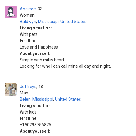
Angieee
33
Woman
Baldwyn
,
Mississippi
,
United States
Living situation:
With pets
Firstline:
Love and Happiness
About yourself:
Simple with milky heart
Looking for who I can call mine all day and night..
Jeffreys
48
Man
Belen
,
Mississippi
,
United States
Living situation:
With kids
Firstline:
+190298756875
About yourself: