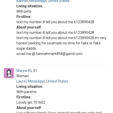
Banner
,
Mississippi
,
United States
Living situation:
With pets
Firstline:
text my number ill tell you about me 6123890428
About yourself:
text my number ill tell you about me 6123890428
text my number ill tell you about me 6123890428 im very
honest seeking for soulmate no time for fake or fake
sugar daddy
email me @ hannahmark894@gamil.com
Maryw.46
51
Woman
Laurel
,
Mississippi
,
United States
Living situation:
With parents
Firstline:
Lonely girl 751602
About yourself: