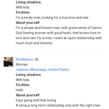
Living situation:
With kids
Firstline:
I'm a lonely man, looking for a true love and rela
About yourself:
I'm a simple and honest man, with great sense of humor
God fearing woman with good heart, that knows how to
love and care for a man, I want an open relationship with
much trust and honesty
Shelleyluvv
36
Woman
Jackson
,
Mississippi
,
United States
Living situation:
With kids
Firstline:
Hello
About yourself:
Easy going with kids loving
A serious long term relationship only with the right man