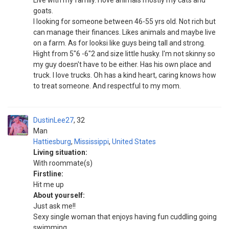
Live with my family. I love animals mostly my cats and
goats.
I looking for someone between 46-55 yrs old. Not rich but
can manage their finances. Likes animals and maybe live
on a farm. As for looksi like guys being tall and strong.
Hight from 5"6 -6"2 and size little husky. I'm not skinny so
my guy doesn't have to be either. Has his own place and
truck. I love trucks. Oh has a kind heart, caring knows how
to treat someone. And respectful to my mom.
DustinLee27
32
Man
Hattiesburg
,
Mississippi
,
United States
Living situation:
With roommate(s)
Firstline:
Hit me up
About yourself:
Just ask me!!
Sexy single woman that enjoys having fun cuddling going
swimming...,