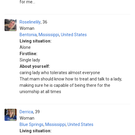
for me...
Roselinelily
36
Woman
Bentonia
,
Mississippi
,
United States
Living situation:
Alone
Firstline:
Single lady
About yourself:
caring lady who tolerates almost everyone
That mam should know how to treat and talk to a lady,
making sure he is capable of being there for the
uniomship at all times
Derrica
39
Woman
Blue Springs
,
Mississippi
,
United States
Living situation: