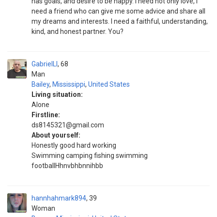
has goals, and desire to be happy. I need not only love, I
need a friend who can give me some advice and share all
my dreams and interests. I need a faithful, understanding,
kind, and honest partner. You?
GabrielLl
68
Man
Bailey
,
Mississippi
,
United States
Living situation:
Alone
Firstline:
ds8145321@gmail.com
About yourself:
Honestly good hard working
Swimming camping fishing swimming
footballHhnvbhbnnihbb
hannhahmark894
39
Woman