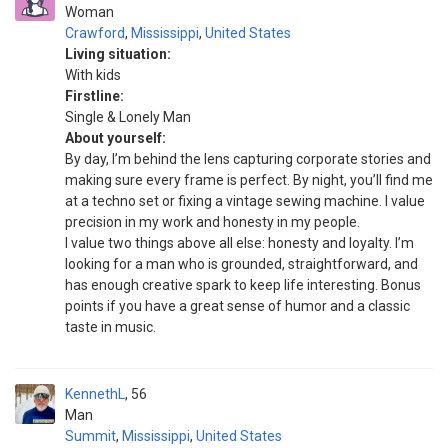
Woman
Crawford
,
Mississippi
,
United States
Living situation:
With kids
Firstline:
Single & Lonely Man
About yourself:
By day, I’m behind the lens capturing corporate stories and
making sure every frame is perfect. By night, you’ll find me
at a techno set or fixing a vintage sewing machine. I value
precision in my work and honesty in my people.
I value two things above all else: honesty and loyalty. I’m
looking for a man who is grounded, straightforward, and
has enough creative spark to keep life interesting. Bonus
points if you have a great sense of humor and a classic
taste in music.
KennethL
56
Man
Summit
,
Mississippi
,
United States