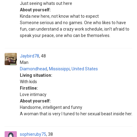
Just seeing whats out here
About yourself:
Kinda new here, not know what to expect
Someone serious and no games. One who likes to have
fun, can understand a crazy work schedule, isn't afraid to
speak your peace, one who can be themselves.
Jaybird78
48
Man
Diamondhead
,
Mississippi
,
United States
Living situation:
With kids
Firstline:
Love intimacy
About yourself:
Handsome, intelligent and funny
A woman that is very I tuned to her sexual beast inside her.
sophieruby75
38