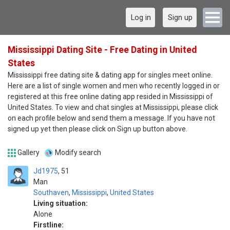
Log in
Sign up
Mississippi Dating Site - Free Dating in United
States
Mississippi free dating site & dating app for singles meet online.
Here are a list of single women and men who recently logged in or
registered at this free online dating app resided in Mississippi of
United States. To view and chat singles at Mississippi, please click
on each profile below and send them a message. If you have not
signed up yet then please click on Sign up button above.
Gallery
Modify search
Jd1975
51
Man
Southaven
,
Mississippi
,
United States
Living situation:
Alone
Firstline: