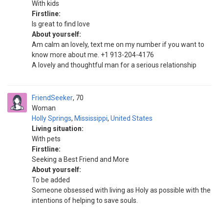
With kids
Firstline:
Is great to find love
About yourself:
Am calm an lovely, text me on my number if you want to
know more about me. +1 913-204-4176
A lovely and thoughtful man for a serious relationship
FriendSeeker
70
Woman
Holly Springs
,
Mississippi
,
United States
Living situation:
With pets
Firstline:
Seeking a Best Friend and More
About yourself:
To be added
Someone obsessed with living as Holy as possible with the
intentions of helping to save souls.