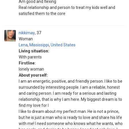
Am good and flexing
Real relationship and person to treat my kids well and
satisfied them to the core
nikkimay
37
Woman
Lena
,
Mississippi
,
United States
Living situation:
With parents
Firstline:
lonely woman
About yourself:
I am an energetic, positive, and friendly person. I like to be
surrounded by interesting people. I am a reliable, honest
and caring person. I am ready for a serious and lasting
relationship, that is why I am here. My biggest dream is to
find my love for l
I like to dream about my perfect man. He is not a prince,
but he is just a man who is ready to love and share his life
with me! I need someone who knows what he wants, who