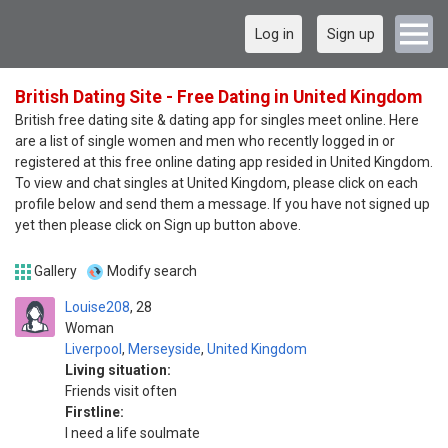
Log in
Sign up
British Dating Site - Free Dating in United Kingdom
British free dating site & dating app for singles meet online. Here
are a list of single women and men who recently logged in or
registered at this free online dating app resided in United Kingdom.
To view and chat singles at United Kingdom, please click on each
profile below and send them a message. If you have not signed up
yet then please click on Sign up button above.
Gallery
Modify search
Louise208
28
Woman
Liverpool
,
Merseyside
,
United Kingdom
Living situation:
Friends visit often
Firstline:
I need a life soulmate