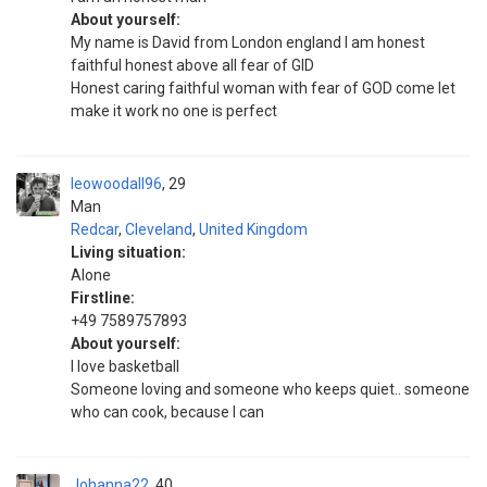
About yourself:
My name is David from London england I am honest
faithful honest above all fear of GID
Honest caring faithful woman with fear of GOD come let
make it work no one is perfect
leowoodall96
29
Man
Redcar
,
Cleveland
,
United Kingdom
Living situation:
Alone
Firstline:
+49 7589757893
About yourself:
I love basketball
Someone loving and someone who keeps quiet.. someone
who can cook, because I can
Johanna22
40