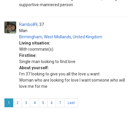
supportive mannered person
Rambo89
37
Man
Birmingham
,
West Midlands
,
United Kingdom
Living situation:
With roommate(s)
Firstline:
Single man looking to find love
About yourself:
I'm 37 looking to give you all the love u want
Woman who are looking for love I want someone who will
love me for me
1
2
3
4
5
6
7
Last