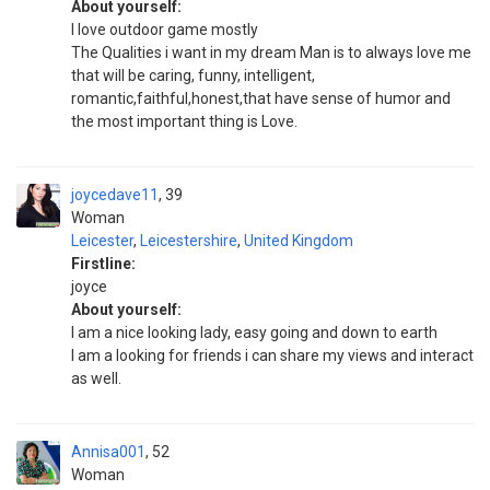
About yourself:
I love outdoor game mostly
The Qualities i want in my dream Man is to always love me
that will be caring, funny, intelligent,
romantic,faithful,honest,that have sense of humor and
the most important thing is Love.
joycedave11
39
Woman
Leicester
,
Leicestershire
,
United Kingdom
Firstline:
joyce
About yourself:
I am a nice looking lady, easy going and down to earth
I am a looking for friends i can share my views and interact
as well.
Annisa001
52
Woman