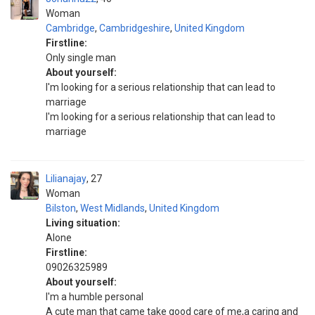
Woman
Cambridge
,
Cambridgeshire
,
United Kingdom
Firstline:
Only single man
About yourself:
I'm looking for a serious relationship that can lead to
marriage
I'm looking for a serious relationship that can lead to
marriage
Lilianajay
27
Woman
Bilston
,
West Midlands
,
United Kingdom
Living situation:
Alone
Firstline:
09026325989
About yourself:
I'm a humble personal
A cute man that came take good care of me,a caring and