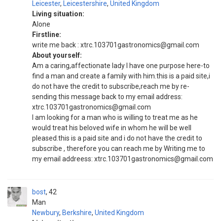
Leicester
,
Leicestershire
,
United Kingdom
Living situation:
Alone
Firstline:
write me back : xtrc.103701gastronomics@gmail.com
About yourself:
Am a caring,affectionate lady I have one purpose here-to
find a man and create a family with him.this is a paid site,i
do not have the credit to subscribe,reach me by re-
sending this message back to my email address:
xtrc.103701gastronomics@gmail.com
I am looking for a man who is willing to treat me as he
would treat his beloved wife in whom he will be well
pleased.this is a paid site and i do not have the credit to
subscribe , therefore you can reach me by Writing me to
my email addreess: xtrc.103701gastronomics@gmail.com
bost
42
Man
Newbury
,
Berkshire
,
United Kingdom