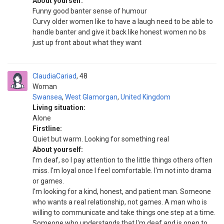
About yourself:
Funny good banter sense of humour
Curvy older women like to have a laugh need to be able to
handle banter and give it back like honest women no bs
just up front about what they want
ClaudiaCariad
48
Woman
Swansea
,
West Glamorgan
,
United Kingdom
Living situation:
Alone
Firstline:
Quiet but warm. Looking for something real
About yourself:
I'm deaf, so I pay attention to the little things others often
miss. I'm loyal once I feel comfortable. I'm not into drama
or games.
I'm looking for a kind, honest, and patient man. Someone
who wants a real relationship, not games. A man who is
willing to communicate and take things one step at a time.
Someone who understands that I'm deaf and is open to