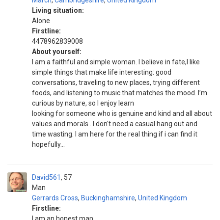
March
,
Cambridgeshire
,
United Kingdom
Living situation:
Alone
Firstline:
4478962839008
About yourself:
I am a faithful and simple woman. I believe in fate,I like
simple things that make life interesting: good
conversations, traveling to new places, trying different
foods, and listening to music that matches the mood. I’m
curious by nature, so I enjoy learn
looking for someone who is genuine and kind and all about
values and morals . I don't need a casual hang out and
time wasting. I am here for the real thing if i can find it
hopefully...
David561
57
Man
Gerrards Cross
,
Buckinghamshire
,
United Kingdom
Firstline:
I am an honest man