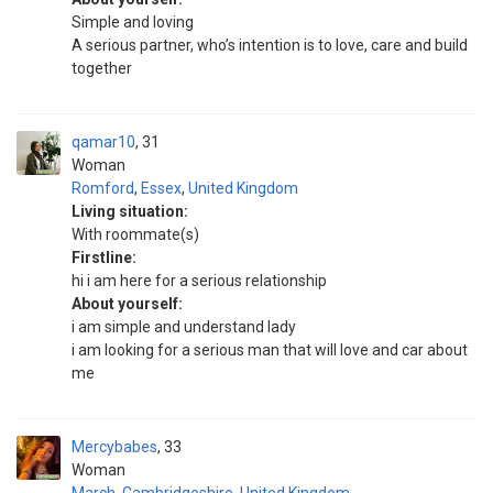
Simple and loving
A serious partner, who’s intention is to love, care and build
together
qamar10
31
Woman
Romford
,
Essex
,
United Kingdom
Living situation:
With roommate(s)
Firstline:
hi i am here for a serious relationship
About yourself:
i am simple and understand lady
i am looking for a serious man that will love and car about
me
Mercybabes
33
Woman