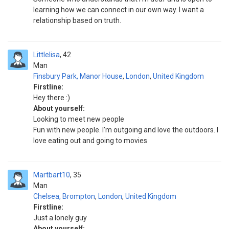
learning how we can connect in our own way. I want a
relationship based on truth.
Littlelisa
42
Man
Finsbury Park, Manor House
,
London
,
United Kingdom
Firstline:
Hey there :)
About yourself:
Looking to meet new people
Fun with new people. I'm outgoing and love the outdoors. I
love eating out and going to movies
Martbart10
35
Man
Chelsea, Brompton
,
London
,
United Kingdom
Firstline:
Just a lonely guy
About yourself: