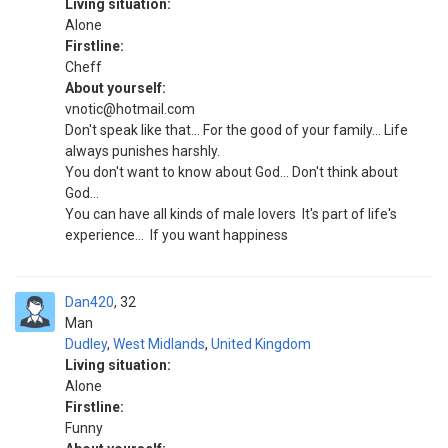
Living situation:
Alone
Firstline:
Cheff
About yourself:
vnotic@hotmail.com
Don't speak like that... For the good of your family... Life
always punishes harshly.
You don't want to know about God... Don't think about
God...
You can have all kinds of male lovers ‍ It's part of life's
experience... ‍ If you want happiness
Dan420
32
Man
Dudley
,
West Midlands
,
United Kingdom
Living situation:
Alone
Firstline:
Funny