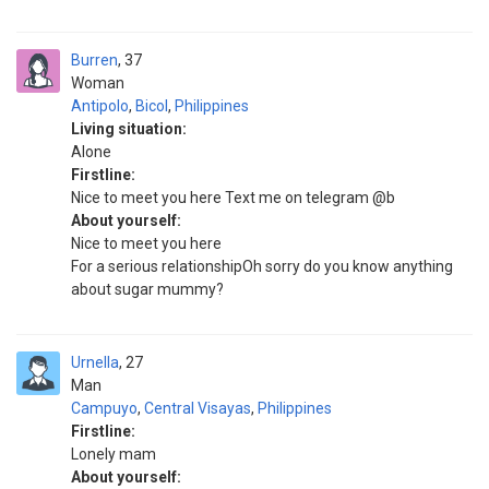
Burren
37
Woman
Antipolo
,
Bicol
,
Philippines
Living situation:
Alone
Firstline:
Nice to meet you here Text me on telegram @b
About yourself:
Nice to meet you here
For a serious relationshipOh sorry do you know anything
about sugar mummy?
Urnella
27
Man
Campuyo
,
Central Visayas
,
Philippines
Firstline:
Lonely mam
About yourself: