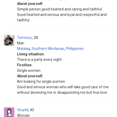
About yourself:
Simple person good hearted and caring and faithful
Good hearted and serious and loyal and respectful and
faithful
Tommou
28
Man
Malalag
,
Southern Mindanao
,
Philippines
Living situation:
There is a party every night
Firstline:
Single women
About yourself:
Am looking for single women
Good and serious woman who will take good care of me
without deceiving me or disappointing me but true love
Vina44
45
Woman