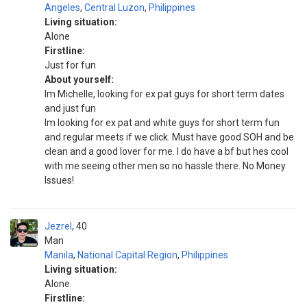
Angeles
,
Central Luzon
,
Philippines
Living situation:
Alone
Firstline:
Just for fun
About yourself:
Im Michelle, looking for ex pat guys for short term dates
and just fun
Im looking for ex pat and white guys for short term fun
and regular meets if we click. Must have good SOH and be
clean and a good lover for me. I do have a bf but hes cool
with me seeing other men so no hassle there. No Money
Issues!
Jezrel
40
Man
Manila
,
National Capital Region
,
Philippines
Living situation:
Alone
Firstline: