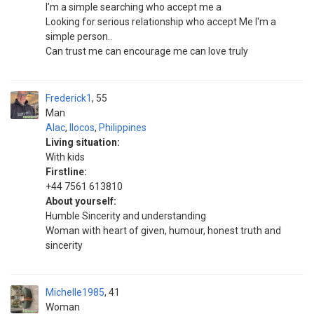
I'm a simple searching who accept me a
Looking for serious relationship who accept Me I'm a
simple person..
Can trust me can encourage me can love truly
Frederick1
55
Man
Alac
,
Ilocos
,
Philippines
Living situation:
With kids
Firstline:
+44 7561 613810
About yourself:
Humble Sincerity and understanding
Woman with heart of given, humour, honest truth and
sincerity
Michelle1985
41
Woman