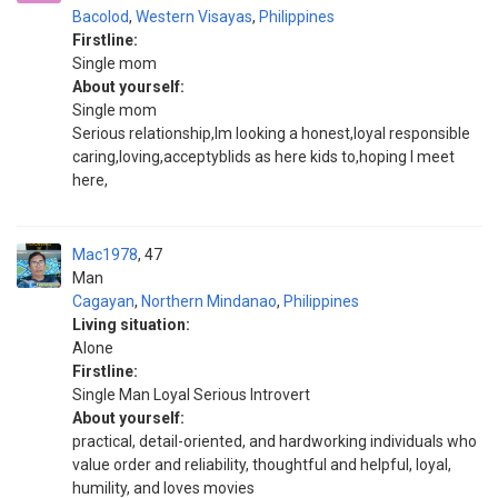
Bacolod
,
Western Visayas
,
Philippines
Firstline:
Single mom
About yourself:
Single mom
Serious relationship,Im looking a honest,loyal responsible
caring,loving,acceptyblids as here kids to,hoping I meet
here,
Mac1978
47
Man
Cagayan
,
Northern Mindanao
,
Philippines
Living situation:
Alone
Firstline:
Single Man Loyal Serious Introvert
About yourself:
practical, detail-oriented, and hardworking individuals who
value order and reliability, thoughtful and helpful, loyal,
humility, and loves movies