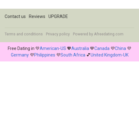
Contact us
Reviews
UPGRADE
Terms and conditions
Privacy policy
Powered by
Afreedating.com
Free Dating in 💚
American-US
💖
Australia
💙
Canada
💜
China
💜
Germany
💜
Philippines
💜
South Africa
💕
United Kingdom-UK