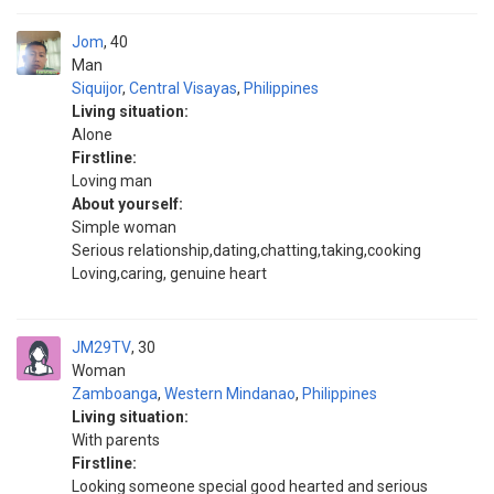
Jom
40
Man
Siquijor
,
Central Visayas
,
Philippines
Living situation:
Alone
Firstline:
Loving man
About yourself:
Simple woman
Serious relationship,dating,chatting,taking,cooking
Loving,caring, genuine heart
JM29TV
30
Woman
Zamboanga
,
Western Mindanao
,
Philippines
Living situation:
With parents
Firstline:
Looking someone special good hearted and serious