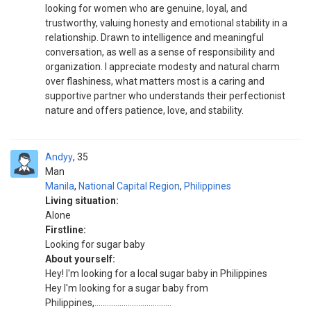
looking for women who are genuine, loyal, and
trustworthy, valuing honesty and emotional stability in a
relationship. Drawn to intelligence and meaningful
conversation, as well as a sense of responsibility and
organization. I appreciate modesty and natural charm
over flashiness, what matters most is a caring and
supportive partner who understands their perfectionist
nature and offers patience, love, and stability.
Andyy
35
Man
Manila
,
National Capital Region
,
Philippines
Living situation:
Alone
Firstline:
Looking for sugar baby
About yourself:
Hey! I'm looking for a local sugar baby in Philippines
Hey I'm looking for a sugar baby from
Philippines,.....................................