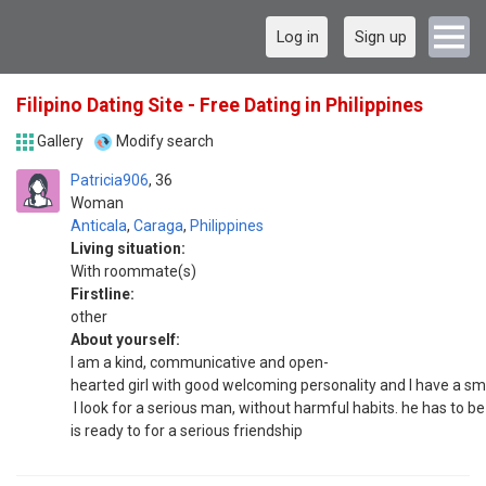
Log in
Sign up
Filipino Dating Site - Free Dating in Philippines
Gallery
Modify search
Patricia906
36
Woman
Anticala
,
Caraga
,
Philippines
Living situation:
With roommate(s)
Firstline:
other
About yourself:
I am a kind, communicative and open-
hearted girl with good welcoming personality and I have a smi
I look for a serious man, without harmful habits. he has to be
is ready to for a serious friendship