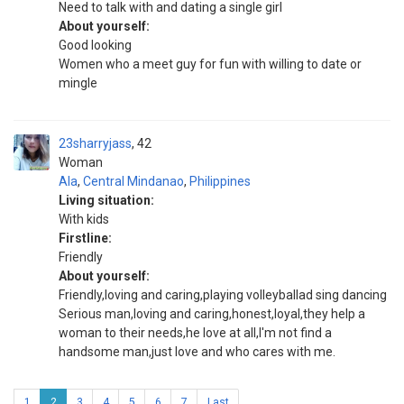
Need to talk with and dating a single girl
About yourself:
Good looking
Women who a meet guy for fun with willing to date or
mingle
23sharryjass
42
Woman
Ala
,
Central Mindanao
,
Philippines
Living situation:
With kids
Firstline:
Friendly
About yourself:
Friendly,loving and caring,playing volleyballad sing dancing
Serious man,loving and caring,honest,loyal,they help a
woman to their needs,he love at all,I'm not find a
handsome man,just love and who cares with me.
1
2
3
4
5
6
7
Last