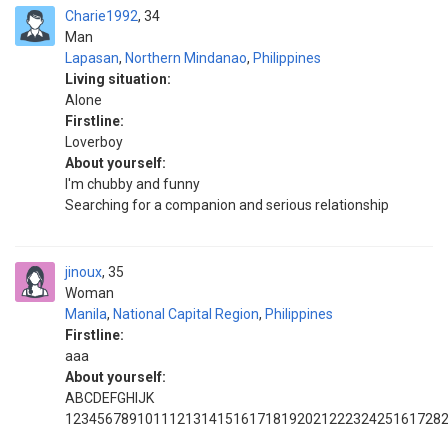
Charie1992
34
Man
Lapasan
,
Northern Mindanao
,
Philippines
Living situation:
Alone
Firstline:
Loverboy
About yourself:
I'm chubby and funny
Searching for a companion and serious relationship
jinoux
35
Woman
Manila
,
National Capital Region
,
Philippines
Firstline:
aaa
About yourself:
ABCDEFGHIJK
1234567891011121314151617181920212223242516172829