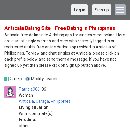
Log in
Sign up
Anticala Dating Site - Free Dating in Philippines
Anticala free dating site & dating app for singles meet online. Here
are a list of single women and men who recently logged in or
registered at this free online dating app resided in Anticala of
Philippines. To view and chat singles at Anticala, please click on
each profile below and send them a message. If you have not
signed up yet then please click on Sign up button above.
Gallery
Modify search
Patricia906
36
Woman
Anticala
,
Caraga
,
Philippines
Living situation:
With roommate(s)
Firstline:
other