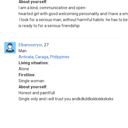
About yourself:
I am a kind, communicative and open-
hearted girl with good welcoming personality and I have a smi
I look for a serious man, without harmful habits. he has to be
is ready to for a serious friendship
Elbanoseryor
27
Man
Anticala
,
Caraga
,
Philippines
Living situation:
Alone
Firstline:
Single woman
About yourself:
Honest and paintfull
Single only and i will trust you andkdkddkskkskksksks