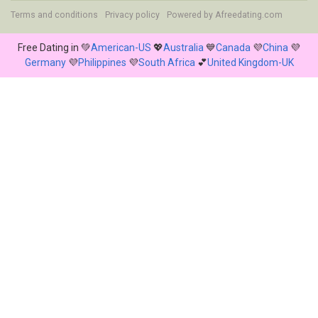
Terms and conditions
Privacy policy
Powered by
Afreedating.com
Free Dating in 💚
American-US
💖
Australia
💙
Canada
💜
China
💜
Germany
💜
Philippines
💜
South Africa
💕
United Kingdom-UK