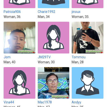
Patricia906
Charie1992
jinoux
Woman, 36
Man, 34
Woman, 35
Jom
JM29TV
Tommou
Man, 40
Woman, 30
Man, 28
Vina44
Mac1978
Andyy