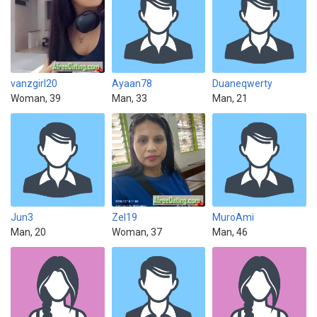
vanzgirl20
Ayaan78
Duaneqwerty
Woman, 39
Man, 33
Man, 21
Jun3
Zel19
MuroAmi
Man, 20
Woman, 37
Man, 46