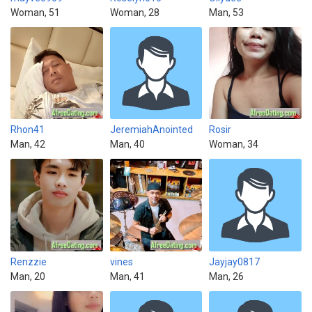
Woman, 51
Woman, 28
Man, 53
Rhon41
JeremiahAnointed
Rosir
Man, 42
Man, 40
Woman, 34
Renzzie
vines
Jayjay0817
Man, 20
Man, 41
Man, 26