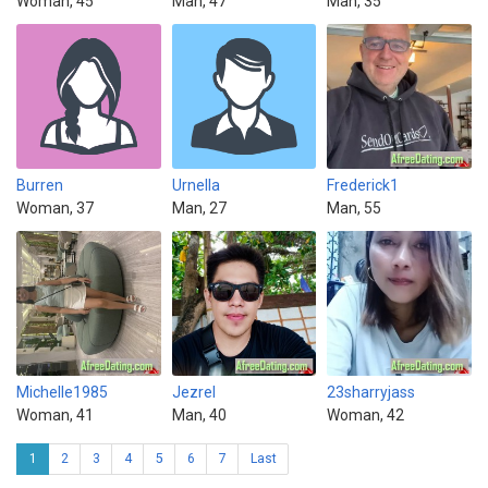
Woman, 45
Man, 47
Man, 35
Burren
Urnella
Frederick1
Woman, 37
Man, 27
Man, 55
Michelle1985
Jezrel
23sharryjass
Woman, 41
Man, 40
Woman, 42
1
2
3
4
5
6
7
Last