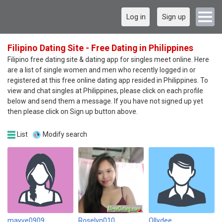
Log in
Sign up
Filipino Dating Site - Free Dating in Philippines
Filipino free dating site & dating app for singles meet online. Here
are a list of single women and men who recently logged in or
registered at this free online dating app resided in Philippines. To
view and chat singles at Philippines, please click on each profile
below and send them a message. If you have not signed up yet
then please click on Sign up button above.
List
Modify search
mayve0909
Roselyn010
Ollydee