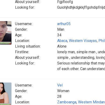
About yourself:
Fgjifioofg
Looking for:
Guiohjhdhjkdgkkjffgohdipfnljd
Username:
arthur05
Gender:
Man
Age:
34
Location:
Abaca
,
Western Visayas
,
Phi
Living situation:
Alone
Firstline:
lonely man, simple man , und
About yourself:
simple , understanding, loving
Looking for:
Serious relationship that may
of each other. Can understand
Username:
Vel
Gender:
Woman
Age:
28
Location:
Zamboanga
,
Western Mindan