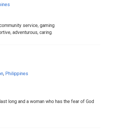
pines
 community service, gaming
rtive, adventurous, caring.
on
,
Philippines
l last long and a woman who has the fear of God