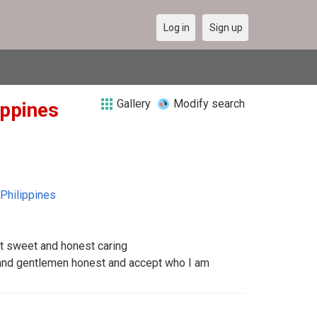
Log in
Sign up
Gallery
Modify search
ippines
Philippines
t sweet and honest caring
 and gentlemen honest and accept who I am