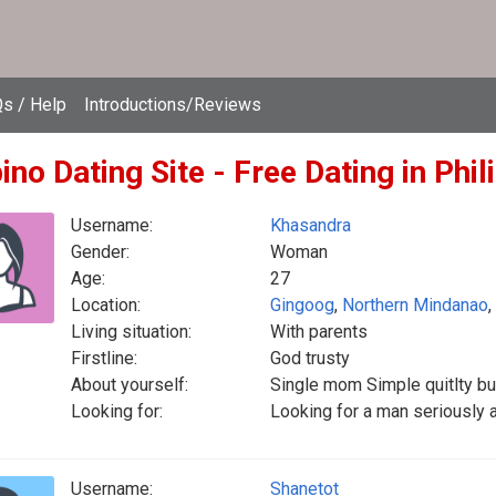
s / Help
Introductions/Reviews
pino Dating Site - Free Dating in Phil
Username:
Khasandra
Gender:
Woman
Age:
27
Location:
Gingoog
,
Northern Mindanao
,
Living situation:
With parents
Firstline:
God trusty
About yourself:
Single mom Simple quitlty bu
Looking for:
Looking for a man seriously
Username:
Shanetot