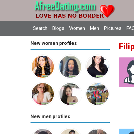
Search
Blogs
Women
Men
Pictures
FAQ
New women profiles
Fili
New men profiles