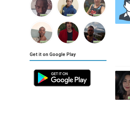
Get it on Google Play