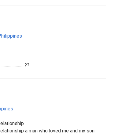
Philippines
......................??
ppines
relationship
s relationship a man who loved me and my son