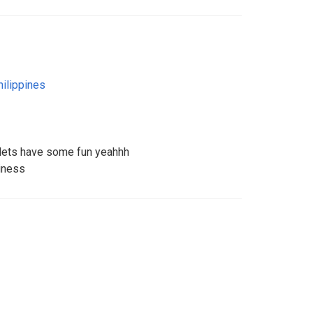
hilippines
k lets have some fun yeahhh
iness