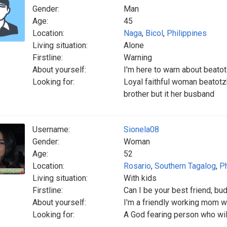
Gender:
Man
Age:
45
Location:
Naga
,
Bicol
,
Philippines
Living situation:
Alone
Firstline:
Warning
About yourself:
I'm here to warn about beatot
Looking for:
Loyal faithful woman beatotzk
brother but it her busband
Username:
Sionela08
Gender:
Woman
Age:
52
Location:
Rosario
,
Southern Tagalog
,
Ph
Living situation:
With kids
Firstline:
Can I be your best friend, bud
About yourself:
I'm a friendly working mom 
Looking for:
A God fearing person who will