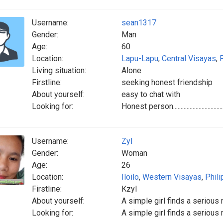
Username:
sean1317
Gender:
Man
Age:
60
Location:
Lapu-Lapu
,
Central Visayas
,
Living situation:
Alone
Firstline:
seeking honest friendship
About yourself:
easy to chat with
Looking for:
Honest person......................................
Username:
Zyl
Gender:
Woman
Age:
26
Location:
Iloilo
,
Western Visayas
,
Phili
Firstline:
Kzyl
About yourself:
A simple girl finds a serious 
Looking for:
A simple girl finds a seriou