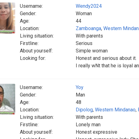
Username:
Wendy2024
Gender:
Woman
Age:
44
Location:
Zamboanga
,
Western Mindan
Living situation:
With parents
Firstline:
Serious
About yourself:
Simple woman
Looking for:
Honest and serious about it.
I really wNt that he is loyal a
Username:
Yoy
Gender:
Man
Age:
48
Location:
Dipolog
,
Western Mindanao
,
Living situation:
With parents
Firstline:
Lonely man
About yourself:
Honest expressive