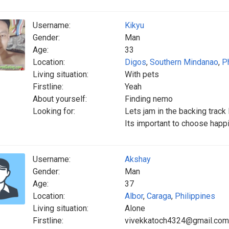
Username:
Kikyu
Gender:
Man
Age:
33
Location:
Digos
,
Southern Mindanao
,
P
Living situation:
With pets
Firstline:
Yeah
About yourself:
Finding nemo
Looking for:
Lets jam in the backing trac
Its important to choose happ
Username:
Akshay
Gender:
Man
Age:
37
Location:
Albor
,
Caraga
,
Philippines
Living situation:
Alone
Firstline:
vivekkatoch4324@gmail.com