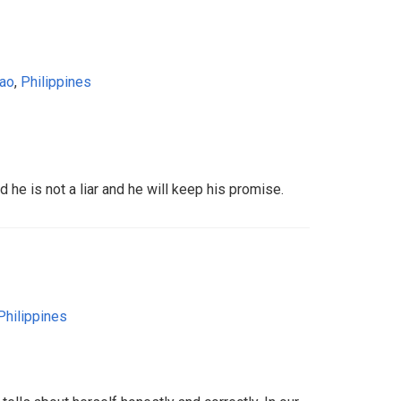
ao
,
Philippines
nd he is not a liar and he will keep his promise.
Philippines