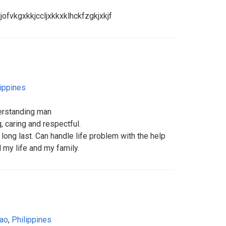
jofvkgxkkjccljxkkxklhckfzgkjxkjf
lippines
erstanding man
, caring and respectful.
 long last. Can handle life problem with the help
 my life and my family.
ao
,
Philippines