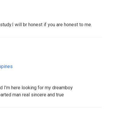
tudy.I will br honest if you are honest to me.
ppines
nd I’m here looking for my dreamboy
earted man real sincere and true