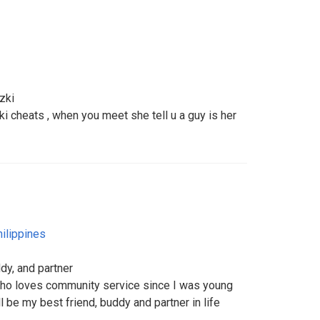
zki
i cheats , when you meet she tell u a guy is her
ilippines
dy, and partner
who loves community service since I was young
 be my best friend, buddy and partner in life