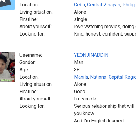
Location:
Cebu
,
Central Visayas
,
Philip
Living situation:
Alone
Firstline:
single
About yourself:
love watching movies, doing
Looking for:
Kind, honest, confident, suppo
Username:
YEONJINADDIN
Gender:
Man
Age:
38
Location:
Manila
,
National Capital Regi
Living situation:
Alone
Firstline:
Good
About yourself:
I'm simple
Looking for:
Serious relationship that wil
you know
And I'm English learned