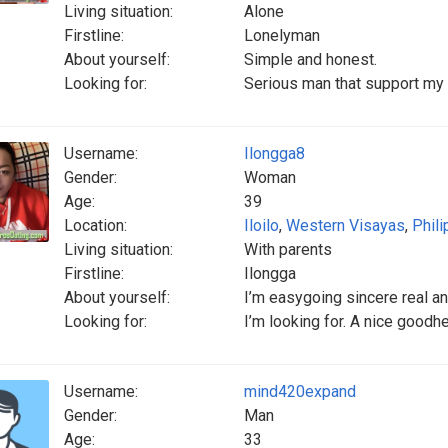
Living situation:
Alone
Firstline:
Lonelyman
About yourself:
Simple and honest.
Looking for:
Serious man that support my s
Username:
Ilongga8
Gender:
Woman
Age:
39
Location:
Iloilo
,
Western Visayas
,
Phili
Living situation:
With parents
Firstline:
Ilongga
About yourself:
I’m easygoing sincere real a
Looking for:
I’m looking for. A nice goodh
Username:
mind420expand
Gender:
Man
Age:
33