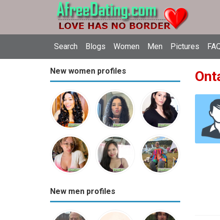
Search
Blogs
Women
Men
Pictures
FAQ
New women profiles
Onta
New men profiles