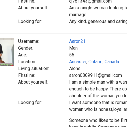
Firstline:
cj781343@gmail.com
About yourself:
Am a single woman looking for
marriage
Looking for:
Any kind, generous and caring
Username:
Aaron21
Gender:
Man
Age:
56
Location:
Ancaster
,
Ontario
,
Canada
Living situation:
Alone
Firstline:
aaron0809911@gmail.com
About yourself:
I am a simple man with a war
enough to be happy. There c
shoulder of the woman you lo
Looking for:
I want someone that is roman
woman who is honest,loyal a
Someone who likes to be flirt