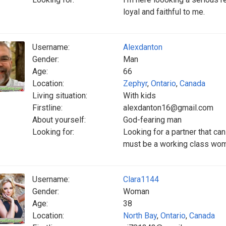
loyal and faithful to me.
Username:
Alexdanton
Gender:
Man
Age:
66
Location:
Zephyr
,
Ontario
,
Canada
Living situation:
With kids
Firstline:
alexdanton16@gmail.com
About yourself:
God-fearing man
Looking for:
Looking for a partner that ca
must be a working class wo
Username:
Clara1144
Gender:
Woman
Age:
38
Location:
North Bay
,
Ontario
,
Canada