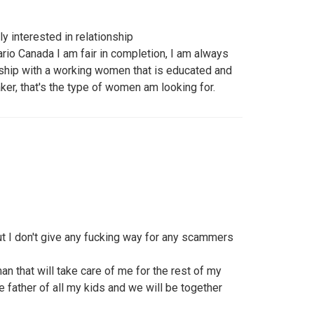
y interested in relationship
io Canada I am fair in completion, I am always
onship with a working women that is educated and
er, that's the type of women am looking for.
ut I don't give any fucking way for any scammers
n that will take care of me for the rest of my
e father of all my kids and we will be together