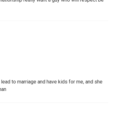
n lead to marriage and have kids for me, and she
man