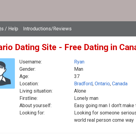
s / Help
Introductions/Reviews
rio Dating Site - Free Dating in Ca
Username:
Ryan
Gender:
Man
Age:
37
Location:
Bradford
,
Ontario
,
Canada
Living situation:
Alone
Firstline:
Lonely man
About yourself:
Easy going man I don't make 
Looking for:
Looking for someone serious 
world real person come way