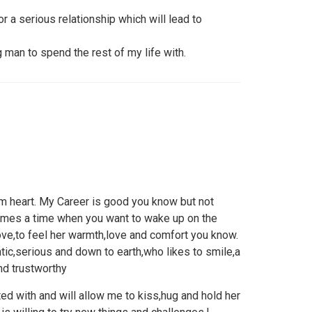
 a serious relationship which will lead to
 man to spend the rest of my life with.
m heart. My Career is good you know but not
omes a time when you want to wake up on the
ve,to feel her warmth,love and comfort you know.
tic,serious and down to earth,who likes to smile,a
nd trustworthy
ed with and will allow me to kiss,hug and hold her