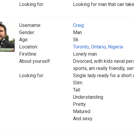
Looking for:
Looking for man that can tak
Username:
Craig
Gender:
Man
Age:
56
Location:
Toronto
,
Ontario
,
Nigeria
Firstline:
Lonely man
About yourself:
Divorced, with kids naval per
sports, am really friendly, se
Looking for:
Single lady ready for a short 
Slim
Tall
Understanding
Pretty
Matured
And sexy.