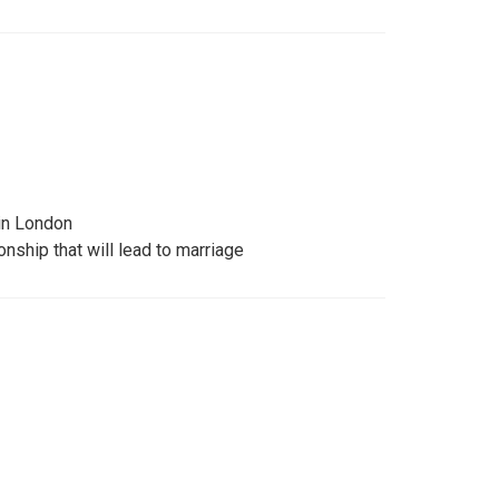
 in London
onship that will lead to marriage