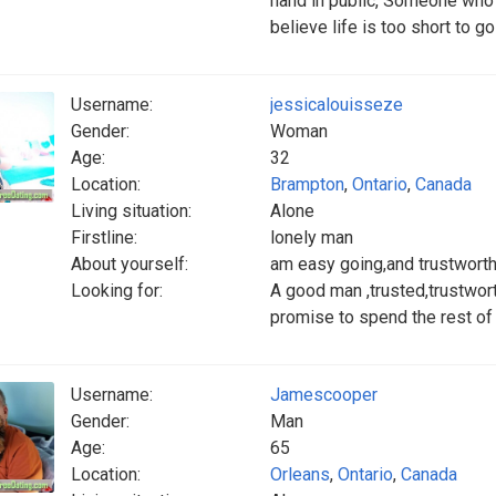
hand in public, Someone who i
believe life is too short to go
Username:
jessicalouisseze
Gender:
Woman
Age:
32
Location:
Brampton
,
Ontario
,
Canada
Living situation:
Alone
Firstline:
lonely man
About yourself:
am easy going,and trustwort
Looking for:
A good man ,trusted,trustworth
promise to spend the rest of 
Username:
Jamescooper
Gender:
Man
Age:
65
Location:
Orleans
,
Ontario
,
Canada