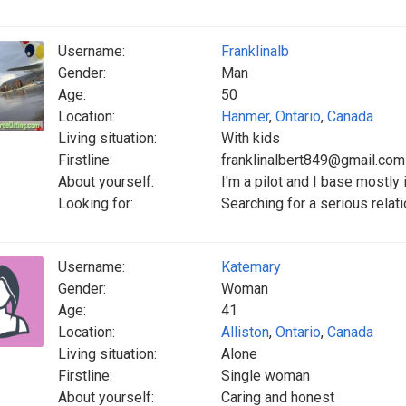
Username:
Franklinalb
Gender:
Man
Age:
50
Location:
Hanmer
,
Ontario
,
Canada
Living situation:
With kids
Firstline:
franklinalbert849@gmail.com
About yourself:
I'm a pilot and I base mostly
Looking for:
Searching for a serious relati
Username:
Katemary
Gender:
Woman
Age:
41
Location:
Alliston
,
Ontario
,
Canada
Living situation:
Alone
Firstline:
Single woman
About yourself:
Caring and honest