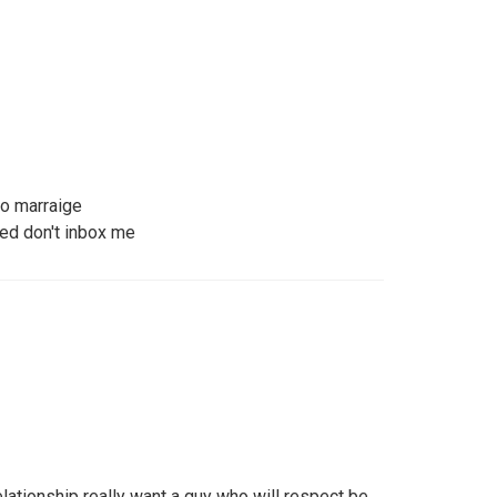
to marraige
ted don't inbox me
elationship really want a guy who will respect be