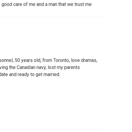
e good care of me and a man that we trust me
sonnel, 50 years old, from Toronto, love dramas,
rving the Canadian navy, lost my parents
date and ready to get married.