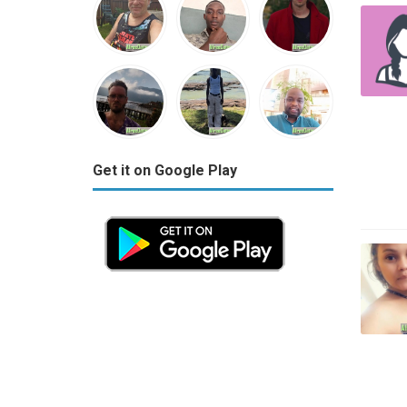
Get it on Google Play