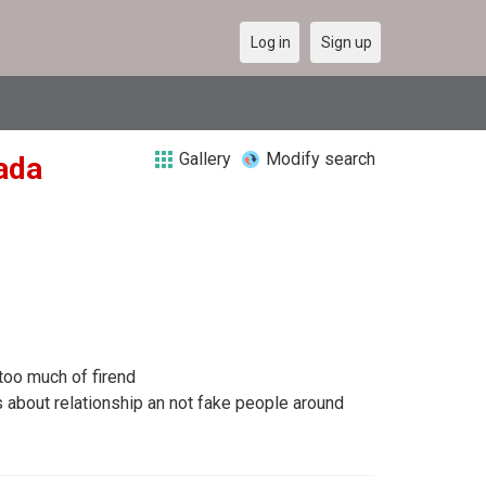
Log in
Sign up
Gallery
Modify search
nada
too much of firend
about relationship an not fake people around