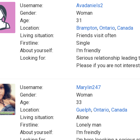
Username:
Avadaniels2
Gender:
Woman
Age:
31
Location:
Brampton
,
Ontario
,
Canada
Living situation:
Friends visit often
Firstline:
Single
About yourself:
I'm friendly
Looking for:
Serious relationship leading 
Please if you are not interes
Username:
Marylin247
Gender:
Woman
Age:
33
Location:
Guelph
,
Ontario
,
Canada
Living situation:
Alone
Firstline:
Lonely man
About yourself:
I'm freindly
Looking for:
I'm here loooking a serious r