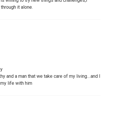
s willing to try new things and challenges,I
 through it alone.
hy
y and a man that we take care of my living....and I
my life with him