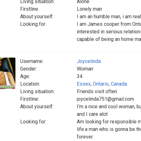
Living situation:
Alone
Firstline:
Lonely man
About yourself:
I am an humble man, i am reall
Looking for:
I am James cooper from Ontar
interested in serious relati
capable of being an home mak
Username:
Joycelinda
Gender:
Woman
Age:
34
Location:
Essex
,
Ontario
,
Canada
Living situation:
Friends visit often
Firstline:
joycelinda751@gmail.com
About yourself:
I'm a nice and cool woman, b
and I care alot
Looking for:
Am looking for responsible ma
life.a man who is gonna be th
forever.