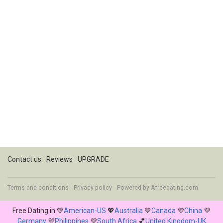
Contact us
Reviews
UPGRADE
Terms and conditions
Privacy policy
Powered by
Afreedating.com
Free Dating in 💚
American-US
💖
Australia
💙
Canada
💜
China
💜
Germany
💜
Philippines
💜
South Africa
💕
United Kingdom-UK