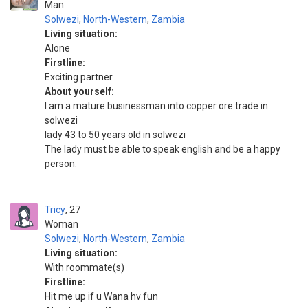
Man
Solwezi
,
North-Western
,
Zambia
Living situation:
Alone
Firstline:
Exciting partner
About yourself:
I am a mature businessman into copper ore trade in
solwezi
lady 43 to 50 years old in solwezi
The lady must be able to speak english and be a happy
person.
Tricy
27
Woman
Solwezi
,
North-Western
,
Zambia
Living situation:
With roommate(s)
Firstline:
Hit me up if u Wana hv fun