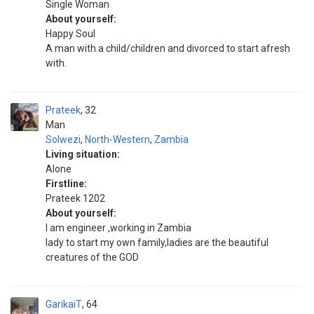
Single Woman
About yourself:
Happy Soul
A man with a child/children and divorced to start afresh
with.
Prateek
32
Man
Solwezi
,
North-Western
,
Zambia
Living situation:
Alone
Firstline:
Prateek 1202
About yourself:
I am engineer ,working in Zambia
lady to start my own family,ladies are the beautiful
creatures of the GOD
GarikaiT
64