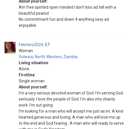
About yourself:
Am free spirited open minded I don't kiss ad tell with a
beautiful peanut
No commitment fun and down 4 anything sexy ad
enjoyable
Felisters2024
57
Woman
Solwezi
,
North-Western
,
Zambia
Living situation:
Alone
Firstline:
Single woman
About yourself:
I'm a very serious devoted woman of God. I'm serving God
seriously. I love the people of God. I'm also into charity
work. I'm out going.
I'm looking for a man who will accept me just as im. A kind
hearted,generous and loving. A man who will love me up
to the end and God fearing . A man who will ready to serve