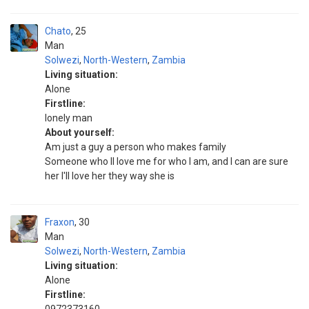
Chato
25
Man
Solwezi
,
North-Western
,
Zambia
Living situation:
Alone
Firstline:
Ionely man
About yourself:
Am just a guy a person who makes family
Someone who ll love me for who I am, and I can are sure
her I'll love her they way she is
Fraxon
30
Man
Solwezi
,
North-Western
,
Zambia
Living situation:
Alone
Firstline: