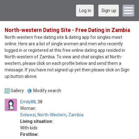
Log in
Sign up
North-western Dating Site - Free Dating in Zambia
North-western free dating site & dating app for singles meet
online. Here are a list of single women and men who recently
logged in or registered at this free online dating app resided in
North-western of Zambia. To view and chat singles at North-
western, please click on each profile below and send them a
message. If you have not signed up yet then please click on Sign
up button above.
Gallery
Modify search
Emily88
38
Woman
Solwezi
,
North-Western
,
Zambia
Living situation:
With kids
Firstline: