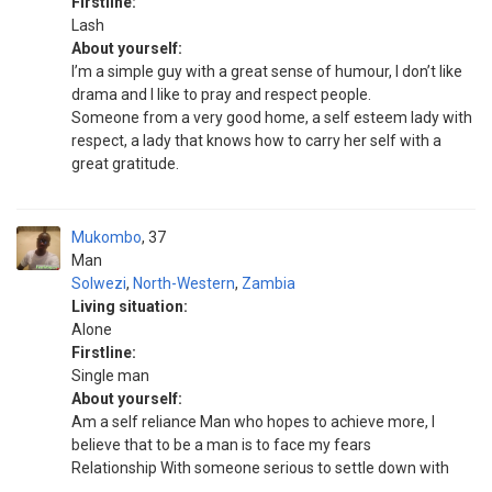
Firstline:
Lash
About yourself:
I’m a simple guy with a great sense of humour, I don’t like
drama and I like to pray and respect people.
Someone from a very good home, a self esteem lady with
respect, a lady that knows how to carry her self with a
great gratitude.
Mukombo
37
Man
Solwezi
,
North-Western
,
Zambia
Living situation:
Alone
Firstline:
Single man
About yourself:
Am a self reliance Man who hopes to achieve more, I
believe that to be a man is to face my fears
Relationship With someone serious to settle down with