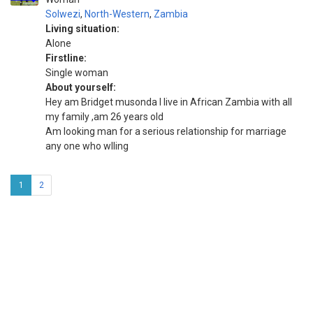
Solwezi
,
North-Western
,
Zambia
Living situation:
Alone
Firstline:
Single woman
About yourself:
Hey am Bridget musonda I live in African Zambia with all
my family ,am 26 years old
Am looking man for a serious relationship for marriage
any one who wlling
1
2