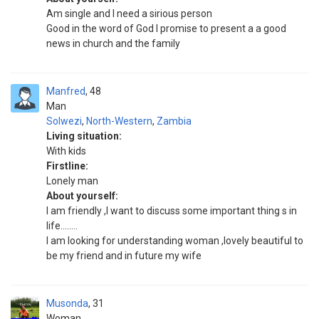
Am single and I need a sirious person
Good in the word of God I promise to present a a good
news in church and the family
Manfred
48
Man
Solwezi
,
North-Western
,
Zambia
Living situation:
With kids
Firstline:
Lonely man
About yourself:
I am friendly ,I want to discuss some important thing s in
life........
I am looking for understanding woman ,lovely beautiful to
be my friend and in future my wife
Musonda
31
Woman