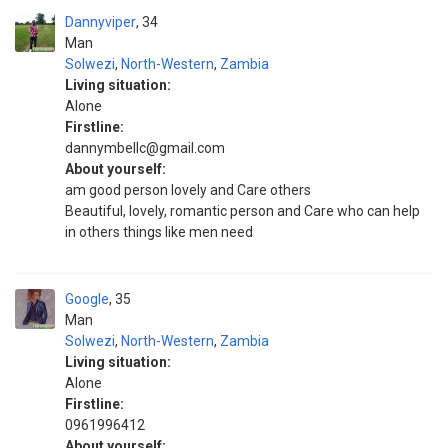
Dannyviper
34
Man
Solwezi
,
North-Western
,
Zambia
Living situation:
Alone
Firstline:
dannymbellc@gmail.com
About yourself:
am good person lovely and Care others
Beautiful, lovely, romantic person and Care who can help
in others things like men need
Google
35
Man
Solwezi
,
North-Western
,
Zambia
Living situation:
Alone
Firstline:
0961996412
About yourself: