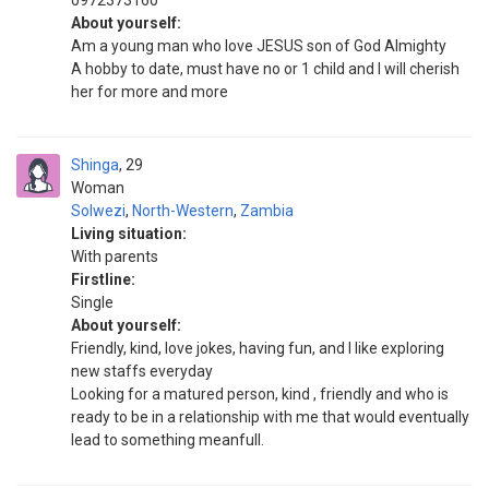
0972373160
About yourself:
Am a young man who love JESUS son of God Almighty
A hobby to date, must have no or 1 child and I will cherish
her for more and more
Shinga
29
Woman
Solwezi
,
North-Western
,
Zambia
Living situation:
With parents
Firstline:
Single
About yourself:
Friendly, kind, love jokes, having fun, and I like exploring
new staffs everyday
Looking for a matured person, kind , friendly and who is
ready to be in a relationship with me that would eventually
lead to something meanfull.