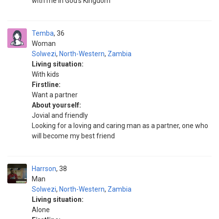
with me in God's Kingdom
Temba
36
Woman
Solwezi
,
North-Western
,
Zambia
Living situation:
With kids
Firstline:
Want a partner
About yourself:
Jovial and friendly
Looking for a loving and caring man as a partner, one who
will become my best friend
Harrson
38
Man
Solwezi
,
North-Western
,
Zambia
Living situation:
Alone