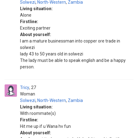
Solwezi
,
North-Western
,
Zambia
Living situation:
Alone
Firstline:
Exciting partner
About yourself:
I am a mature businessman into copper ore trade in
solwezi
lady 43 to 50 years old in solwezi
The lady must be able to speak english and be a happy
person.
Tricy
27
Woman
Solwezi
,
North-Western
,
Zambia
Living situation:
With roommate(s)
Firstline:
Hit me up if u Wana hv fun
About yourself: