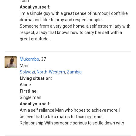
Lash
About yourself:
I’m a simple guy with a great sense of humour, I don’t like
drama and I like to pray and respect people.
Someone from a very good home, a self esteem lady with
respect, a lady that knows how to carry her self with a
great gratitude.
Mukombo
37
Man
Solwezi
,
North-Western
,
Zambia
Living situation:
Alone
Firstline:
Single man
About yourself:
Am a self reliance Man who hopes to achieve more, I
believe that to be a man is to face my fears
Relationship With someone serious to settle down with