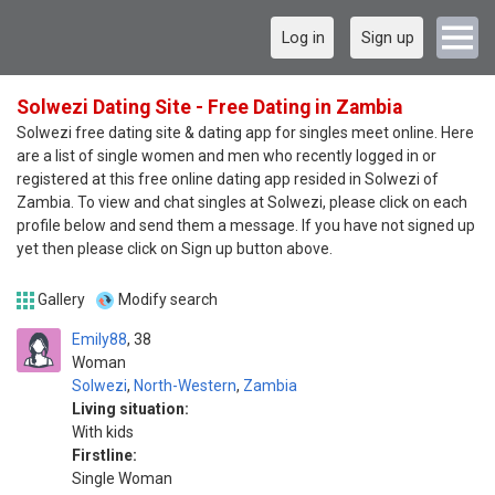
Log in
Sign up
Solwezi Dating Site - Free Dating in Zambia
Solwezi free dating site & dating app for singles meet online. Here
are a list of single women and men who recently logged in or
registered at this free online dating app resided in Solwezi of
Zambia. To view and chat singles at Solwezi, please click on each
profile below and send them a message. If you have not signed up
yet then please click on Sign up button above.
Gallery
Modify search
Emily88
38
Woman
Solwezi
,
North-Western
,
Zambia
Living situation:
With kids
Firstline:
Single Woman