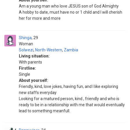
About yourself:
Am a young man who love JESUS son of God Almighty
A hobby to date, must have no or 1 child and I will cherish
her for more and more
Shinga
29
Woman
Solwezi
,
North-Western
,
Zambia
Living situation:
With parents
Firstline:
Single
About yourself:
Friendly, kind, love jokes, having fun, and I like exploring
new staffs everyday
Looking for a matured person, kind , friendly and who is
ready to be in a relationship with me that would eventually
lead to something meanfull.