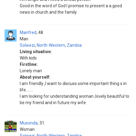
Good in the word of God I promise to present a a good
news in church and the family
Manfred
48
Man
Solwezi
,
North-Western
,
Zambia
Living situation:
With kids
Firstline:
Lonely man
About yourself:
I am friendly ,I want to discuss some important thing s in
life........
I am looking for understanding woman ,lovely beautiful to
be my friend and in future my wife
Musonda
31
Woman
Solwezi
,
North-Western
,
Zambia