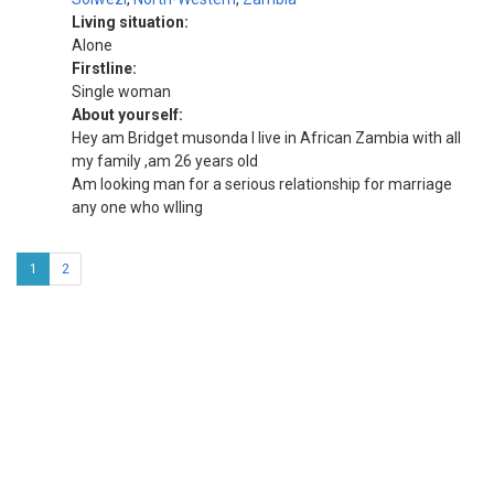
Living situation:
Alone
Firstline:
Single woman
About yourself:
Hey am Bridget musonda I live in African Zambia with all
my family ,am 26 years old
Am looking man for a serious relationship for marriage
any one who wlling
1
2