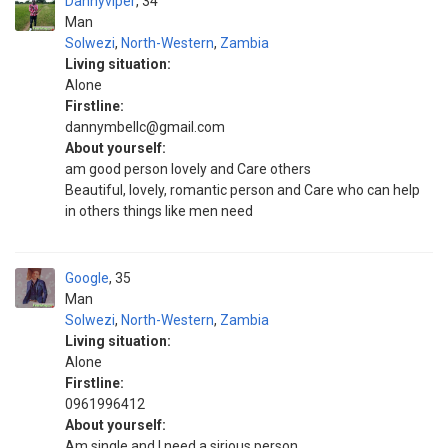
Dannyviper
34
Man
Solwezi
,
North-Western
,
Zambia
Living situation:
Alone
Firstline:
dannymbellc@gmail.com
About yourself:
am good person lovely and Care others
Beautiful, lovely, romantic person and Care who can help
in others things like men need
Google
35
Man
Solwezi
,
North-Western
,
Zambia
Living situation:
Alone
Firstline:
0961996412
About yourself:
Am single and I need a sirious person