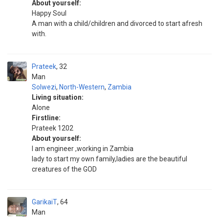
About yourself:
Happy Soul
A man with a child/children and divorced to start afresh
with.
Prateek
32
Man
Solwezi
,
North-Western
,
Zambia
Living situation:
Alone
Firstline:
Prateek 1202
About yourself:
I am engineer ,working in Zambia
lady to start my own family,ladies are the beautiful
creatures of the GOD
GarikaiT
64
Man