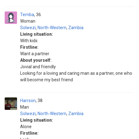
Temba
36
Woman
Solwezi
,
North-Western
,
Zambia
Living situation:
With kids
Firstline:
Want a partner
About yourself:
Jovial and friendly
Looking for a loving and caring man as a partner, one who
will become my best friend
Harrson
38
Man
Solwezi
,
North-Western
,
Zambia
Living situation:
Alone
Firstline: