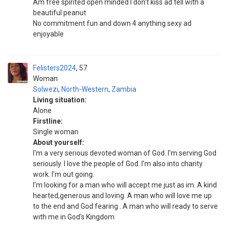
Am free spirited open minded I don't kiss ad tell with a
beautiful peanut
No commitment fun and down 4 anything sexy ad
enjoyable
Felisters2024
57
Woman
Solwezi
,
North-Western
,
Zambia
Living situation:
Alone
Firstline:
Single woman
About yourself:
I'm a very serious devoted woman of God. I'm serving God
seriously. I love the people of God. I'm also into charity
work. I'm out going.
I'm looking for a man who will accept me just as im. A kind
hearted,generous and loving. A man who will love me up
to the end and God fearing . A man who will ready to serve
with me in God's Kingdom