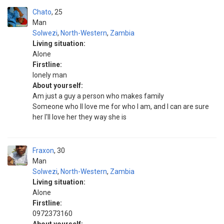
Chato
25
Man
Solwezi
,
North-Western
,
Zambia
Living situation:
Alone
Firstline:
Ionely man
About yourself:
Am just a guy a person who makes family
Someone who ll love me for who I am, and I can are sure
her I'll love her they way she is
Fraxon
30
Man
Solwezi
,
North-Western
,
Zambia
Living situation:
Alone
Firstline:
0972373160