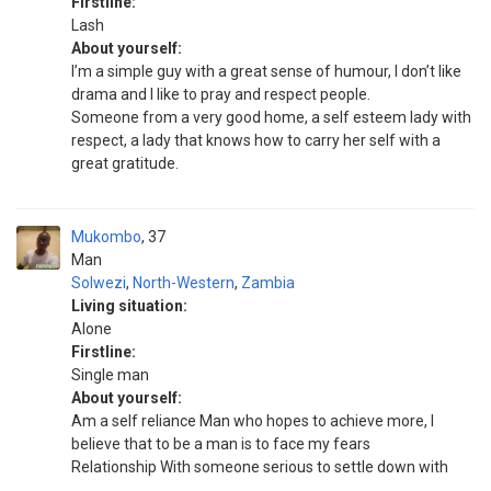
Firstline:
Lash
About yourself:
I’m a simple guy with a great sense of humour, I don’t like
drama and I like to pray and respect people.
Someone from a very good home, a self esteem lady with
respect, a lady that knows how to carry her self with a
great gratitude.
Mukombo
37
Man
Solwezi
,
North-Western
,
Zambia
Living situation:
Alone
Firstline:
Single man
About yourself:
Am a self reliance Man who hopes to achieve more, I
believe that to be a man is to face my fears
Relationship With someone serious to settle down with