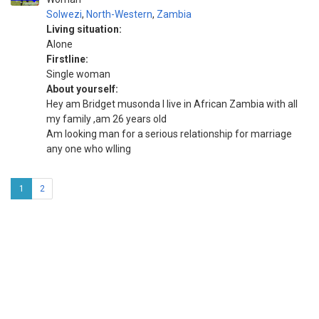
Solwezi
,
North-Western
,
Zambia
Living situation:
Alone
Firstline:
Single woman
About yourself:
Hey am Bridget musonda I live in African Zambia with all
my family ,am 26 years old
Am looking man for a serious relationship for marriage
any one who wlling
1
2