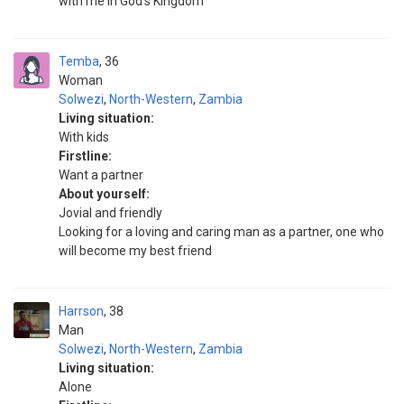
with me in God's Kingdom
Temba
36
Woman
Solwezi
,
North-Western
,
Zambia
Living situation:
With kids
Firstline:
Want a partner
About yourself:
Jovial and friendly
Looking for a loving and caring man as a partner, one who
will become my best friend
Harrson
38
Man
Solwezi
,
North-Western
,
Zambia
Living situation:
Alone