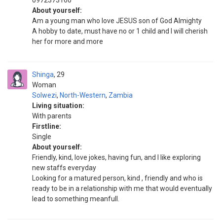
0972373160
About yourself:
Am a young man who love JESUS son of God Almighty
A hobby to date, must have no or 1 child and I will cherish
her for more and more
Shinga
29
Woman
Solwezi
,
North-Western
,
Zambia
Living situation:
With parents
Firstline:
Single
About yourself:
Friendly, kind, love jokes, having fun, and I like exploring
new staffs everyday
Looking for a matured person, kind , friendly and who is
ready to be in a relationship with me that would eventually
lead to something meanfull.