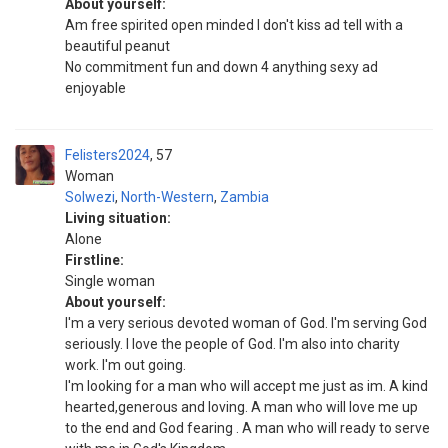
About yourself:
Am free spirited open minded I don't kiss ad tell with a
beautiful peanut
No commitment fun and down 4 anything sexy ad
enjoyable
Felisters2024
57
Woman
Solwezi
,
North-Western
,
Zambia
Living situation:
Alone
Firstline:
Single woman
About yourself:
I'm a very serious devoted woman of God. I'm serving God
seriously. I love the people of God. I'm also into charity
work. I'm out going.
I'm looking for a man who will accept me just as im. A kind
hearted,generous and loving. A man who will love me up
to the end and God fearing . A man who will ready to serve