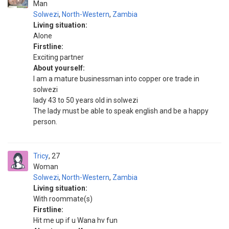
Man
Solwezi
,
North-Western
,
Zambia
Living situation:
Alone
Firstline:
Exciting partner
About yourself:
I am a mature businessman into copper ore trade in
solwezi
lady 43 to 50 years old in solwezi
The lady must be able to speak english and be a happy
person.
Tricy
27
Woman
Solwezi
,
North-Western
,
Zambia
Living situation:
With roommate(s)
Firstline:
Hit me up if u Wana hv fun