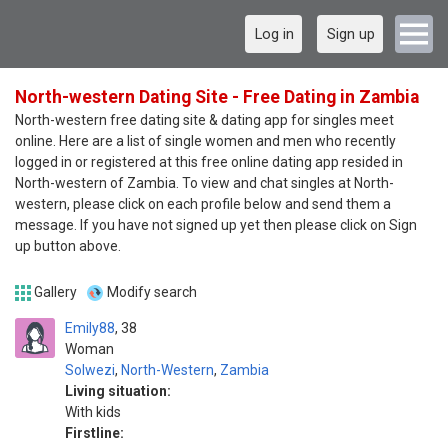
Log in
Sign up
North-western Dating Site - Free Dating in Zambia
North-western free dating site & dating app for singles meet
online. Here are a list of single women and men who recently
logged in or registered at this free online dating app resided in
North-western of Zambia. To view and chat singles at North-
western, please click on each profile below and send them a
message. If you have not signed up yet then please click on Sign
up button above.
Gallery
Modify search
Emily88
38
Woman
Solwezi
,
North-Western
,
Zambia
Living situation:
With kids
Firstline: