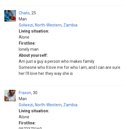
Chato
25
Man
Solwezi
,
North-Western
,
Zambia
Living situation:
Alone
Firstline:
Ionely man
About yourself:
Am just a guy a person who makes family
Someone who ll love me for who I am, and I can are sure
her I'll love her they way she is
Fraxon
30
Man
Solwezi
,
North-Western
,
Zambia
Living situation:
Alone
Firstline: