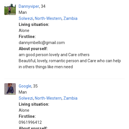
Dannyviper
34
Man
Solwezi
,
North-Western
,
Zambia
Living situation:
Alone
Firstline:
dannymbellc@gmail.com
About yourself:
am good person lovely and Care others
Beautiful, lovely, romantic person and Care who can help
in others things like men need
Google
35
Man
Solwezi
,
North-Western
,
Zambia
Living situation:
Alone
Firstline:
0961996412
About yourself: