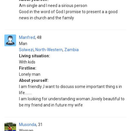
Am single and I need a sirious person
Good in the word of God I promise to present a a good
news in church and the family
Manfred
48
Man
Solwezi
,
North-Western
,
Zambia
Living situation:
With kids
Firstline:
Lonely man
About yourself:
I am friendly ,I want to discuss some important thing s in
life........
I am looking for understanding woman ,lovely beautiful to
be my friend and in future my wife
Musonda
31
Woman