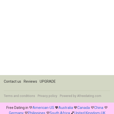
Contact us
Reviews
UPGRADE
Terms and conditions
Privacy policy
Powered by
Afreedating.com
Free Dating in 💚
American-US
💖
Australia
💙
Canada
💜
China
💜
Germany
💜
Philippines
💜
South Africa
💕
United Kingdom-UK