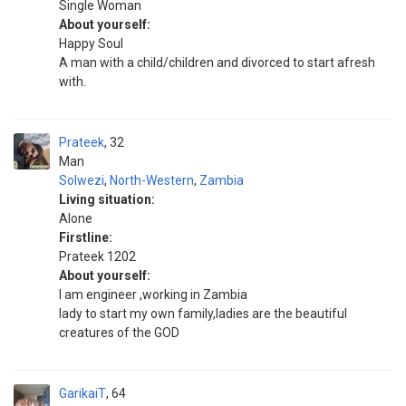
Single Woman
About yourself:
Happy Soul
A man with a child/children and divorced to start afresh
with.
Prateek
32
Man
Solwezi
,
North-Western
,
Zambia
Living situation:
Alone
Firstline:
Prateek 1202
About yourself:
I am engineer ,working in Zambia
lady to start my own family,ladies are the beautiful
creatures of the GOD
GarikaiT
64