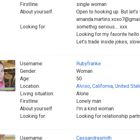
Firstline:
single woman
About yourself:
Open to hooking up. But let's ta
amanda.martins.xoxo7@gmai
Looking for:
somethig serious.... xxx
Looking for my favorite hell
Let’s trade inside jokes, slow
Username:
Rubyfranke
Gender:
Woman
Age:
50
Location:
Alviso
,
California
,
United Sta
Living situation:
Alone
Firstline:
Lonely man
About yourself:
I'm a kind woman
Looking for:
Looking for relationship part
Username:
Cassandrasmith