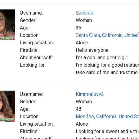
Username:
Sandrab
Gender:
Woman
Age:
36
Location:
Santa Clara
,
California
,
United
Living situation:
Alone
Firstline:
Hello everyone
About yourself:
I'm a cool and gentle girl
Looking for:
I'm looking for a good relati
take care of me and trust me 
Username:
Kimmielovv2
Gender:
Woman
Age:
48
Location:
Menifee
,
California
,
United S
Living situation:
Alone
Firstline:
Looking for a sweet and a tr
About yourself:
Looking for a sweet and a tr