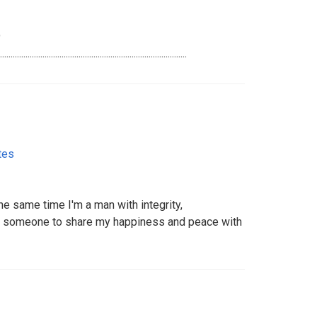
9
...........................................................................
tes
he same time I'm a man with integrity,
ed someone to share my happiness and peace with