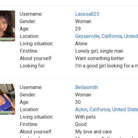
Username:
Lacesa625
Gender:
Woman
Age:
29
Location:
Geyserville
,
California
,
United
Living situation:
Alone
Firstline:
Lonely girl, single man
About yourself:
Want something better
Looking for:
I'm a good girl looking for a
Username:
Bellasmith
Gender:
Woman
Age:
30
Location:
Acton
,
California
,
United Stat
Living situation:
With pets
Firstline:
Good
About yourself:
My love and care