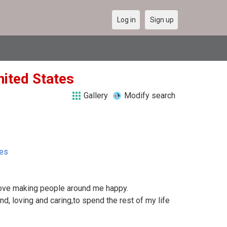
Log in
Sign up
nited States
Gallery
Modify search
tes
 love making people around me happy.
ind, loving and caring,to spend the rest of my life