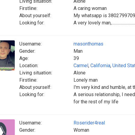
Living situation:
Alone
Firstline:
A caring woman
About yourself:
My whatsapp is 380279970
Looking for:
A very lovely man,.......................................
Username:
masonthomas
Gender:
Man
Age:
39
Location:
Carmel
,
California
,
United Sta
Living situation:
Alone
Firstline:
Lonely man
About yourself:
I'm very kind and humble, at t
Looking for:
A serious relationship, I ne
for the rest of my life
Username:
Roserider4real
Gender:
Woman