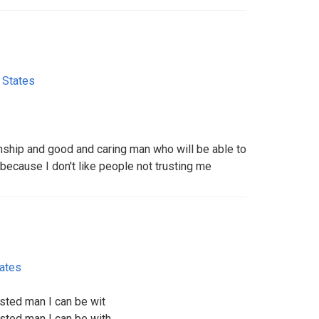
 States
onship and good and caring man who will be able to
because I don't like people not trusting me
tates
usted man I can be wit
usted man I can be with