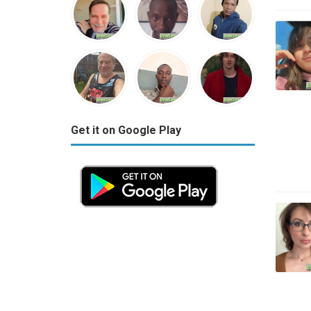
Get it on Google Play