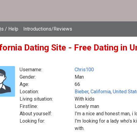
s / Help
Introductions/Reviews
fornia Dating Site - Free Dating in U
Username:
Chris100
Gender:
Man
Age:
66
Location:
Bieber
,
California
,
United Sta
Living situation:
With kids
Firstline:
Lonely man
About yourself:
I’m a nice and honest man, i
Looking for:
I’m looking for a lady who’s k
with.