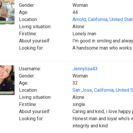
Gender:
Woman
Age:
44
Location:
Arnold
,
California
,
United Sta
Living situation:
Alone
Firstline:
Lonely man
About yourself:
I'm good in smiling and alwa
Looking for:
A handsome man who works h
Username:
Jennylisa43
Gender:
Woman
Age:
32
Location:
San Jose
,
California
,
United 
Living situation:
Alone
Firstline:
single
About yourself:
Caring and kind, i love happy
Looking for:
Honest man and loyal who's wi
integrity and kind