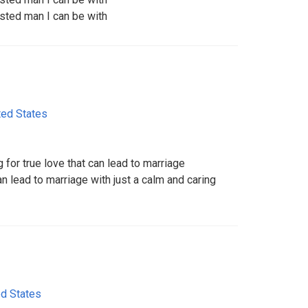
usted man I can be with
ted States
 for true love that can lead to marriage
an lead to marriage with just a calm and caring
ed States