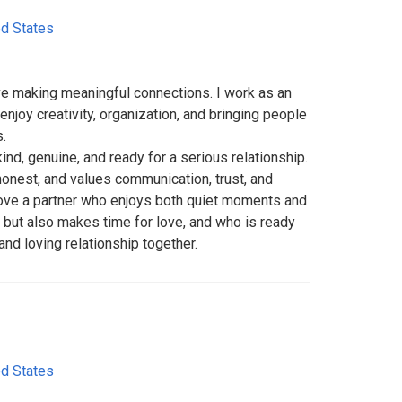
ed States
ove making meaningful connections. I work as an
enjoy creativity, organization, and bringing people
.
ind, genuine, and ready for a serious relationship.
onest, and values communication, trust, and
d love a partner who enjoys both quiet moments and
 but also makes time for love, and who is ready
 and loving relationship together.
ed States