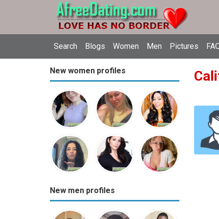
Search
Blogs
Women
Men
Pictures
FAQ
New women profiles
Cali
New men profiles