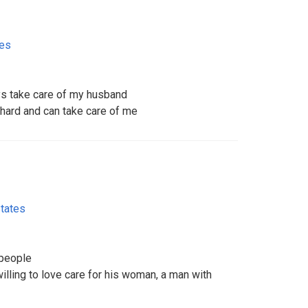
tes
ys take care of my husband
ard and can take care of me
States
 people
lling to love care for his woman, a man with