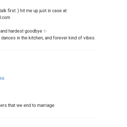
lk first :) hit me up just in case at
l.com
o and hardest goodbye ✨
 dances in the kitchen, and forever kind of vibes.
tes
ners that we end to marriage