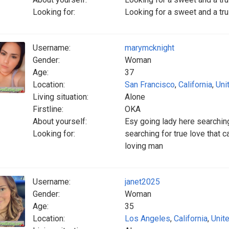
Looking for:
Looking for a sweet and a tr
Username:
marymcknight
Gender:
Woman
Age:
37
Location:
San Francisco
,
California
,
Uni
Living situation:
Alone
Firstline:
OKA
About yourself:
Esy going lady here searching
Looking for:
searching for true love that c
loving man
Username:
janet2025
Gender:
Woman
Age:
35
Location:
Los Angeles
,
California
,
Unit