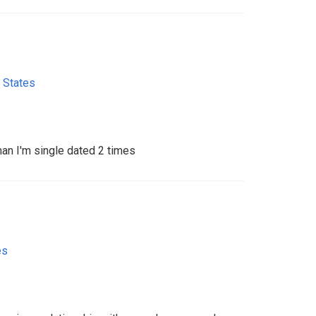
 States
 man I'm single dated 2 times
es