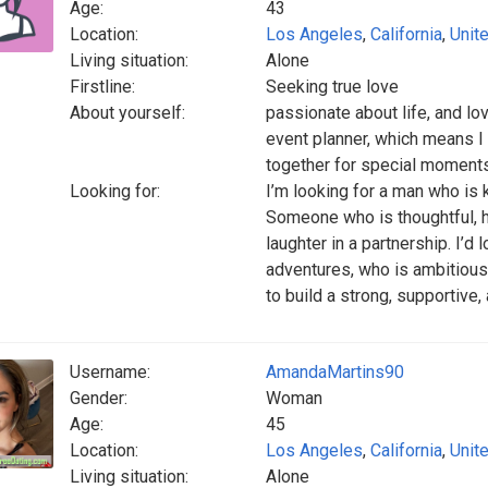
Age:
43
Location:
Los Angeles
,
California
,
Unit
Living situation:
Alone
Firstline:
Seeking true love
About yourself:
passionate about life, and l
event planner, which means I 
together for special moments
Looking for:
I’m looking for a man who is k
Someone who is thoughtful, h
laughter in a partnership. I’
adventures, who is ambitious
to build a strong, supportive,
Username:
AmandaMartins90
Gender:
Woman
Age:
45
Location:
Los Angeles
,
California
,
Unit
Living situation:
Alone