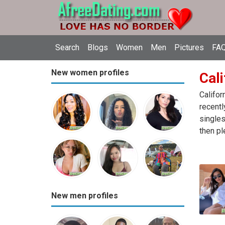
Search
Blogs
Women
Men
Pictures
FAQ
New women profiles
Cali
Califor
recentl
singles
then pl
New men profiles