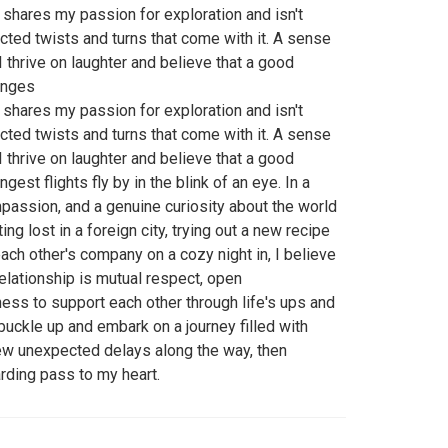
shares my passion for exploration and isn't
cted twists and turns that come with it. A sense
I thrive on laughter and believe that a good
onges
shares my passion for exploration and isn't
cted twists and turns that come with it. A sense
I thrive on laughter and believe that a good
est flights fly by in the blink of an eye. In a
mpassion, and a genuine curiosity about the world
ng lost in a foreign city, trying out a new recipe
each other's company on a cozy night in, I believe
relationship is mutual respect, open
ess to support each other through life's ups and
 buckle up and embark on a journey filled with
few unexpected delays along the way, then
arding pass to my heart.