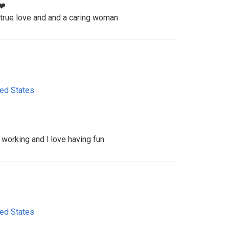
❤️
 true love and and a caring woman
ted States
 working and l love having fun
ted States