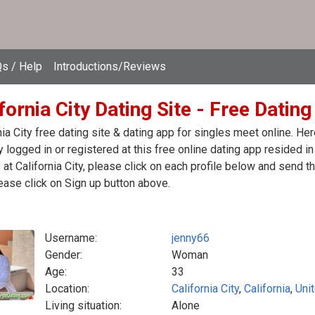
s / Help
Introductions/Reviews
fornia City Dating Site - Free Dating
nia City free dating site & dating app for singles meet online. H
y logged in or registered at this free online dating app resided in
 at California City, please click on each profile below and send
ease click on Sign up button above.
Username:
jenny66
Gender:
Woman
Age:
33
Location:
California City
,
California
,
Uni
Living situation:
Alone