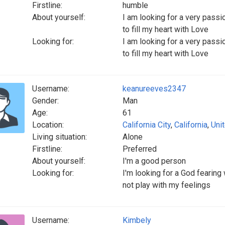
Firstline:
humble
About yourself:
I am looking for a very passi
to fill my heart with Love
Looking for:
I am looking for a very passi
to fill my heart with Love
Username:
keanureeves2347
Gender:
Man
Age:
61
Location:
California City
,
California
,
Uni
Living situation:
Alone
Firstline:
Preferred
About yourself:
I'm a good person
Looking for:
I'm looking for a God fearin
not play with my feelings
Username:
Kimbely