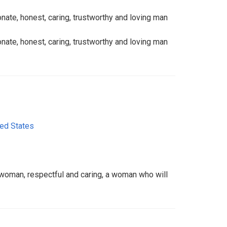
onate, honest, caring, trustworthy and loving man
onate, honest, caring, trustworthy and loving man
ted States
g woman, respectful and caring, a woman who will