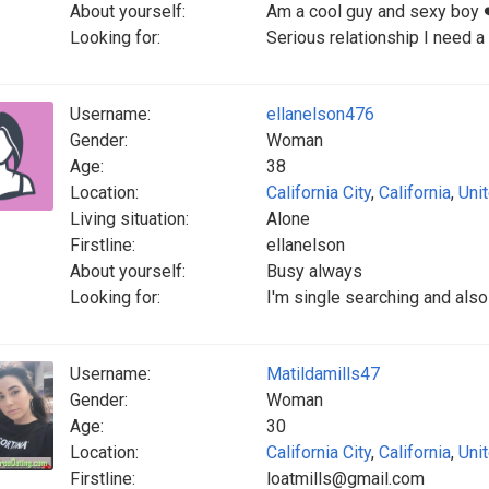
About yourself:
Am a cool guy and sexy boy 
Looking for:
Serious relationship I need a
Username:
ellanelson476
Gender:
Woman
Age:
38
Location:
California City
,
California
,
Uni
Living situation:
Alone
Firstline:
ellanelson
About yourself:
Busy always
Looking for:
I'm single searching and also
Username:
Matildamills47
Gender:
Woman
Age:
30
Location:
California City
,
California
,
Uni
Firstline:
loatmills@gmail.com