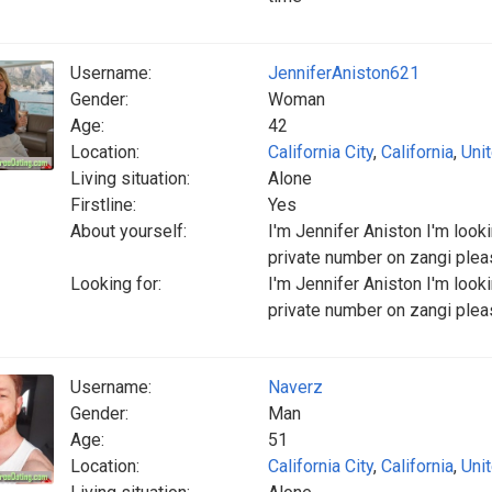
Username:
JenniferAniston621
Gender:
Woman
Age:
42
Location:
California City
,
California
,
Uni
Living situation:
Alone
Firstline:
Yes
About yourself:
I'm Jennifer Aniston I'm loo
private number on zangi ple
Looking for:
I'm Jennifer Aniston I'm loo
private number on zangi ple
Username:
Naverz
Gender:
Man
Age:
51
Location:
California City
,
California
,
Uni