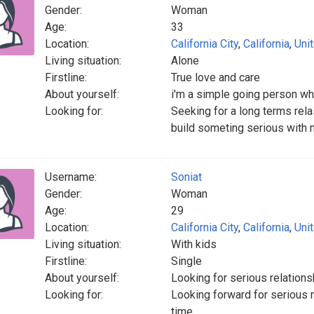
Gender:
Woman
Age:
33
Location:
California City
,
California
,
Uni
Living situation:
Alone
Firstline:
True love and care
About yourself:
i'm a simple going person wh
Looking for:
Seeking for a long terms rel
build someting serious with 
Username:
Soniat
Gender:
Woman
Age:
29
Location:
California City
,
California
,
Uni
Living situation:
With kids
Firstline:
Single
About yourself:
Looking for serious relations
Looking for:
Looking forward for serious re
time