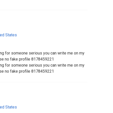
ted States
king for someone serious you can write me on my
ase no fake profile 8178459221
king for someone serious you can write me on my
ase no fake profile 8178459221
ted States