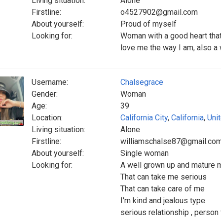
Living situation:
Alone
Firstline:
o4527902@gmail.com
About yourself:
Proud of myself
Looking for:
Woman with a good heart that
love me the way I am, also a
Username:
Chalsegrace
Gender:
Woman
Age:
39
Location:
California City
,
California
,
Uni
Living situation:
Alone
Firstline:
williamschalse87@gmail.co
About yourself:
Single woman
Looking for:
A well grown up and mature 
That can take me serious
That can take care of me
I'm kind and jealous type
serious relationship , person t