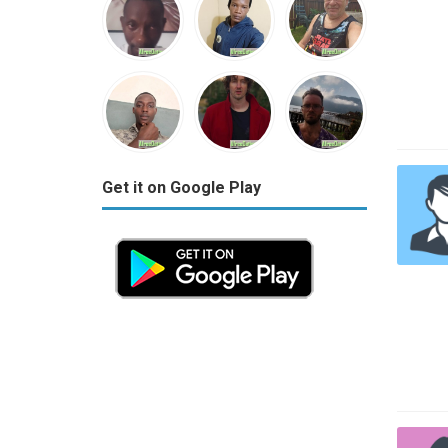
Get it on Google Play