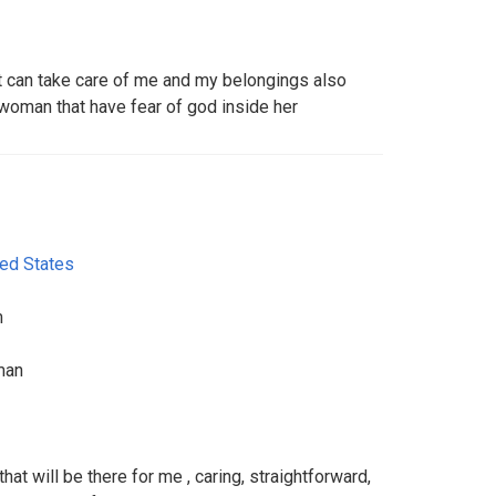
 can take care of me and my belongings also
 woman that have fear of god inside her
ted States
m
man
hat will be there for me , caring, straightforward,