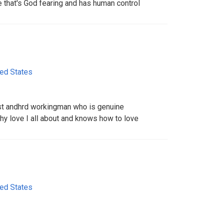
 that's God fearing and has human control
ted States
est andhrd workingman who is genuine
 love I all about and knows how to love
ted States