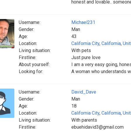
honest and lovable.. someone
Username:
Michael231
Gender:
Man
Age:
43
Location:
California City
,
California
,
Uni
Living situation:
With pets
Firstline:
Just pure love
About yourself:
I am a very easy going, hon
Looking for:
A woman who understands why
Username:
David_Dave
Gender:
Man
Age:
18
Location:
California City
,
California
,
Uni
Living situation:
With parents
Firstline:
ebuehidavid3@gmail.com