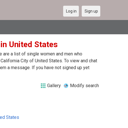
Log in
Sign up
 in United States
ere are a list of single women and men who
 California City of United States. To view and chat
 them a message. If you have not signed up yet
Gallery
Modify search
ted States