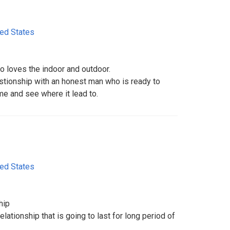
ted States
o loves the indoor and outdoor.
astionship with an honest man who is ready to
me and see where it lead to.
ted States
hip
lationship that is going to last for long period of