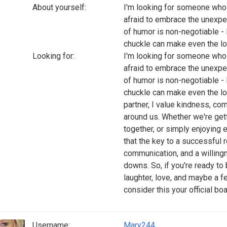
About yourself:
I'm looking for someone who 
afraid to embrace the unexpe
of humor is non-negotiable - 
chuckle can make even the l
Looking for:
I'm looking for someone who 
afraid to embrace the unexpe
of humor is non-negotiable - 
chuckle can make even the long
partner, I value kindness, co
around us. Whether we're getti
together, or simply enjoying 
that the key to a successful 
communication, and a willingn
downs. So, if you're ready to
laughter, love, and maybe a 
consider this your official bo
Username:
Mary244