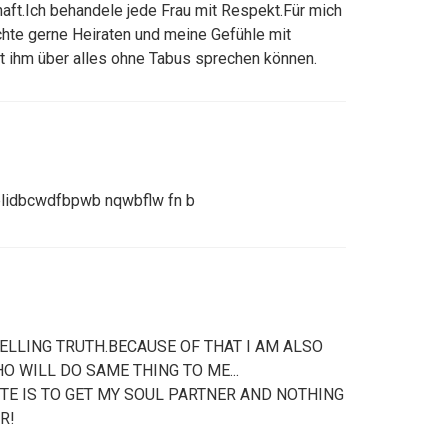
haft.Ich behandele jede Frau mit Respekt.Für mich
chte gerne Heiraten und meine Gefühle mit
t ihm über alles ohne Tabus sprechen können.
lidbcwdfbpwb nqwbflw fn b
ELLING TRUTH.BECAUSE OF THAT I AM ALSO
 WILL DO SAME THING TO ME...
ITE IS TO GET MY SOUL PARTNER AND NOTHING
R!