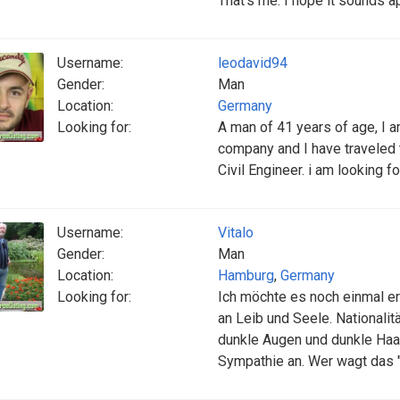
That's me. I hope it sounds a
Username:
leodavid94
Gender:
Man
Location:
Germany
Looking for:
A man of 41 years of age, I 
company and I have traveled 
Civil Engineer. i am looking 
Username:
Vitalo
Gender:
Man
Location:
Hamburg
,
Germany
Looking for:
Ich möchte es noch einmal er
an Leib und Seele. Nationalitä
dunkle Augen und dunkle Haare
Sympathie an. Wer wagt das 