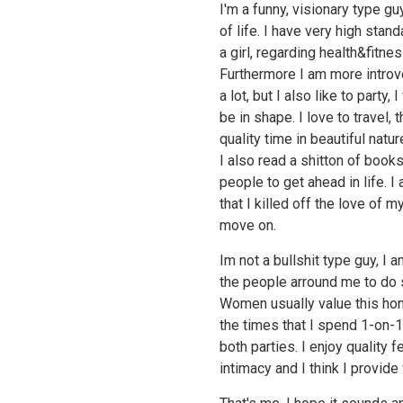
I'm a funny, visionary type gu
of life. I have very high sta
a girl, regarding health&fitne
Furthermore I am more introvert
a lot, but I also like to party,
be in shape. I love to travel,
quality time in beautiful natur
I also read a shitton of book
people to get ahead in life. 
that I killed off the love of m
move on.
Im not a bullshit type guy, I
the people arround me to do 
Women usually value this hon
the times that I spend 1-on-1
both parties. I enjoy quality
intimacy and I think I provide