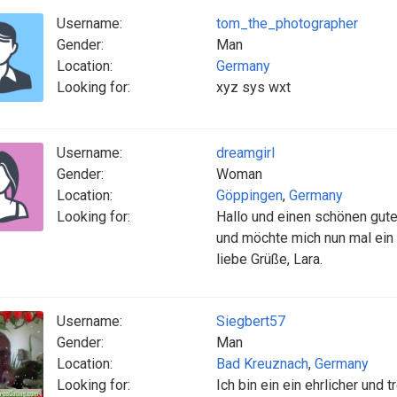
Username:
tom_the_photographer
Gender:
Man
Location:
Germany
Looking for:
xyz sys wxt
Username:
dreamgirl
Gender:
Woman
Location:
Göppingen
,
Germany
Looking for:
Hallo und einen schönen gut
und möchte mich nun mal ein
liebe Grüße, Lara.
Username:
Siegbert57
Gender:
Man
Location:
Bad Kreuznach
,
Germany
Looking for:
Ich bin ein ein ehrlicher und