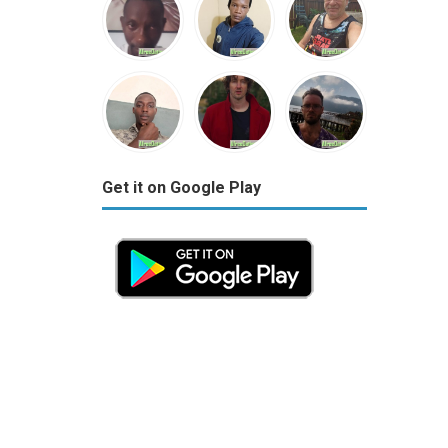
Get it on Google Play