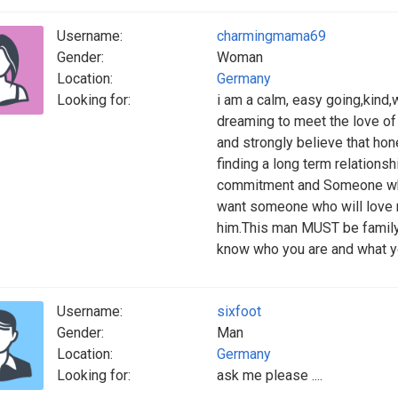
Username:
charmingmama69
Gender:
Woman
Location:
Germany
Looking for:
i am a calm, easy going,kind
dreaming to meet the love of m
and strongly believe that ho
finding a long term relation
commitment and Someone who 
want someone who will love me
him.This man MUST be family 
know who you are and what yo
Username:
sixfoot
Gender:
Man
Location:
Germany
Looking for:
ask me please ....