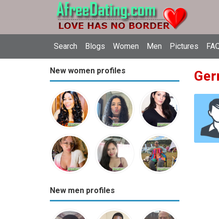
Search
Blogs
Women
Men
Pictures
FAQ
New women profiles
Ger
New men profiles