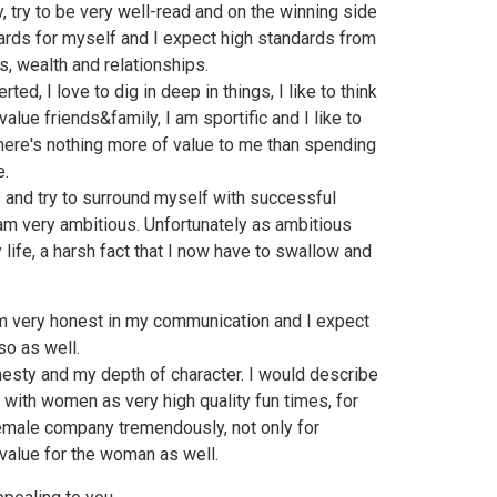
y, try to be very well-read and on the winning side
ndards for myself and I expect high standards from
ss, wealth and relationships.
ed, I love to dig in deep in things, I like to think
 I value friends&family, I am sportific and I like to
 there's nothing more of value to me than spending
e.
s and try to surround myself with successful
I am very ambitious. Unfortunately as ambitious
y life, a harsh fact that I now have to swallow and
 am very honest in my communication and I expect
so as well.
esty and my depth of character. I would describe
 with women as very high quality fun times, for
 female company tremendously, not only for
 value for the woman as well.