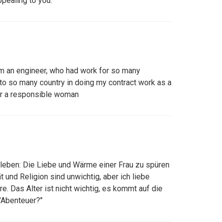
ppealing to you.
am an engineer, who had work for so many
to so many country in doing my contract work as a
for a responsible woman
leben: Die Liebe und Wärme einer Frau zu spüren
t und Religion sind unwichtig, aber ich liebe
. Das Alter ist nicht wichtig, es kommt auf die
"Abenteuer?"