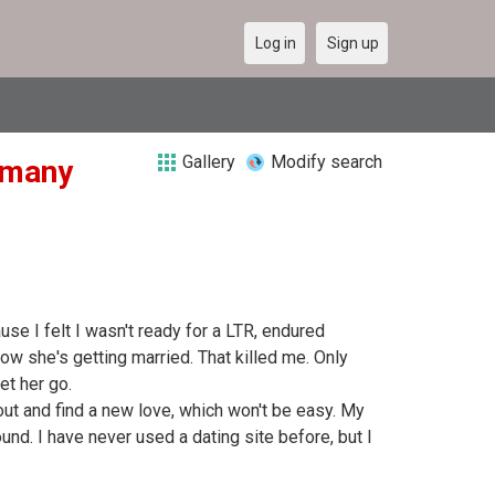
Log in
Sign up
Gallery
Modify search
ermany
ause I felt I wasn't ready for a LTR, endured
ow she's getting married. That killed me. Only
et her go.
go out and find a new love, which won't be easy. My
d. I have never used a dating site before, but I