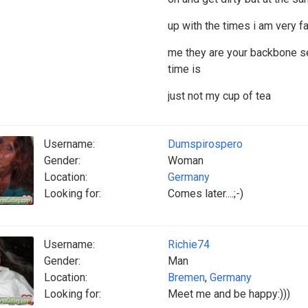
up with the times i am very f
me they are your backbone s
time is
just not my cup of tea
Username:
Dumspirospero
Gender:
Woman
Location:
Germany
Looking for:
Comes later....;-)
Username:
Richie74
Gender:
Man
Location:
Bremen
,
Germany
Looking for:
Meet me and be happy:)))