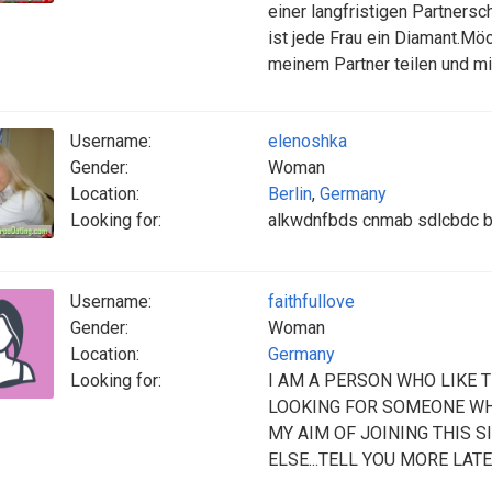
einer langfristigen Partnersc
ist jede Frau ein Diamant.Mö
meinem Partner teilen und mi
Username:
elenoshka
Gender:
Woman
Location:
Berlin
,
Germany
Looking for:
alkwdnfbds cnmab sdlcbdc b
Username:
faithfullove
Gender:
Woman
Location:
Germany
Looking for:
I AM A PERSON WHO LIKE T
LOOKING FOR SOMEONE WHO
MY AIM OF JOINING THIS S
ELSE...TELL YOU MORE LATE