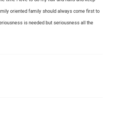
amily oriented family should always come first to
eriousness is needed but seriousness all the