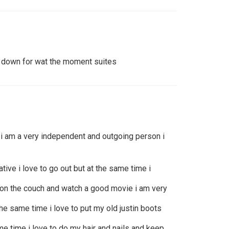
m down for wat the moment suites
i am a very independent and outgoing person i
ative i love to go out but at the same time i
p on the couch and watch a good movie i am very
 the same time i love to put my old justin boots
ame time i love to do my hair and nails and keep