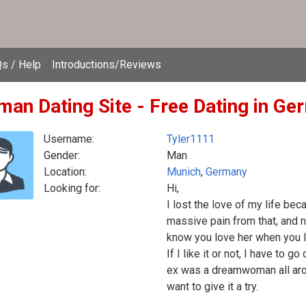
s / Help
Introductions/Reviews
man Dating Site - Free Dating in G
Username:
Tyler1111
Gender:
Man
Location:
Munich
,
Germany
Looking for:
Hi,
I lost the love of my life bec
massive pain from that, and n
know you love her when you l
If I like it or not, I have to 
ex was a dreamwoman all aroun
want to give it a try.