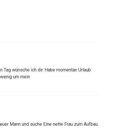
en Tag wünsche ich dir. Habe momentan Urlaub
 wenig um mein
 treuer Mann und suche Eine nette Frau zum Aufbau