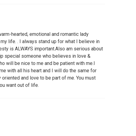
,warm-hearted, emotional and romantic lady
y life. . I always stand up for what I believe in
nesty is ALWAYS important.Also am serious about
ship special someone who believes in love &
will be nice to me and be patient with me.I
 with all his heart and I will do the same for
oriented and love to be part of me. You must
u want out of life.