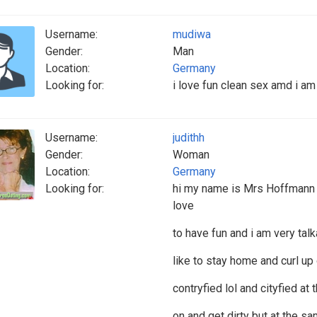
Username:
mudiwa
Gender:
Man
Location:
Germany
Looking for:
i love fun clean sex amd i a
Username:
judithh
Gender:
Woman
Location:
Germany
Looking for:
hi my name is Mrs Hoffmann 
love
to have fun and i am very talk
like to stay home and curl u
contryfied lol and cityfied at
on and get dirty but at the s