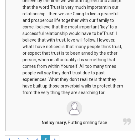
believe by the time we will both agreed and accept
that the word Trust is very much important in our
relationship...then we are Going to live a peaceful
and prosperous life together with our family to
come.I believe that the most important 'key' to a
successful relationship would have to be'Trust'. I
believe that with trust, love will follow. However,
what I have noticed is that many people think trust,
or expect that trust is to been arned by the other
person, when in all actuality it is something that
comes from within Yourself. All too many times
people will say they don't trust due to past
experiences. What they don't realize is that they
have built up those proverbial walls to protect them
from the very thing they are searching for
Nellcy mary
,
Putting smiling face
1
2
3
4
5
6