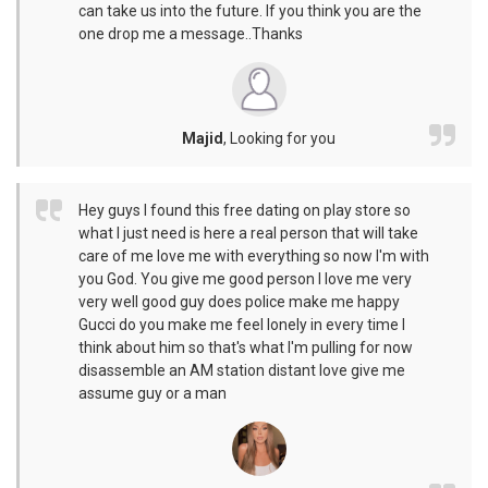
can take us into the future. If you think you are the
one drop me a message..Thanks
Majid
,
Looking for you
Hey guys I found this free dating on play store so
what I just need is here a real person that will take
care of me love me with everything so now I'm with
you God. You give me good person I love me very
very well good guy does police make me happy
Gucci do you make me feel lonely in every time I
think about him so that's what I'm pulling for now
disassemble an AM station distant love give me
assume guy or a man