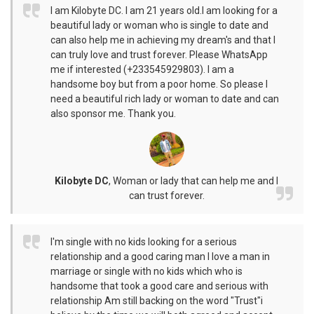
I am Kilobyte DC. I am 21 years old.I am looking for a
beautiful lady or woman who is single to date and
can also help me in achieving my dream's and that I
can truly love and trust forever. Please WhatsApp
me if interested (+233545929803). I am a
handsome boy but from a poor home. So please I
need a beautiful rich lady or woman to date and can
also sponsor me. Thank you.
Kilobyte DC
,
Woman or lady that can help me and I
can trust forever.
I'm single with no kids looking for a serious
relationship and a good caring man I love a man in
marriage or single with no kids which who is
handsome that took a good care and serious with
relationship Am still backing on the word "Trust"i