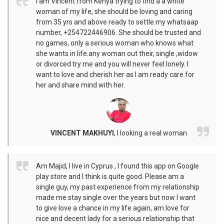
I am Vincent from Kenya trying to find a a white
woman of my life, she should be loving and caring
from 35 yrs and above ready to settle.my whatsaap
number, +254722446906. She should be trusted and
no games, only a serious woman who knows what
she wants in life.any woman out their, single ,widow
or divorced try me and you will never feel lonely. I
want to love and cherish her as I am ready care for
her and share mind with her.
VINCENT MAKHUYI
,
I looking a real woman
Am Majid, I live in Cyprus , I found this app on Google
play store and I think is quite good. Please am a
single guy, my past experience from my relationship
made me stay single over the years but now I want
to give love a chance in my life again, am love for
nice and decent lady for a serious relationship that