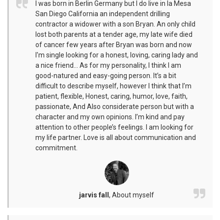
I was born in Berlin Germany but I do live in la Mesa
San Diego California an independent drilling
contractor a widower with a son Bryan. An only child
lost both parents at a tender age, my late wife died
of cancer few years after Bryan was born and now
I'm single looking for a honest, loving, caring lady and
a nice friend... As for my personality, I think I am
good-natured and easy-going person. It’s a bit
difficult to describe myself, however I think that I’m
patient, flexible, Honest, caring, humor, love, faith,
passionate, And Also considerate person but with a
character and my own opinions. I’m kind and pay
attention to other people’s feelings. I am looking for
my life partner. Love is all about communication and
commitment.
jarvis fall
,
About myself