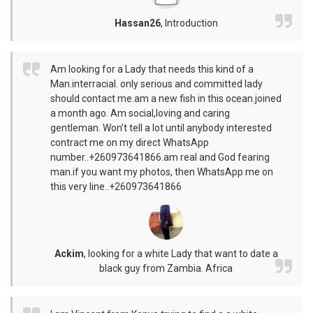
Hassan26
,
Introduction
Am looking for a Lady that needs this kind of a
Man.interracial. only serious and committed lady
should contact me.am a new fish in this ocean.joined
a month ago. Am social,loving and caring
gentleman. Won't tell a lot until anybody interested
contract me on my direct WhatsApp
number..+260973641866.am real and God fearing
man.if you want my photos, then WhatsApp me on
this very line..+260973641866
Ackim
,
looking for a white Lady that want to date a
black guy from Zambia. Africa