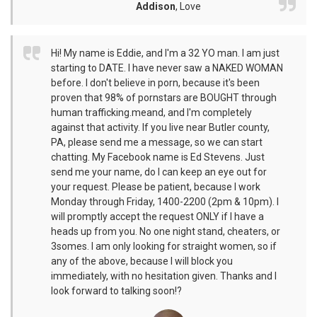
Addison
,
Love
Hi! My name is Eddie, and I'm a 32 YO man. I am just
starting to DATE. I have never saw a NAKED WOMAN
before. I don't believe in porn, because it's been
proven that 98% of pornstars are BOUGHT through
human trafficking.meand, and I'm completely
against that activity. If you live near Butler county,
PA, please send me a message, so we can start
chatting. My Facebook name is Ed Stevens. Just
send me your name, do I can keep an eye out for
your request. Please be patient, because I work
Monday through Friday, 1400-2200 (2pm & 10pm). I
will promptly accept the request ONLY if I have a
heads up from you. No one night stand, cheaters, or
3somes. I am only looking for straight women, so if
any of the above, because I will block you
immediately, with no hesitation given. Thanks and I
look forward to talking soon!?