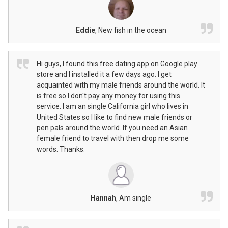
Eddie
,
New fish in the ocean
Hi guys, I found this free dating app on Google play
store and I installed it a few days ago. I get
acquainted with my male friends around the world. It
is free so I don't pay any money for using this
service. I am an single California girl who lives in
United States so I like to find new male friends or
pen pals around the world. If you need an Asian
female friend to travel with then drop me some
words. Thanks.
Hannah
,
Am single