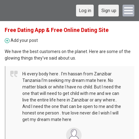
Log in
Sign up
Free Dating App & Free Online Dating Site
Add your post
We have the best customers on the planet. Here are some of the
glowing things they've said about us.
Hi every body here . I'm hassan from Zanzibar
Tanzania I'm seeking my dream mate here. No
matter black or white I have no child. But I need the
one that will need to get child with me and we can
live the entire life here in Zanzibar or any where..
And I need the one that can be open to me and the
honest one person . true love never die I wish I will
get my dream mate here