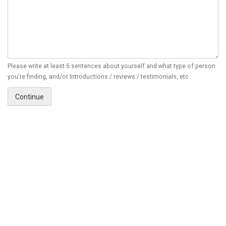
Please write at least 5 sentences about yourself and what type of person
you're finding, and/or Introductions / reviews / testimonials, etc.