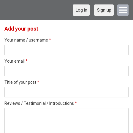
Log in
Sign up
Add your post
Your name / username
*
Your email
*
Title of your post
*
Reviews / Testimonial / Introductions
*