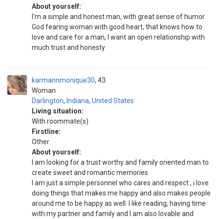
About yourself:
I'm a simple and honest man, with great sense of humor
God fearing woman with good heart, that knows how to
love and care for a man, I want an open relationship with
much trust and honesty
karmannmonique30
43
Woman
Darlington
,
Indiana
,
United States
Living situation:
With roommate(s)
Firstline:
Other
About yourself:
I am looking for a trust worthy and family oriented man to
create sweet and romantic memories
I am just a simple personnel who cares and respect , i love
doing things that makes me happy and also makes people
around me to be happy as well. l like reading, having time
with my partner and family and I am also lovable and