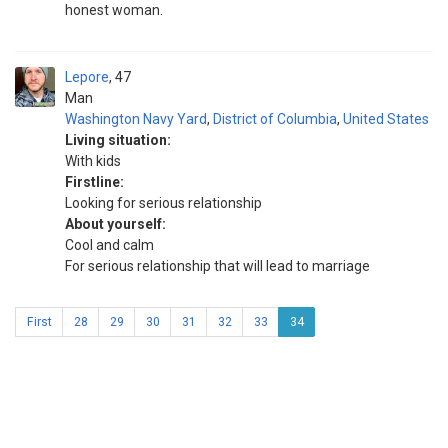
honest woman.
Lepore
47
Man
Washington Navy Yard
,
District of Columbia
,
United States
Living situation:
With kids
Firstline:
Looking for serious relationship
About yourself:
Cool and calm
For serious relationship that will lead to marriage
First
28
29
30
31
32
33
34