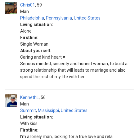
Chris01
59
Man
Philadelphia
,
Pennsylvania
,
United States
Living situation:
Alone
Firstline:
Single Woman
About yourself:
Caring and kind heart ♥️
Serious minded, sincerity and honest woman, to build a
strong relationship that will leads to marriage and also
spend the rest of my life with her.
KennethL
56
Man
Summit
,
Mississippi
,
United States
Living situation:
With kids
Firstline:
I'm a lonely man, looking for a true love and rela