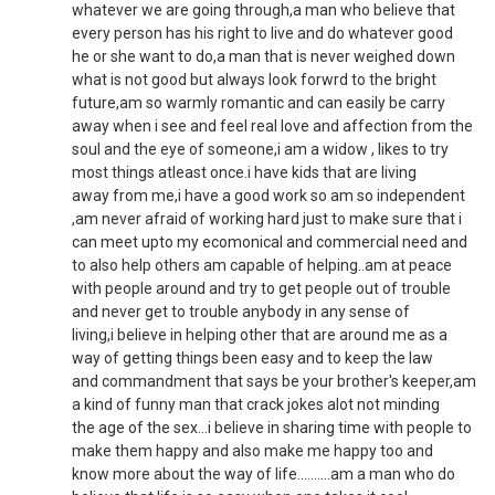
whatever we are going through,a man who believe that
every person has his right to live and do whatever good
he or she want to do,a man that is never weighed down
what is not good but always look forwrd to the bright
future,am so warmly romantic and can easily be carry
away when i see and feel real love and affection from the
soul and the eye of someone,i am a widow , likes to try
most things atleast once.i have kids that are living
away from me,i have a good work so am so independent
,am never afraid of working hard just to make sure that i
can meet upto my ecomonical and commercial need and
to also help others am capable of helping..am at peace
with people around and try to get people out of trouble
and never get to trouble anybody in any sense of
living,i believe in helping other that are around me as a
way of getting things been easy and to keep the law
and commandment that says be your brother's keeper,am
a kind of funny man that crack jokes alot not minding
the age of the sex...i believe in sharing time with people to
make them happy and also make me happy too and
know more about the way of life..........am a man who do