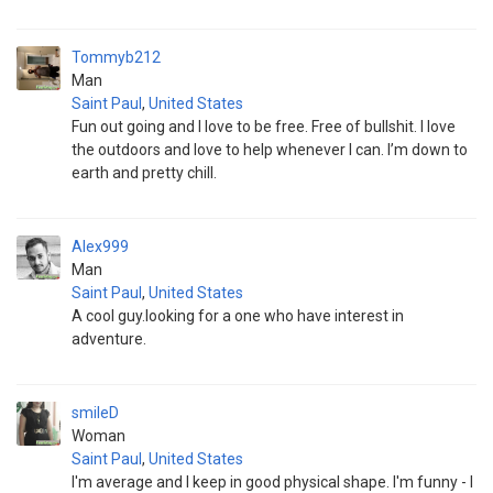
Tommyb212
Man
Saint Paul
,
United States
Fun out going and I love to be free. Free of bullshit. I love
the outdoors and love to help whenever I can. I’m down to
earth and pretty chill.
Alex999
Man
Saint Paul
,
United States
A cool guy.looking for a one who have interest in
adventure.
smileD
Woman
Saint Paul
,
United States
I'm average and I keep in good physical shape. I'm funny - I