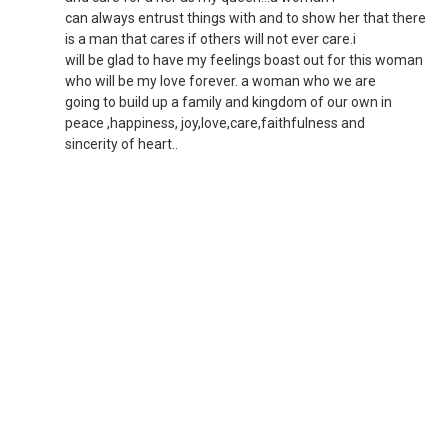
can always entrust things with and to show her that there
is a man that cares if others will not ever care.i
will be glad to have my feelings boast out for this woman
who will be my love forever. a woman who we are
going to build up a family and kingdom of our own in
peace ,happiness, joy,love,care,faithfulness and
sincerity of heart..