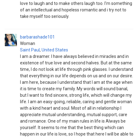
love to laugh and to make others laugh too. I'm something
of an intellectual and hopeless romantic and i try not to
take myself too seriously.
barbarashade101
Woman
Saint Paul
,
United States
I am a dreamer. I have always believed in miracles and in
existence of true love and second halves. But at the same
time, I do not look at life through pink glasses. I understand
that everything in our life depends on us and on our desire.
I am here, because I understand that I am at the age when
it is time to create my family. My words will sound banal,
but I want to find sincere, strong life, which will change my
life. I am an easy-going, reliable, caring and gentle woman
with a kind heart and soul. Most of all in relationship I
appreciate mutual understanding, mutual support, care
and romance. One of my main rules in life is Always be
yourself. It seems to me that the best thing which can
happen in our life is love, so I hope that here I will be able to