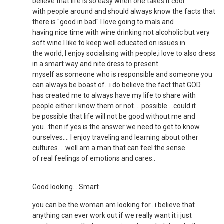
believe that life is so easy when one takes it cool
with people around and should always know the facts that
there is "good in bad" I love going to mals and
having nice time with wine drinking not alcoholic but very
soft wine.I like to keep well educated on issues in
the world, I enjoy socialising with people,i love to also dress
in a smart way and nite dress to present
myself as someone who is responsible and someone you
can always be boast of...i do believe the fact that GOD
has created me to always have my life to share with
people either i know them or not.... possible....could it
be possible that life will not be good without me and
you...then if yes is the answer we need to get to know
ourselves.... I enjoy traveling and learning about other
cultures.....well am a man that can feel the sense
of real feelings of emotions and cares..
Good looking....Smart
you can be the woman am looking for...i believe that
anything can ever work out if we really want it i just