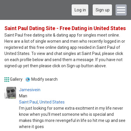
Log in
Sign up
Saint Paul Dating Site - Free Dating in United States
Saint Paul free dating site & dating app for singles meet online.
Here are a list of single women and men who recently logged in or
registered at this free online dating app resided in Saint Paul of
United States. To view and chat singles at Saint Paul, please click
on each profile below and send them a message. If you have not
signed up yet then please click on Sign up button above.
Gallery
Modify search
Jamesivein
Man
Saint Paul
,
United States
I'm just looking for some extra excitment in my life never
know when you'll meet someone who is special and
makes things more revengeful in life so hit me up and see
where it goes