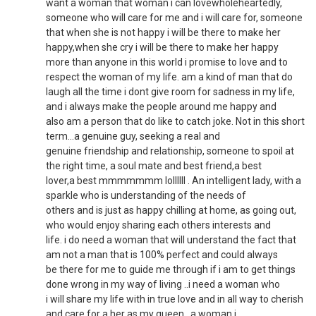
want a woman that woman i can lovewholeheartedly,
someone who will care for me and i will care for, someone
that when she is not happy i will be there to make her
happy,when she cry i will be there to make her happy
more than anyone in this world i promise to love and to
respect the woman of my life. am a kind of man that do
laugh all the time i dont give room for sadness in my life,
and i always make the people around me happy and
also am a person that do like to catch joke. Not in this short
term...a genuine guy, seeking a real and
genuine friendship and relationship, someone to spoil at
the right time, a soul mate and best friend,a best
lover,a best mmmmmmm lollllll . An intelligent lady, with a
sparkle who is understanding of the needs of
others and is just as happy chilling at home, as going out,
who would enjoy sharing each others interests and
life. i do need a woman that will understand the fact that
am not a man that is 100% perfect and could always
be there for me to guide me through if i am to get things
done wrong in my way of living ..i need a woman who
i will share my life with in true love and in all way to cherish
and care for a her as my queen...a woman i