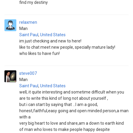
find my destiny
relaxmen
Man
Saint Paul
,
United States
im just checking and new to here!
like to chat meet new people, specially mature lady!
who likes to have fun!
steve007
Man
Saint Paul
,
United States
well, it quite interesting and sometime difficult when you
are to write this kind of long not about yourself ,
but i can start by saying that ...I am a good,
honest,faithful,easy going and open minded person,a man
with a
very big heart to love and share,am a down to earth kind
of man who loves to make people happy despite