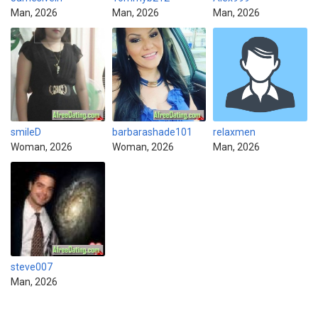
Man, 2026
Man, 2026
Man, 2026
smileD
barbarashade101
relaxmen
Woman, 2026
Woman, 2026
Man, 2026
steve007
Man, 2026