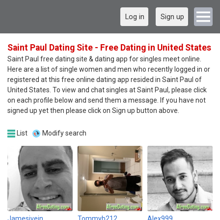
Log in
Sign up
Saint Paul Dating Site - Free Dating in United States
Saint Paul free dating site & dating app for singles meet online.
Here are a list of single women and men who recently logged in or
registered at this free online dating app resided in Saint Paul of
United States. To view and chat singles at Saint Paul, please click
on each profile below and send them a message. If you have not
signed up yet then please click on Sign up button above.
List
Modify search
Jamesivein
Tommyb212
Alex999