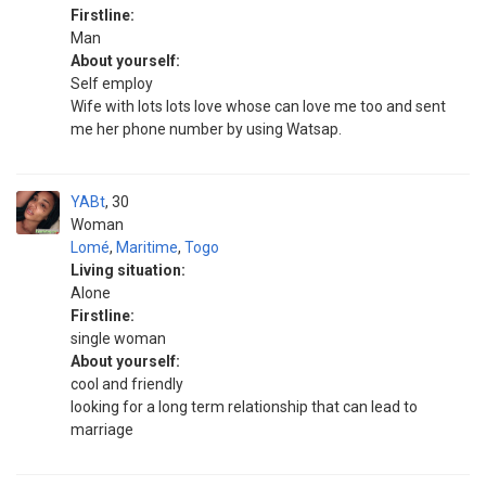
Firstline:
Man
About yourself:
Self employ
Wife with lots lots love whose can love me too and sent
me her phone number by using Watsap.
YABt
30
Woman
Lomé
,
Maritime
,
Togo
Living situation:
Alone
Firstline:
single woman
About yourself:
cool and friendly
looking for a long term relationship that can lead to
marriage