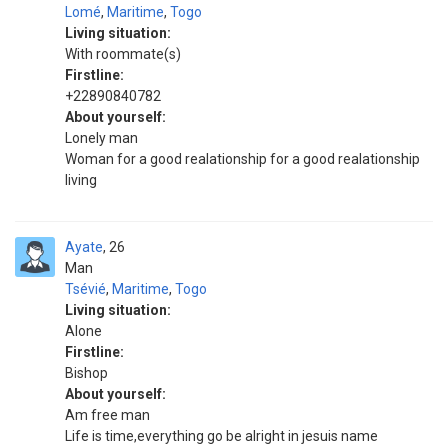
Lomé
,
Maritime
,
Togo
Living situation:
With roommate(s)
Firstline:
+22890840782
About yourself:
Lonely man
Woman for a good realationship for a good realationship
living
Ayate
26
Man
Tsévié
,
Maritime
,
Togo
Living situation:
Alone
Firstline:
Bishop
About yourself:
Am free man
Life is time,everything go be alright in jesuis name