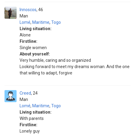
Innoscos
46
Man
Lomé
,
Maritime
,
Togo
Living situation:
Alone
Firstline:
Single women
About yourself:
Very humble, caring and so organized
Looking forward to meet my dreams woman. And the one
that willing to adapt, forgive
Creed
24
Man
Lomé
,
Maritime
,
Togo
Living situation:
With parents
Firstline:
Lonely guy