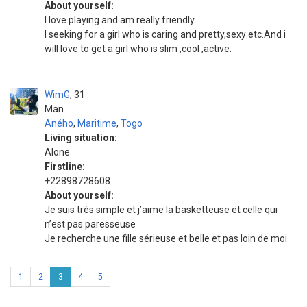
About yourself:
I love playing and am really friendly
I seeking for a girl who is caring and pretty,sexy etc.And i
will love to get a girl who is slim ,cool ,active.
WimG
31
Man
Aného
,
Maritime
,
Togo
Living situation:
Alone
Firstline:
+22898728608
About yourself:
Je suis très simple et j’aime la basketteuse et celle qui
n’est pas paresseuse
Je recherche une fille sérieuse et belle et pas loin de moi
1
2
3
4
5