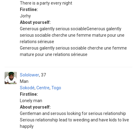
There is a party every night
Firstline:
Jorhy
About yourself:
Generous galently serious sociableGenerous galently
serious sociable cherche une femme mature pour une
relations sérieuse
Generous galently serious sociable cherche une femme
mature pour une relations sérieuse
Sololower
37
Man
Sokodé
,
Centre
,
Togo
Firstline:
Lonely man
About yourself:
Gentleman and serouos looking for serious relationship
Serious relationship lead to weeding and have kids to live
happily