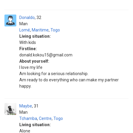
Donaldo
32
Man
Lomé
,
Maritime
,
Togo
Living situation:
With kids
Firstline:
donald.kokou15@gmail.com
About yourself:
I love my life
Am looking for a serious relationship.
Am ready to do everything who can make my partner
happy.
Maybe
31
Man
Tchamba
,
Centre
,
Togo
Living situation:
Alone