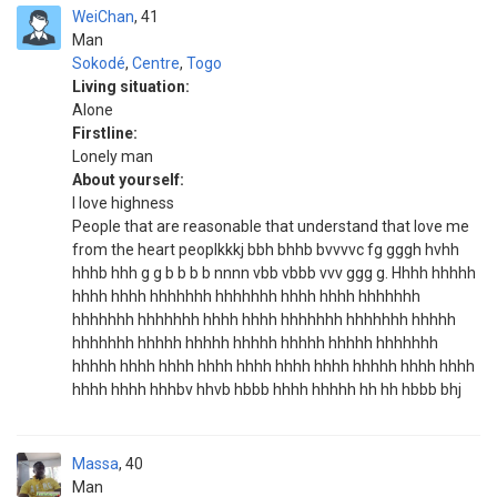
WeiChan
41
Man
Sokodé
,
Centre
,
Togo
Living situation:
Alone
Firstline:
Lonely man
About yourself:
I love highness
People that are reasonable that understand that love me
from the heart peoplkkkj bbh bhhb bvvvvc fg gggh hvhh
hhhb hhh g g b b b b nnnn vbb vbbb vvv ggg g. Hhhh hhhhh
hhhh hhhh hhhhhhh hhhhhhh hhhh hhhh hhhhhhh
hhhhhhh hhhhhhh hhhh hhhh hhhhhhh hhhhhhh hhhhh
hhhhhhh hhhhh hhhhh hhhhh hhhhh hhhhh hhhhhhh
hhhhh hhhh hhhh hhhh hhhh hhhh hhhh hhhhh hhhh hhhh
hhhh hhhh hhhbv hhvb hbbb hhhh hhhhh hh hh hbbb bhj
Massa
40
Man