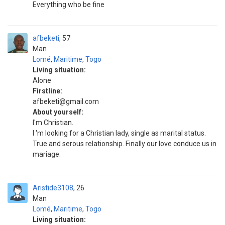
Everything who be fine
afbeketi
57
Man
Lomé
,
Maritime
,
Togo
Living situation:
Alone
Firstline:
afbeketi@gmail.com
About yourself:
l'm Christian.
l 'm looking for a Christian lady, single as marital status.
True and serous relationship. Finally our love conduce us in
mariage.
Aristide3108
26
Man
Lomé
,
Maritime
,
Togo
Living situation: