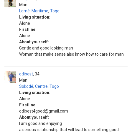
Man
Lomé
,
Maritime
,
Togo
Living situation:
Alone
Firstline:
Alone
About yourself:
Gentle and good looking man
Woman that make sense,also know how to care for man
odibest
34
Man
Sokodé
,
Centre
,
Togo
Living situation:
Alone
Firstline:
odibest4good@gmail.com
About yourself:
I am good and enjoying
a serious relationship that will lead to something good...