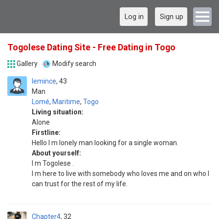
Log in
Sign up
Togolese Dating Site - Free Dating in Togo
Gallery
Modify search
lemince
43
Man
Lomé
,
Maritime
,
Togo
Living situation:
Alone
Firstline:
Hello l m lonely man looking for a single woman.
About yourself:
I m Togolese .
I m here to live with somebody who loves me and on who l
can trust for the rest of my life.
Chapter4
32