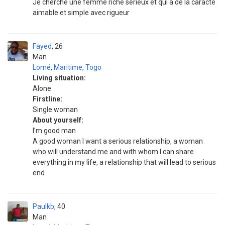
Je cherche une femme riche sérieux et qui a de la caracté
aimable et simple avec rigueur
Fayed
26
Man
Lomé
,
Maritime
,
Togo
Living situation:
Alone
Firstline:
Single woman
About yourself:
I’m good man
A good woman I want a serious relationship, a woman
who will understand me and with whom I can share
everything in my life, a relationship that will lead to serious
end
Paulkb
40
Man