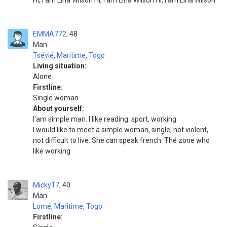
Hi, I am Lina Wilson Hi, I am Lina Wilson Hi, I am Lina Wilson
EMMA772
48
Man
Tsévié
,
Maritime
,
Togo
Living situation:
Alone
Firstline:
Single woman
About yourself:
I'am simple man. I like reading. sport, working
I would like to meet a simple woman, single, not violent,
not difficult to live. She can speak french. Thé zone who
like working
Micky17
40
Man
Lomé
,
Maritime
,
Togo
Firstline: