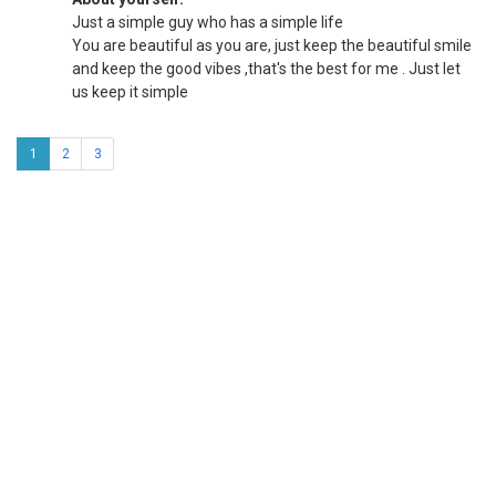
Just a simple guy who has a simple life
You are beautiful as you are, just keep the beautiful smile
and keep the good vibes ,that's the best for me . Just let
us keep it simple
1
2
3