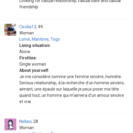
Looking for casual relationship, casual date and casual
friendship
Cecilia13
49
Woman
Lomé
,
Maritime
,
Togo
Living situation:
Alone
Firstline:
Single woman
About yourself:
Je me considère comme une femme sincère, honnête.
Serious relationship, à la recherche d'un homme sincère,
aimant, une épaule sur laquelle je peux poser ma tête
quand tout, un homme qui m'aimera d'un amour sincère
et vrai.
Nellavi
28
Woman