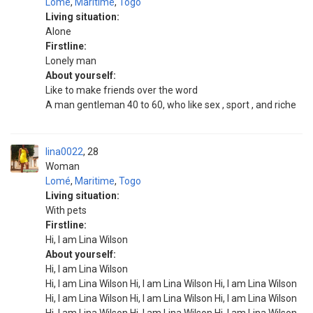
Lomé
,
Maritime
,
Togo
Living situation:
Alone
Firstline:
Lonely man
About yourself:
Like to make friends over the word
A man gentleman 40 to 60, who like sex , sport , and riche
lina0022
28
Woman
Lomé
,
Maritime
,
Togo
Living situation:
With pets
Firstline:
Hi, I am Lina Wilson
About yourself:
Hi, I am Lina Wilson
Hi, I am Lina Wilson Hi, I am Lina Wilson Hi, I am Lina Wilson
Hi, I am Lina Wilson Hi, I am Lina Wilson Hi, I am Lina Wilson