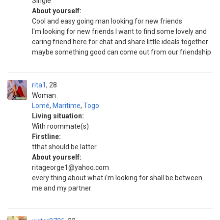
Single
About yourself:
Cool and easy going man looking for new friends
I'm looking for new friends I want to find some lovely and
caring friend here for chat and share little ideals together
maybe something good can come out from our friendship
rita1
28
Woman
Lomé
,
Maritime
,
Togo
Living situation:
With roommate(s)
Firstline:
tthat should be latter
About yourself:
ritageorge1@yahoo.com
every thing about what i'm looking for shall be between
me and my partner