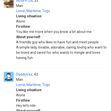
victor9726
33
Man
Lomé
,
Maritime
,
Togo
Living situation:
Alone
Firstline:
You like me more when you know a bit about me
About yourself:
A friendly guy who likes to have fun and meet people
A simple lady, lovable, adorable, caring, loving who want to
be loved and cared for, who wants to mingle and loves
having fun
Daddytrez
43
Man
Lomé
,
Maritime
,
Togo
Living situation:
Alone
Firstline:
Hey let's ride
About yourself: