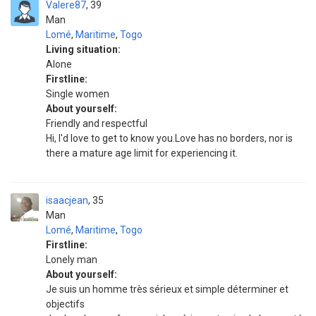
Valere87
39
Man
Lomé
,
Maritime
,
Togo
Living situation:
Alone
Firstline:
Single women
About yourself:
Friendly and respectful
Hi, I'd love to get to know you.Love has no borders, nor is
there a mature age limit for experiencing it.
isaacjean
35
Man
Lomé
,
Maritime
,
Togo
Firstline:
Lonely man
About yourself:
Je suis un homme très sérieux et simple déterminer et
objectifs