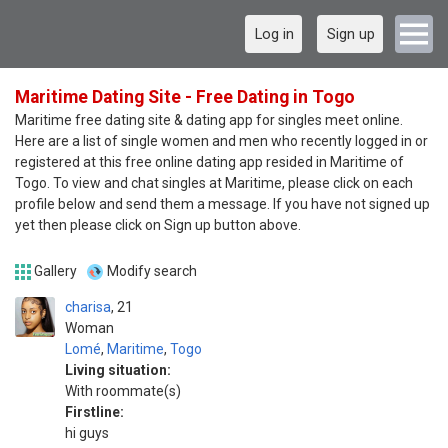
Log in
Sign up
Maritime Dating Site - Free Dating in Togo
Maritime free dating site & dating app for singles meet online.
Here are a list of single women and men who recently logged in or
registered at this free online dating app resided in Maritime of
Togo. To view and chat singles at Maritime, please click on each
profile below and send them a message. If you have not signed up
yet then please click on Sign up button above.
Gallery
Modify search
charisa
21
Woman
Lomé
,
Maritime
,
Togo
Living situation:
With roommate(s)
Firstline:
hi guys