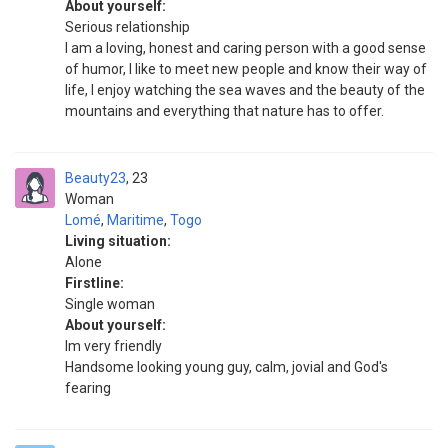
About yourself:
Serious relationship
I am a loving, honest and caring person with a good sense
of humor, I like to meet new people and know their way of
life, I enjoy watching the sea waves and the beauty of the
mountains and everything that nature has to offer.
Beauty23
23
Woman
Lomé
,
Maritime
,
Togo
Living situation:
Alone
Firstline:
Single woman
About yourself:
Im very friendly
Handsome looking young guy, calm, jovial and God's
fearing