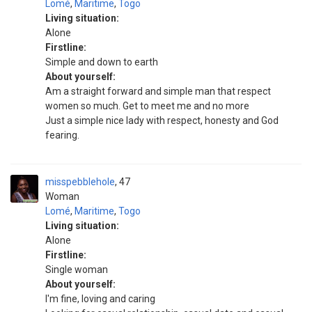
Lomé
,
Maritime
,
Togo
Living situation:
Alone
Firstline:
Simple and down to earth
About yourself:
Am a straight forward and simple man that respect
women so much. Get to meet me and no more
Just a simple nice lady with respect, honesty and God
fearing.
misspebblehole
47
Woman
Lomé
,
Maritime
,
Togo
Living situation:
Alone
Firstline:
Single woman
About yourself:
I'm fine, loving and caring