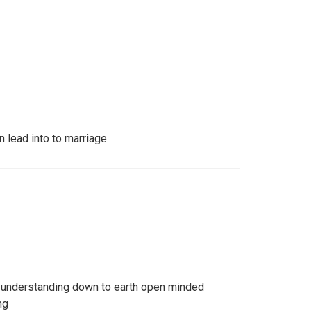
n lead into to marriage
l understanding down to earth open minded
ng