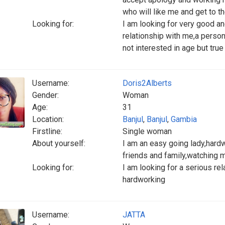
who will like me and get to t
Looking for:
I am looking for very good 
relationship with me,a perso
not interested in age but tru
Username:
Doris2Alberts
Gender:
Woman
Age:
31
Location:
Banjul
,
Banjul
,
Gambia
Firstline:
Single woman
About yourself:
I am an easy going lady,hardwo
friends and family,watching 
Looking for:
I am looking for a serious re
hardworking
Username:
JATTA