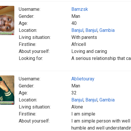
Username:
Bamzsk
Gender:
Man
Age:
40
Location:
Banjul
,
Banjul
,
Gambia
Living situation:
With parents
Firstline:
Africell
About yourself:
Loving and caring
Looking for:
A serious relationship that ca
Username:
Ablietouray
Gender:
Man
Age:
32
Location:
Banjul
,
Banjul
,
Gambia
Living situation:
Alone
Firstline:
I am simple
About yourself:
I am simple person with wel
humble and well understandi