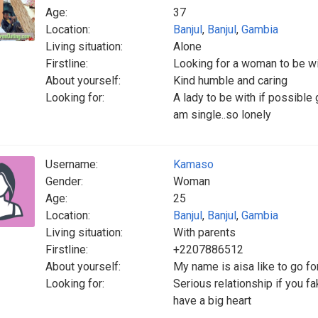
Age:
37
Location:
Banjul
,
Banjul
,
Gambia
Living situation:
Alone
Firstline:
Looking for a woman to be w
About yourself:
Kind humble and caring
Looking for:
A lady to be with if possible 
am single..so lonely
Username:
Kamaso
Gender:
Woman
Age:
25
Location:
Banjul
,
Banjul
,
Gambia
Living situation:
With parents
Firstline:
+2207886512
About yourself:
My name is aisa like to go fo
Looking for:
Serious relationship if you 
have a big heart