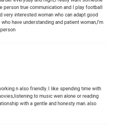
he person true communication and I play football
and very interested woman who can adapt good
n who have understanding and patient woman,I'm
e person
rking n also friendly..I like spending time with
movies,listening to music wen alone or reading
lationship with a gentle and honesty man..also