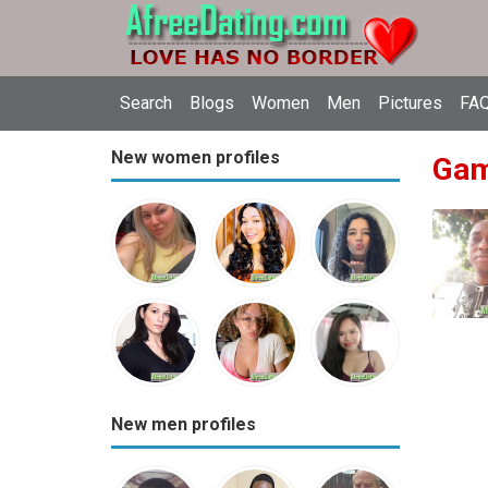
Search
Blogs
Women
Men
Pictures
FAQ
New women profiles
Gam
New men profiles