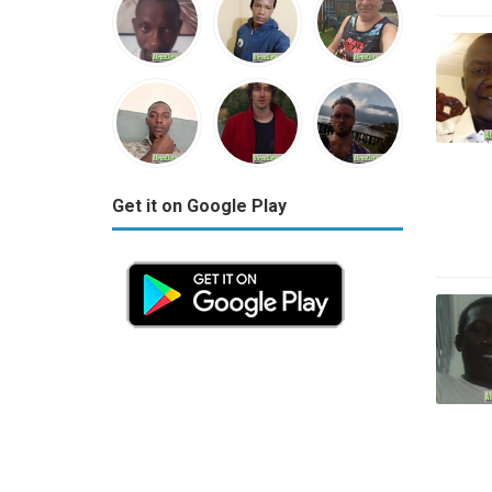
Get it on Google Play