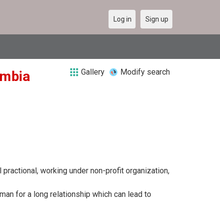
Log in
Sign up
Gallery
Modify search
ambia
 practional, working under non-profit organization,
man for a long relationship which can lead to