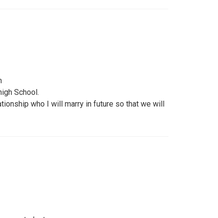
m
 high School.
ionship who I will marry in future so that we will