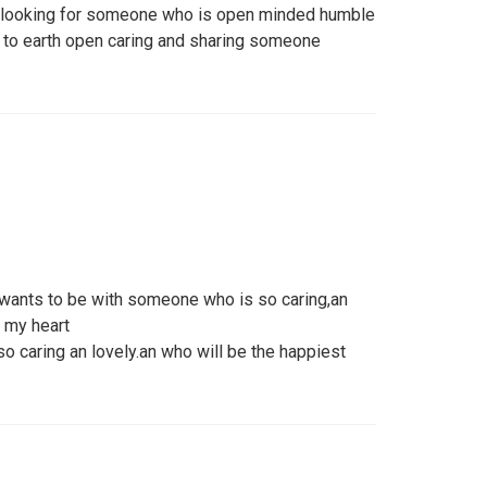
m looking for someone who is open minded humble
 to earth open caring and sharing someone
wants to be with someone who is so caring,an
f my heart
o caring an lovely.an who will be the happiest