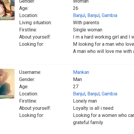
Gender:
Woman
Age:
26
Location:
Banjul
,
Banjul
,
Gambia
Living situation:
With parents
Firstline:
Single woman
About yourself:
I m a hard working girl and I
Looking for:
M looking for a man who love
A man who will love me with a
Username:
Mankan
Gender:
Man
Age:
27
Location:
Banjul
,
Banjul
,
Gambia
Firstline:
Lonely man
About yourself:
Loyalty is all i need
Looking for:
Looking for a women who can 
grateful family