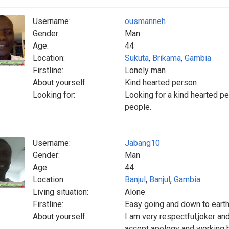
Username:
ousmanneh
Gender:
Man
Age:
44
Location:
Sukuta
,
Brikama
,
Gambia
Firstline:
Lonely man
About yourself:
Kind hearted person
Looking for:
Looking for a kind hearted p
people.
Username:
Jabang10
Gender:
Man
Age:
44
Location:
Banjul
,
Banjul
,
Gambia
Living situation:
Alone
Firstline:
Easy going and down to eart
About yourself:
I am very respectful,joker an
accept apology and working h