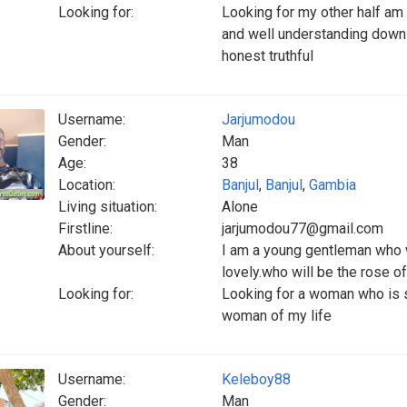
Looking for:
Looking for my other half a
and well understanding down
honest truthful
Username:
Jarjumodou
Gender:
Man
Age:
38
Location:
Banjul
,
Banjul
,
Gambia
Living situation:
Alone
Firstline:
jarjumodou77@gmail.com
About yourself:
I am a young gentleman who 
lovely.who will be the rose o
Looking for:
Looking for a woman who is s
woman of my life
Username:
Keleboy88
Gender:
Man