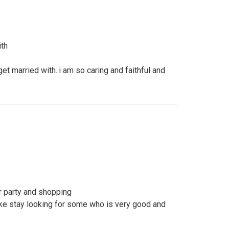
ith
get married with..i am so caring and faithful and
r party and shopping
fake stay looking for some who is very good and