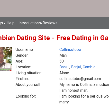
s / Help
Introductions/Reviews
bian Dating Site - Free Dating in G
Username:
Collinsotobo
Gender:
Man
Age:
50
Location:
Banjul
,
Banjul
,
Gambia
Living situation:
Alone
Firstline:
collinsutobo@gmail.com
About yourself:
My name is Collins, a medical
I am honest man.
Looking for:
I am looking for a serious wo
marry.