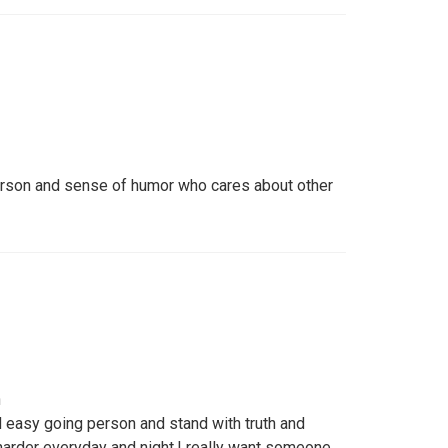
erson and sense of humor who cares about other
h
d easy going person and stand with truth and
arder everyday and night,I really want someone