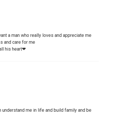
 want a man who really loves and appreciate me
s and care for me
ll his heart❤
understand me in life and build family and be