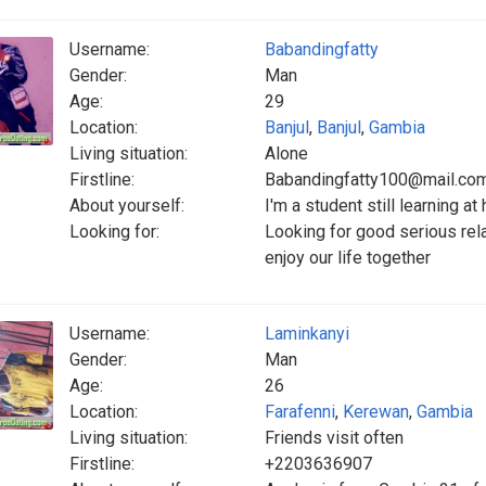
Username:
Babandingfatty
Gender:
Man
Age:
29
Location:
Banjul
,
Banjul
,
Gambia
Living situation:
Alone
Firstline:
Babandingfatty100@mail.co
About yourself:
I'm a student still learning at
Looking for:
Looking for good serious relat
enjoy our life together
Username:
Laminkanyi
Gender:
Man
Age:
26
Location:
Farafenni
,
Kerewan
,
Gambia
Living situation:
Friends visit often
Firstline:
+2203636907