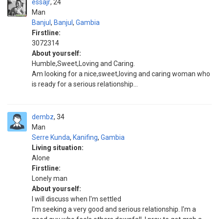
essajr
24
Man
Banjul
,
Banjul
,
Gambia
Firstline:
3072314
About yourself:
Humble,Sweet,Loving and Caring.
Am looking for a nice,sweet,loving and caring woman who
is ready for a serious relationship...
dembz
34
Man
Serre Kunda
,
Kanifing
,
Gambia
Living situation:
Alone
Firstline:
Lonely man
About yourself:
I will discuss when I'm settled
I'm seeking a very good and serious relationship. I'm a