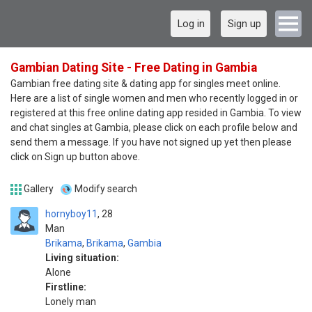
Log in
Sign up
Gambian Dating Site - Free Dating in Gambia
Gambian free dating site & dating app for singles meet online.
Here are a list of single women and men who recently logged in or
registered at this free online dating app resided in Gambia. To view
and chat singles at Gambia, please click on each profile below and
send them a message. If you have not signed up yet then please
click on Sign up button above.
Gallery
Modify search
hornyboy11
28
Man
Brikama
,
Brikama
,
Gambia
Living situation:
Alone
Firstline:
Lonely man