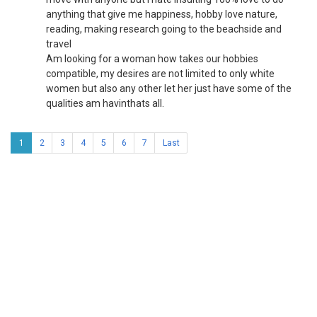
anything that give me happiness, hobby love nature,
reading, making research going to the beachside and
travel
Am looking for a woman how takes our hobbies
compatible, my desires are not limited to only white
women but also any other let her just have some of the
qualities am havinthats all.
1
2
3
4
5
6
7
Last