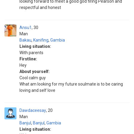
looking forward to meet a good god firing Pearson and
respectful and honest
Ansu1
30
Man
Bakau
,
Kanifing
,
Gambia
Living situation:
With parents
Firstline:
Hey
About yourself:
Cool calm guy
What am looking for my future soulmate is to be caring
loving and self love
Dawdaceesay
20
Man
Banjul
,
Banjul
,
Gambia
Living situation: