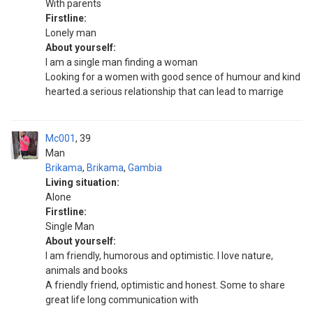
With parents
Firstline:
Lonely man
About yourself:
I am a single man finding a woman
Looking for a women with good sence of humour and kind
hearted.a serious relationship that can lead to marrige
Mc001
39
Man
Brikama
,
Brikama
,
Gambia
Living situation:
Alone
Firstline:
Single Man
About yourself:
I am friendly, humorous and optimistic. I love nature,
animals and books
A friendly friend, optimistic and honest. Some to share
great life long communication with