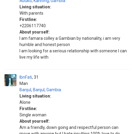
Abuko
,
Kanifing
,
Gambia
Living situation:
With parents
Firstline:
+2206117740
About yourself:
I am famara colley a Gambian by nationality, i am very
humble and honest person
I am looking for a serious relationship with someone I can
live my life with
IbnFati
31
Man
Banjul
,
Banjul
,
Gambia
Living situation:
Alone
Firstline:
Single woman
About yourself:
Am a friendly, down going and respectful person can
move with anyone but I hate insulting 100% love to do