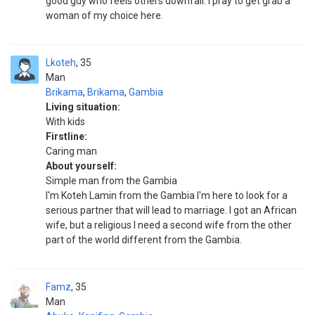
good guy who feels others downfall. I pray to get grab a
woman of my choice here.
Lkoteh
35
Man
Brikama
,
Brikama
,
Gambia
Living situation:
With kids
Firstline:
Caring man
About yourself:
Simple man from the Gambia
I'm Koteh Lamin from the Gambia I'm here to look for a
serious partner that will lead to marriage. I got an African
wife, but a religious I need a second wife from the other
part of the world different from the Gambia.
Famz
35
Man