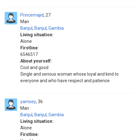
Princemajid
27
Man
Banjul
,
Banjul
,
Gambia
Living situation:
Alone
Firstline:
6546517
About yourself:
Cool and good
Single and serious woman whose loyal and kind to
everyone and who have respect and patience
yamsey
36
Man
Banjul
,
Banjul
,
Gambia
Living situation:
Alone
Firstline: