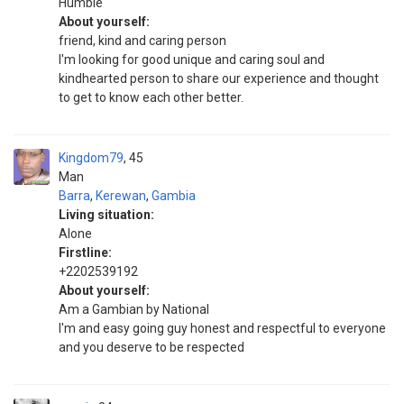
Humble
About yourself:
friend, kind and caring person
I'm looking for good unique and caring soul and
kindhearted person to share our experience and thought
to get to know each other better.
Kingdom79
45
Man
Barra
,
Kerewan
,
Gambia
Living situation:
Alone
Firstline:
+2202539192
About yourself:
Am a Gambian by National
I'm and easy going guy honest and respectful to everyone
and you deserve to be respected