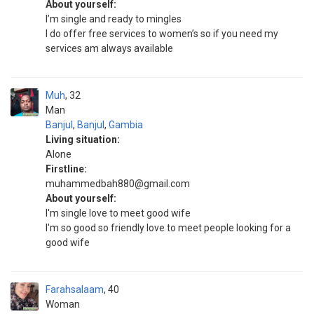
About yourself:
I’m single and ready to mingles
I do offer free services to women’s so if you need my
services am always available
Muh
32
Man
Banjul
,
Banjul
,
Gambia
Living situation:
Alone
Firstline:
muhammedbah880@gmail.com
About yourself:
I'm single love to meet good wife
I'm so good so friendly love to meet people looking for a
good wife
Farahsalaam
40
Woman