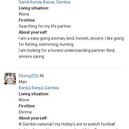
Sandi Kunda
,
Basse
,
Gambia
Living situation:
Alone
Firstline:
Searching for my life partner
About yourself:
I am a easy going woman, kind, honest, sincere. I like going
for fishing, swimming, hunting
I am looking for a honest understanding partner. Kind,
sincere caring
Ebsing223
46
Man
Banjul
,
Banjul
,
Gambia
Living situation:
Alone
Firstline:
Ebrima
About yourself:
A Gambin national I my Hobby's are to watich football