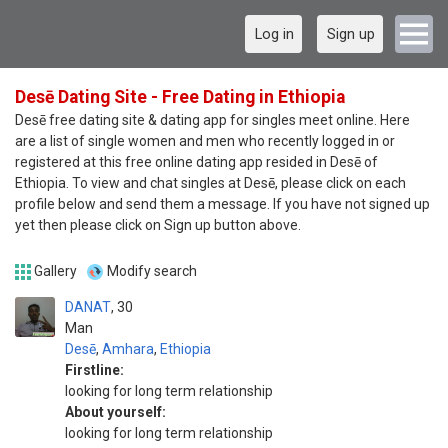
Log in
Sign up
Desē Dating Site - Free Dating in Ethiopia
Desē free dating site & dating app for singles meet online. Here
are a list of single women and men who recently logged in or
registered at this free online dating app resided in Desē of
Ethiopia. To view and chat singles at Desē, please click on each
profile below and send them a message. If you have not signed up
yet then please click on Sign up button above.
Gallery
Modify search
DANAT
30
Man
Desē
,
Amhara
,
Ethiopia
Firstline:
looking for long term relationship
About yourself:
looking for long term relationship