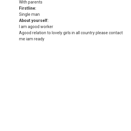
With parents
Firstline:
Single man
About yourself:
I am agood worker
Agood relation to lovely girls in all country please contact
me iam ready