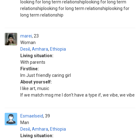
looking for long term relationshiplooking for long term
relationshiplooking for long term relationshiplooking for
long term relationship
marei
23
Woman
Desē
,
Amhara
,
Ethiopia
Living situation:
With parents
Firstline:
Im Just friendly caring girl
About yourself:
I like art, music
If we match msg me I don't have a type if, we vibe, we vibe
Esmaelseid
39
Man
Desē
,
Amhara
,
Ethiopia
Living situation: