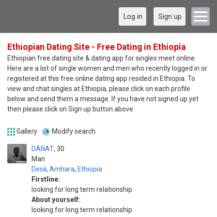
Log in
Sign up
Ethiopian Dating Site - Free Dating in Ethiopia
Ethiopian free dating site & dating app for singles meet online.
Here are a list of single women and men who recently logged in or
registered at this free online dating app resided in Ethiopia. To
view and chat singles at Ethiopia, please click on each profile
below and send them a message. If you have not signed up yet
then please click on Sign up button above.
Gallery
Modify search
DANAT
30
Man
Desē
,
Amhara
,
Ethiopia
Firstline:
looking for long term relationship
About yourself:
looking for long term relationship