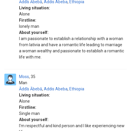
Āddīs Ābebā
,
Addis Abeba
,
Ethiopia
Living situation:
Alone
Firstline:
lonely man
About yourself:
I am passionate to establish a relationship with a woman
from lativia and have a romantic life leading to marriage
a woman wealthy and passionate to establish a romantic
life with me.
Moss
35
Man
Āddīs Ābebā
,
Addis Abeba
,
Ethiopia
Living situation:
Alone
Firstline:
Single man
About yourself:
I'm respectful and kind person and I like experiencing new