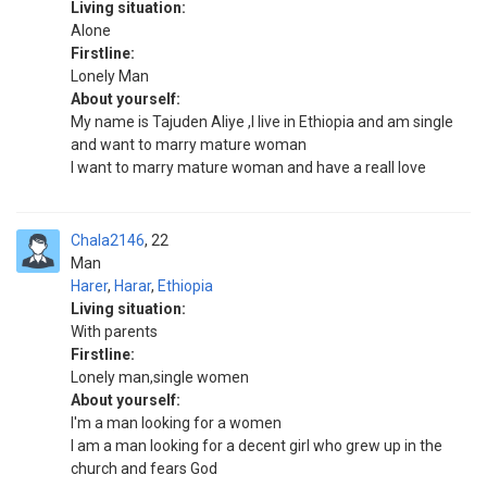
Living situation:
Alone
Firstline:
Lonely Man
About yourself:
My name is Tajuden Aliye ,I live in Ethiopia and am single
and want to marry mature woman
I want to marry mature woman and have a reall love
Chala2146
22
Man
Harer
,
Harar
,
Ethiopia
Living situation:
With parents
Firstline:
Lonely man,single women
About yourself:
I'm a man looking for a women
I am a man looking for a decent girl who grew up in the
church and fears God