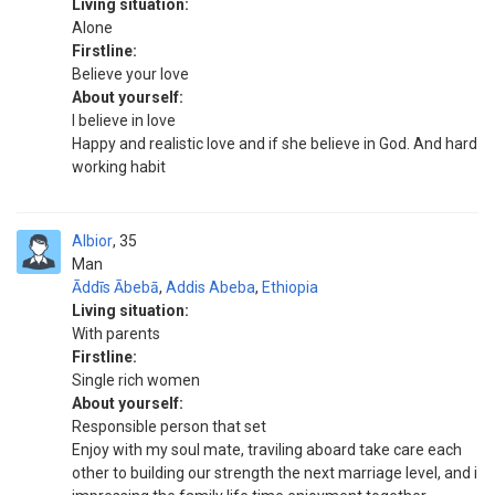
Living situation:
Alone
Firstline:
Believe your love
About yourself:
I believe in love
Happy and realistic love and if she believe in God. And hard
working habit
Albior
35
Man
Āddīs Ābebā
,
Addis Abeba
,
Ethiopia
Living situation:
With parents
Firstline:
Single rich women
About yourself:
Responsible person that set
Enjoy with my soul mate, traviling aboard take care each
other to building our strength the next marriage level, and i