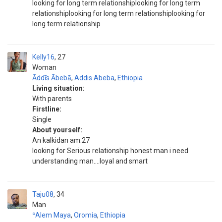
looking for long term relationshiplooking for long term
relationshiplooking for long term relationshiplooking for
long term relationship
Kelly16
27
Woman
Āddīs Ābebā
,
Addis Abeba
,
Ethiopia
Living situation:
With parents
Firstline:
Single
About yourself:
An kalkidan am.27
looking for Serious relationship honest man i need
understanding man....loyal and smart
Taju08
34
Man
ʿAlem Maya
,
Oromia
,
Ethiopia