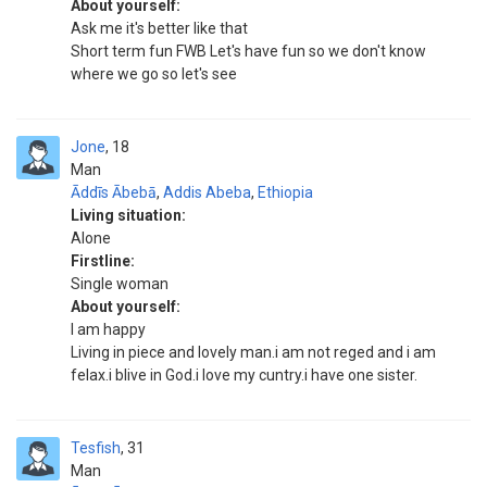
About yourself:
Ask me it's better like that
Short term fun FWB Let's have fun so we don't know
where we go so let's see
Jone
18
Man
Āddīs Ābebā
,
Addis Abeba
,
Ethiopia
Living situation:
Alone
Firstline:
Single woman
About yourself:
I am happy
Living in piece and lovely man.i am not reged and i am
felax.i blive in God.i love my cuntry.i have one sister.
Tesfish
31
Man