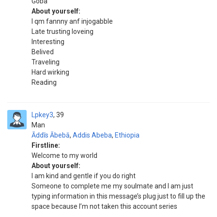
Goba
About yourself:
I qm fannny anf injogabble
Late trusting loveing
Interesting
Belived
Traveling
Hard wirking
Reading
Lpkey3
39
Man
Āddīs Ābebā
,
Addis Abeba
,
Ethiopia
Firstline:
Welcome to my world
About yourself:
I am kind and gentle if you do right
Someone to complete me my soulmate and I am just
typing information in this message’s plug just to fill up the
space because I’m not taken this account series