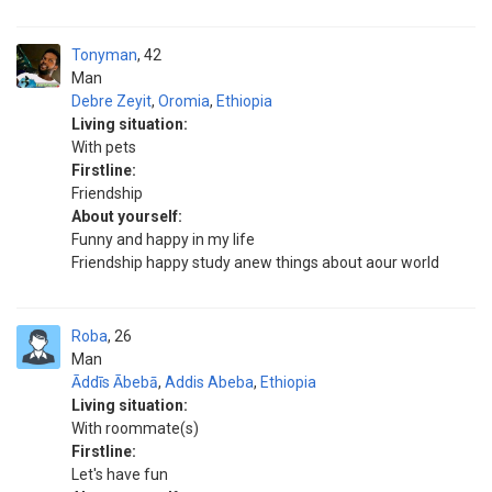
Tonyman
42
Man
Debre Zeyit
,
Oromia
,
Ethiopia
Living situation:
With pets
Firstline:
Friendship
About yourself:
Funny and happy in my life
Friendship happy study anew things about aour world
Roba
26
Man
Āddīs Ābebā
,
Addis Abeba
,
Ethiopia
Living situation:
With roommate(s)
Firstline:
Let's have fun