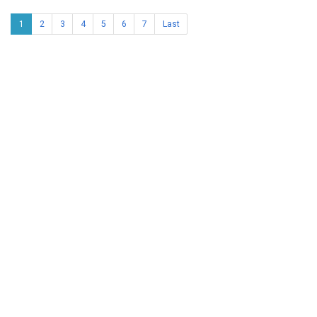
1
2
3
4
5
6
7
Last