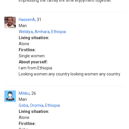
impressing the family life time enjoyment together.
HassenA
31
Man
Weldiya
,
Amhara
,
Ethiopia
Living situation:
Alone
Firstline:
Single women
About yourself:
I am from Ethiopia
Looking women any country looking women any country
Mitiku
26
Man
Goba
,
Oromia
,
Ethiopia
Living situation:
Alone
Firstline: