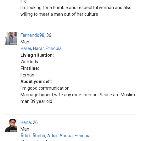
life
I'm looking for a humble and respectful woman and also
willing to meet a man out of her culture
Fernando98
36
Man
Harer
,
Harar
,
Ethiopia
Living situation:
With kids
Firstline:
Ferhan
About yourself:
I'm good communication
Marriage honest wife any meet person Please am Muslim
man 39 year old
Hena
26
Man
Āddīs Ābebā
,
Addis Abeba
,
Ethiopia