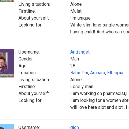
Living situation:
Alone
Firstline:
Mulat
About yourself:
I'm unique
Looking for:
White slim long single wome
having child! And who can spe
Username:
Antishget
Gender:
Man
Age:
28
Location:
Bahir Dar
,
Amhara
,
Ethiopia
Living situation:
Alone
Firstline:
Lonely man
About yourself:
I am working on pharmacist,I 
Looking for:
I am looking for a women abr
will love here alot and alot , 
Username:
gion