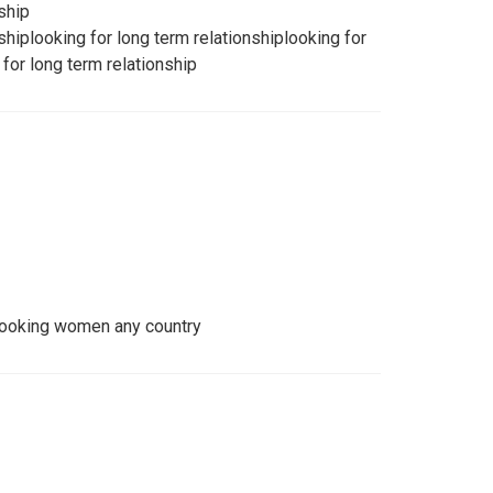
ship
shiplooking for long term relationshiplooking for
 for long term relationship
looking women any country