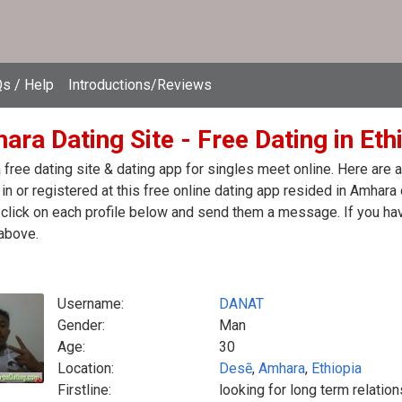
s / Help
Introductions/Reviews
ra Dating Site - Free Dating in Eth
free dating site & dating app for singles meet online. Here are
in or registered at this free online dating app resided in Amhara 
click on each profile below and send them a message. If you hav
above.
Username:
DANAT
Gender:
Man
Age:
30
Location:
Desē
,
Amhara
,
Ethiopia
Firstline:
looking for long term relation