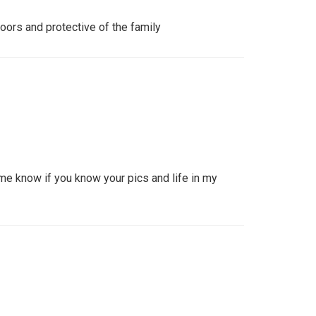
oors and protective of the family
e know if you know your pics and life in my