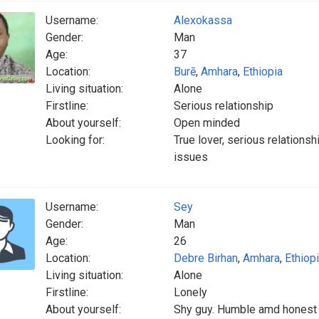
Username:
Alexokassa
Gender:
Man
Age:
37
Location:
Burē
,
Amhara
,
Ethiopia
Living situation:
Alone
Firstline:
Serious relationship
About yourself:
Open minded
Looking for:
True lover, serious relations
issues
Username:
Sey
Gender:
Man
Age:
26
Location:
Debre Birhan
,
Amhara
,
Ethiop
Living situation:
Alone
Firstline:
Lonely
About yourself:
Shy guy. Humble amd honest