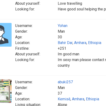
About yourself:
Love travelling
Looking for:
Have good soul helping the p
Username:
Yohan
Gender:
Man
Age:
30
Location:
Bahir Dar
,
Amhara
,
Ethiopia
Firstline:
+251
About yourself:
Im good man
Looking for:
Im sexy man please contact m
country
Username:
abuki257
Gender:
Man
Age:
37
Location:
Kemisē
,
Amhara
,
Ethiopia
Living situation:
Alone