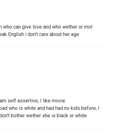
n who can give love and who wether or mot
ak English i don't care about her age
am self assertive, I like movie
oad who is white and had had no kids before, I
I don't bother wether she is black or white