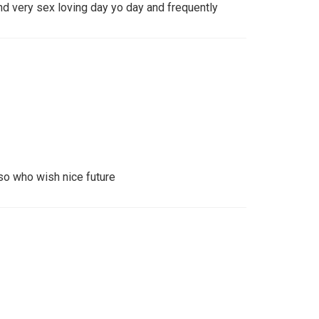
nd very sex loving day yo day and frequently
so who wish nice future