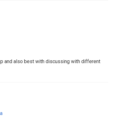
hip and also best with discussing with different
ia