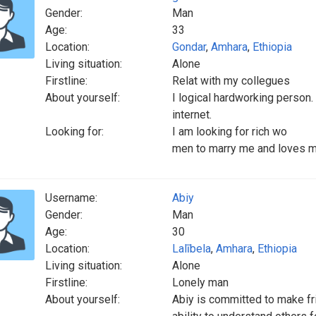
Gender:
Man
Age:
33
Location:
Gondar
,
Amhara
,
Ethiopia
Living situation:
Alone
Firstline:
Relat with my collegues
About yourself:
I logical hardworking person
internet.
Looking for:
I am looking for rich wo
men to marry me and loves me
Username:
Abiy
Gender:
Man
Age:
30
Location:
Lalībela
,
Amhara
,
Ethiopia
Living situation:
Alone
Firstline:
Lonely man
About yourself:
Abiy is committed to make fri