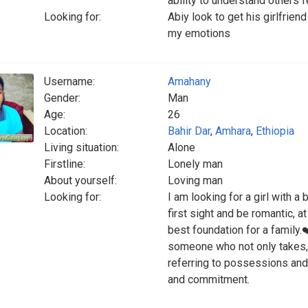
ability to understand others 
Looking for:
Abiy look to get his girlfrie
my emotions
Username:
Amahany
Gender:
Man
Age:
26
Location:
Bahir Dar
,
Amhara
,
Ethiopia
Living situation:
Alone
Firstline:
Lonely man
About yourself:
Loving man
Looking for:
I am looking for a girl with a 
first sight and be romantic, a
best foundation for a family.
someone who not only takes, bu
referring to possessions and 
and commitment.