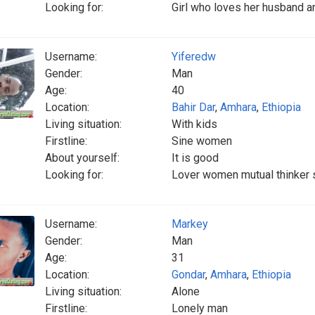
Looking for:
Girl who loves her husband a
Username:
Yiferedw
Gender:
Man
Age:
40
Location:
Bahir Dar
,
Amhara
,
Ethiopia
Living situation:
With kids
Firstline:
Sine women
About yourself:
It is good
Looking for:
Lover women mutual thinker 
Username:
Markey
Gender:
Man
Age:
31
Location:
Gondar
,
Amhara
,
Ethiopia
Living situation:
Alone
Firstline:
Lonely man