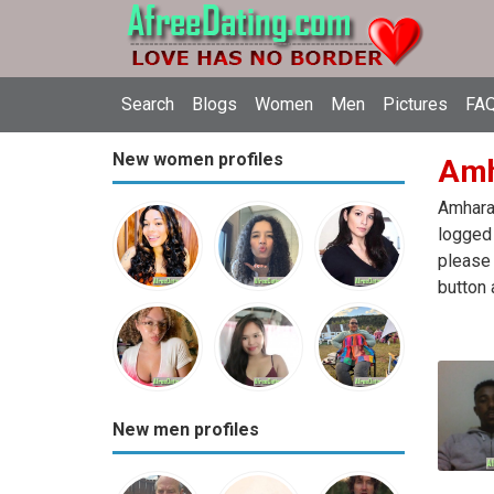
Search
Blogs
Women
Men
Pictures
FAQ
New women profiles
Amha
Amhara 
logged 
please 
button 
New men profiles