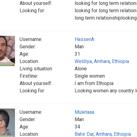
About yourself:
looking for long term relation
Looking for:
looking for long term relation
long term relationshiplooking
Username:
HassenA
Gender:
Man
Age:
31
Location:
Weldiya
,
Amhara
,
Ethiopia
Living situation:
Alone
Firstline:
Single women
About yourself:
I am from Ethiopia
Looking for:
Looking women any country 
Username:
Muletaaa
Gender:
Man
Age:
34
Location:
Bahir Dar
,
Amhara
,
Ethiopia