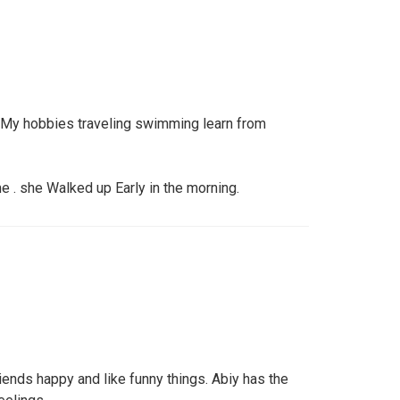
. My hobbies traveling swimming learn from
 . she Walked up Early in the morning.
ends happy and like funny things. Abiy has the