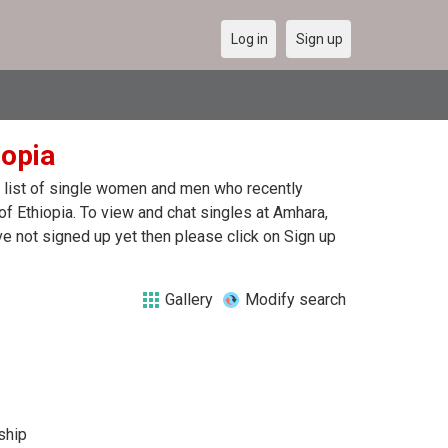
Log in
Sign up
iopia
 a list of single women and men who recently
of Ethiopia. To view and chat singles at Amhara,
e not signed up yet then please click on Sign up
Gallery
Modify search
ship