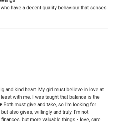
feelings
nd who have a decent quality behaviour that senses
big and kind heart. My girl must believe in love at
t least with me. I was taught that balance is the
❤️ Both must give and take, so I'm looking for
t also gives, willingly and truly. I'm not
finances, but more valuable things - love, care