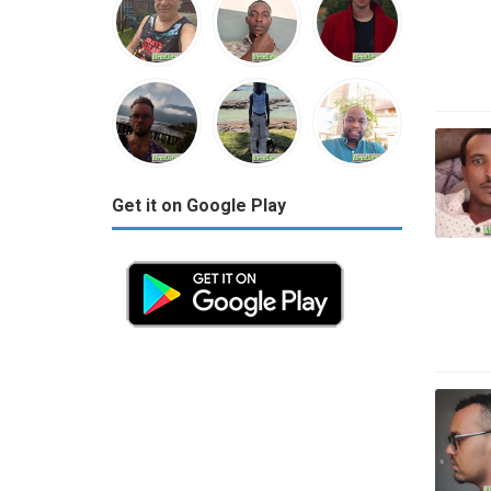
Get it on Google Play