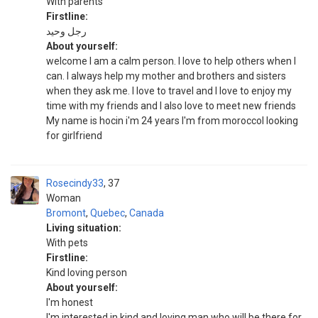
With parents
Firstline:
رجل وحيد
About yourself:
welcome I am a calm person. I love to help others when I
can. I always help my mother and brothers and sisters
when they ask me. I love to travel and I love to enjoy my
time with my friends and I also love to meet new friends
My name is hocin i'm 24 years I'm from moroccoI looking
for girlfriend
Rosecindy33
37
Woman
Bromont
,
Quebec
,
Canada
Living situation:
With pets
Firstline:
Kind loving person
About yourself:
I'm honest
I'm interested in kind and loving man who will be there for