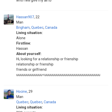
who I will give my all to
Hassan907
22
Man
Brigham
,
Quebec
,
Canada
Living situation:
Alone
Firstline:
Hassan
About yourself:
Hi, looking for a relationship or frienship
relationship or frienship
friends or girlfriend
uuuuuuuuuuuuu<uuuuuuuuuuuuuuuuuuuuuuuuuuuu
Hocine
29
Man
Quebec
,
Quebec
,
Canada
Living situation: