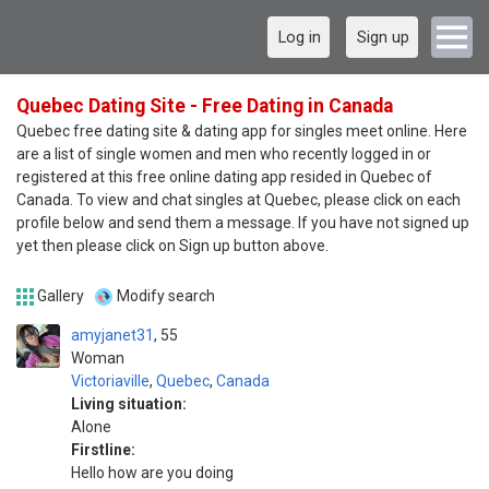
Log in
Sign up
Quebec Dating Site - Free Dating in Canada
Quebec free dating site & dating app for singles meet online. Here
are a list of single women and men who recently logged in or
registered at this free online dating app resided in Quebec of
Canada. To view and chat singles at Quebec, please click on each
profile below and send them a message. If you have not signed up
yet then please click on Sign up button above.
Gallery
Modify search
amyjanet31
55
Woman
Victoriaville
,
Quebec
,
Canada
Living situation:
Alone
Firstline:
Hello how are you doing