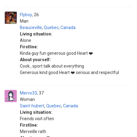
Flyboy
26
Man
Beauceville
,
Quebec
,
Canada
Living situation:
Alone
Firstline:
Kinda guy fun generous good Heart ❤️
About yourself:
Cook , sport talk about everything
Generous kind good Heart ❤️ serious and respectful
Mervo33
37
Woman
Saint-hubert
,
Quebec
,
Canada
Living situation:
Friends visit often
Firstline:
Merveille rath