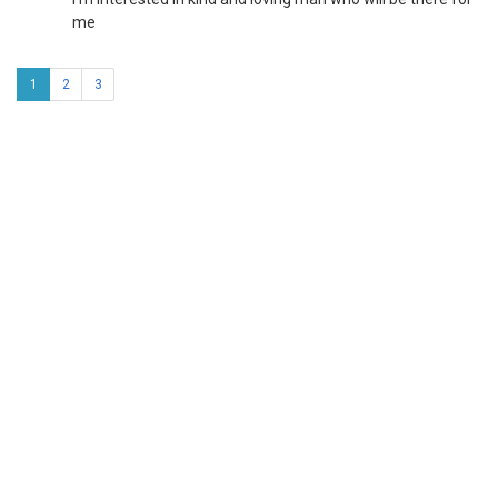
me
1
2
3