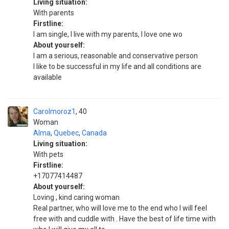
Living situation:
With parents
Firstline:
I am single, I live with my parents, I love one wo
About yourself:
I am a serious, reasonable and conservative person
I like to be successful in my life and all conditions are
available
Carolmoroz1
40
Woman
Alma
,
Quebec
,
Canada
Living situation:
With pets
Firstline:
+17077414487
About yourself:
Loving , kind caring woman
Real partner, who will love me to the end who I will feel
free with and cuddle with . Have the best of life time with