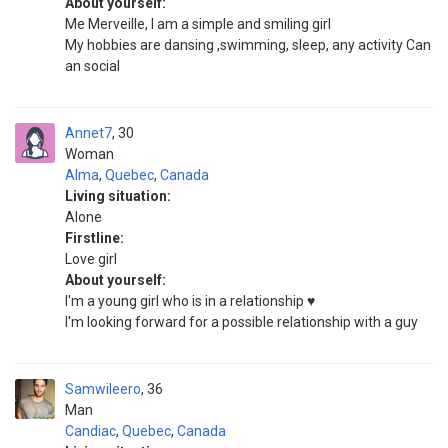
About yourself:
Me Merveille, I am a simple and smiling girl
My hobbies are dansing ,swimming, sleep, any activity Can
an social
Annet7
30
Woman
Alma
,
Quebec
,
Canada
Living situation:
Alone
Firstline:
Love girl
About yourself:
I'm a young girl who is in a relationship ♥️
I'm looking forward for a possible relationship with a guy
Samwileero
36
Man
Candiac
,
Quebec
,
Canada