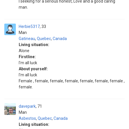
I seeking for a serious honest, Love and a good caring
man.
Herbie5317
33
Man
Gatineau
,
Quebec
,
Canada
Living situation:
Alone
Firstline:
I'm all luck
About yourself:
I'm all luck
Female , female, female, female, female, female, female ,
female.
davepark
71
Man
Asbestos
,
Quebec
,
Canada
Living situation: