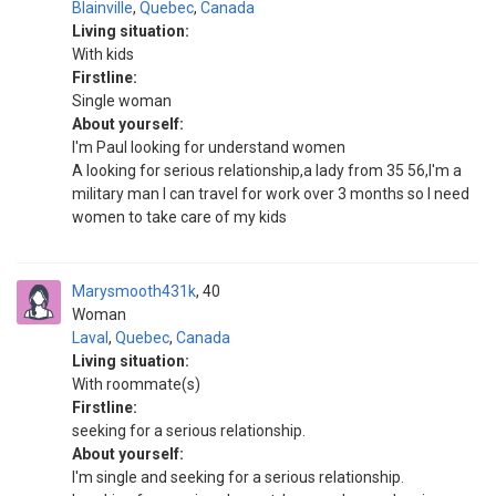
Blainville
,
Quebec
,
Canada
Living situation:
With kids
Firstline:
Single woman
About yourself:
I'm Paul looking for understand women
A looking for serious relationship,a lady from 35 56,I'm a
military man I can travel for work over 3 months so I need
women to take care of my kids
Marysmooth431k
40
Woman
Laval
,
Quebec
,
Canada
Living situation:
With roommate(s)
Firstline:
seeking for a serious relationship.
About yourself:
I'm single and seeking for a serious relationship.