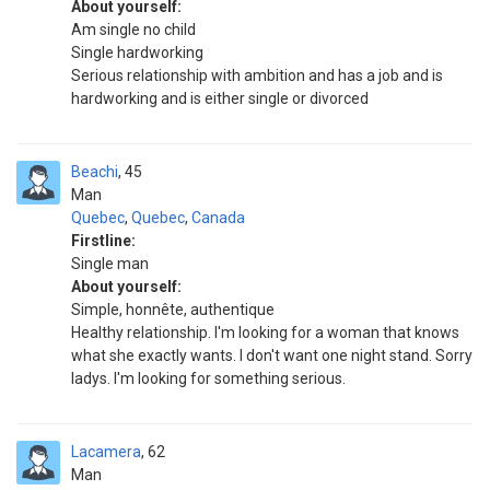
About yourself:
Am single no child
Single hardworking
Serious relationship with ambition and has a job and is
hardworking and is either single or divorced
Beachi
45
Man
Quebec
,
Quebec
,
Canada
Firstline:
Single man
About yourself:
Simple, honnête, authentique
Healthy relationship. I'm looking for a woman that knows
what she exactly wants. I don't want one night stand. Sorry
ladys. I'm looking for something serious.
Lacamera
62
Man