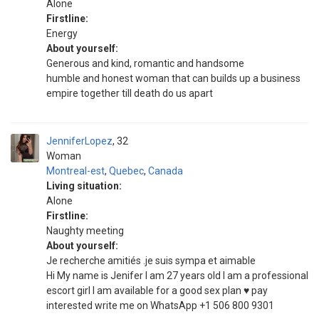
Alone
Firstline:
Energy
About yourself:
Generous and kind, romantic and handsome
humble and honest woman that can builds up a business
empire together till death do us apart
JenniferLopez
32
Woman
Montreal-est
,
Quebec
,
Canada
Living situation:
Alone
Firstline:
Naughty meeting
About yourself:
Je recherche amitiés .je suis sympa et aimable
Hi My name is Jenifer I am 27 years old I am a professional
escort girl I am available for a good sex plan ♥️ pay
interested write me on WhatsApp +1 506 800 9301