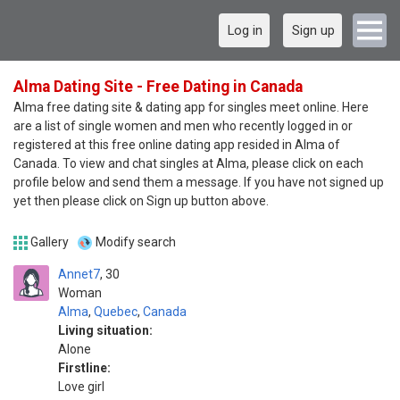
Log in
Sign up
Alma Dating Site - Free Dating in Canada
Alma free dating site & dating app for singles meet online. Here
are a list of single women and men who recently logged in or
registered at this free online dating app resided in Alma of
Canada. To view and chat singles at Alma, please click on each
profile below and send them a message. If you have not signed up
yet then please click on Sign up button above.
Gallery
Modify search
Annet7
30
Woman
Alma
,
Quebec
,
Canada
Living situation:
Alone
Firstline:
Love girl