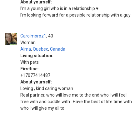
About yourself:
I'm a young girl who is in a relationship ♥️
I'm looking forward for a possible relationship with a guy
Carolmoroz1
40
Woman
Alma
,
Quebec
,
Canada
Living situation:
With pets
Firstline:
+17077414487
About yourself:
Loving , kind caring woman
Real partner, who will love me to the end who I will feel
free with and cuddle with . Have the best of life time with
who I will give my all to