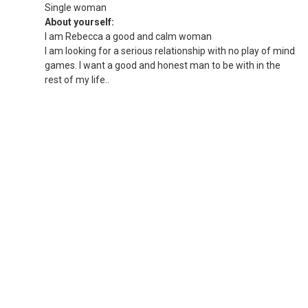
Single woman
About yourself:
I am Rebecca a good and calm woman
I am looking for a serious relationship with no play of mind
games. I want a good and honest man to be with in the
rest of my life..