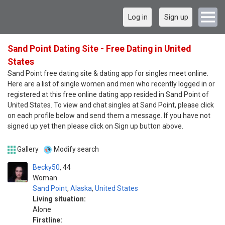
Log in
Sign up
Sand Point Dating Site - Free Dating in United
States
Sand Point free dating site & dating app for singles meet online.
Here are a list of single women and men who recently logged in or
registered at this free online dating app resided in Sand Point of
United States. To view and chat singles at Sand Point, please click
on each profile below and send them a message. If you have not
signed up yet then please click on Sign up button above.
Gallery
Modify search
Becky50
44
Woman
Sand Point
,
Alaska
,
United States
Living situation:
Alone
Firstline: