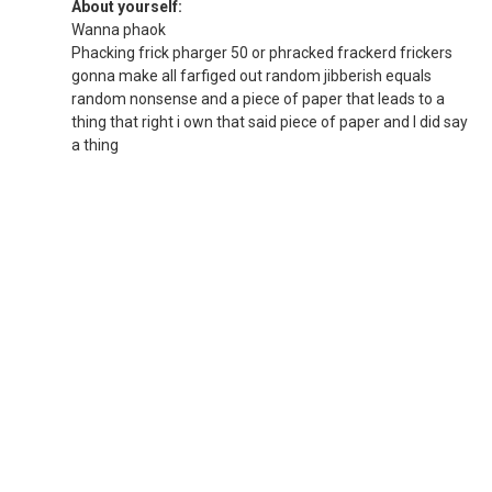
About yourself:
Wanna phaok
Phacking frick pharger 50 or phracked frackerd frickers
gonna make all farfiged out random jibberish equals
random nonsense and a piece of paper that leads to a
thing that right i own that said piece of paper and I did say
a thing