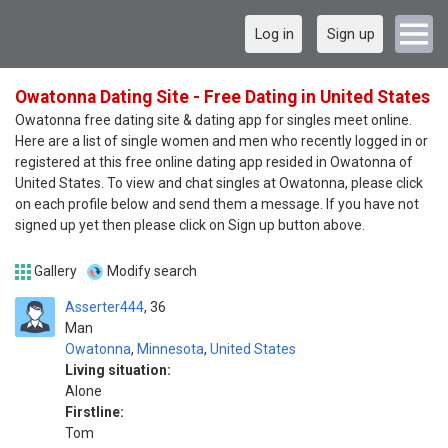
Log in
Sign up
Owatonna Dating Site - Free Dating in United States
Owatonna free dating site & dating app for singles meet online.
Here are a list of single women and men who recently logged in or
registered at this free online dating app resided in Owatonna of
United States. To view and chat singles at Owatonna, please click
on each profile below and send them a message. If you have not
signed up yet then please click on Sign up button above.
Gallery
Modify search
Asserter444
36
Man
Owatonna
,
Minnesota
,
United States
Living situation:
Alone
Firstline:
Tom