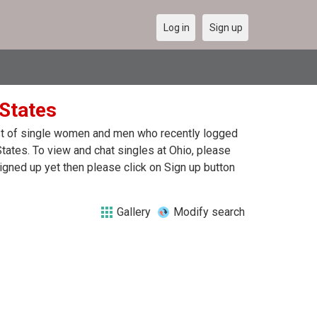
Log in
Sign up
 States
list of single women and men who recently logged
 States. To view and chat singles at Ohio, please
igned up yet then please click on Sign up button
Gallery
Modify search