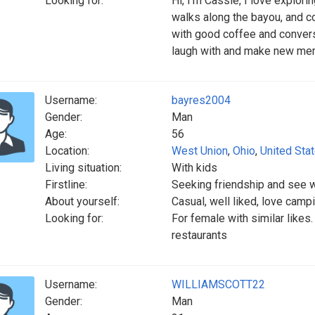
Looking for:
Hi, I’m Cassie, I love explor
walks along the bayou, and 
with good coffee and convers
laugh with and make new me
Username:
bayres2004
Gender:
Man
Age:
56
Location:
West Union
,
Ohio
,
United Sta
Living situation:
With kids
Firstline:
Seeking friendship and see w
About yourself:
Casual, well liked, love campi
Looking for:
For female with similar likes.
restaurants
Username:
WILLIAMSCOTT22
Gender:
Man