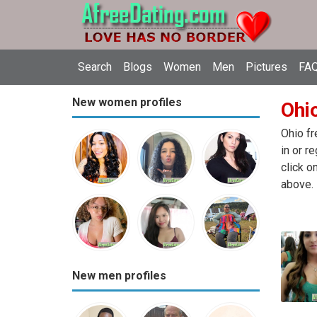
Search
Blogs
Women
Men
Pictures
FAQ
New women profiles
Ohio
Ohio fr
in or r
click o
above.
New men profiles