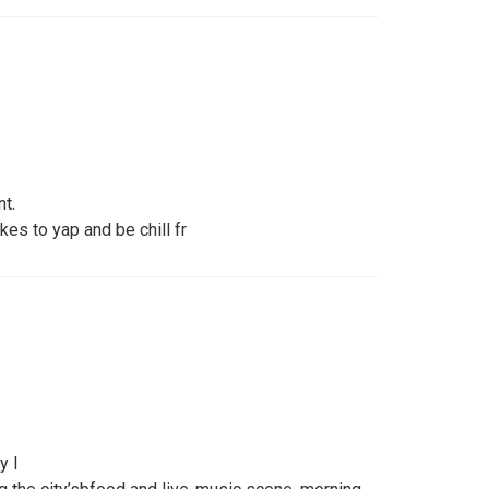
nt.
kes to yap and be chill fr
y l