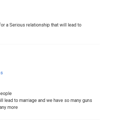
r a Serious relationship that will lead to
es
people
will lead to marriage and we have so many guns
many more