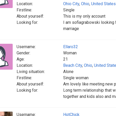
Location:
Ohio City
,
Ohio
,
United States
Firstline:
Single
About yourself:
This is my only account
Looking for:
I am sofiagrabowski looking fo
marriage
Username:
Ellaro32
Gender:
Woman
Age:
21
Location:
Beach City
,
Ohio
,
United Stat
Living situation:
Alone
Firstline:
Single woman
About yourself:
Am lovely like meeting new 
Looking for:
Long term relationship that 
together and kids also and 
Username:
HotChick