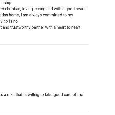
ionship
 christian, loving, caring and with a good heart, i
istian home, i am always committed to my
y no is no
st and trustworthy partner with a heart to heart
s a man that is willing to take good care of me