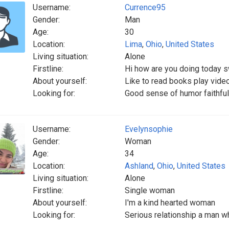
Username:
Currence95
Gender:
Man
Age:
30
Location:
Lima
,
Ohio
,
United States
Living situation:
Alone
Firstline:
Hi how are you doing today 
About yourself:
Like to read books play vid
Looking for:
Good sense of humor faithfu
Username:
Evelynsophie
Gender:
Woman
Age:
34
Location:
Ashland
,
Ohio
,
United States
Living situation:
Alone
Firstline:
Single woman
About yourself:
I'm a kind hearted woman
Looking for:
Serious relationship a man w