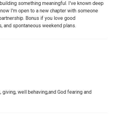
d building something meaningful. I've known deep
—now I'm open to a new chapter with someone
 partnership. Bonus if you love good
s, and spontaneous weekend plans.
d, giving, well behaving,and God fearing and