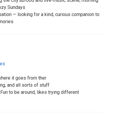
ing the city’sbfood and live-music scene, morning
cozy Sundays
ation — looking for a kind, curious companion to
mories.
tes
here it goes from ther
ng, and all sorts of stuff
 Fun to be around, likes trying different