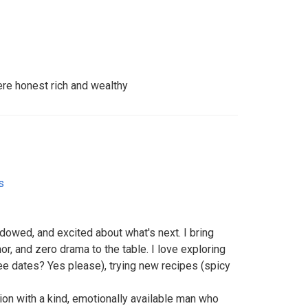
re honest rich and wealthy
s
dowed, and excited about what's next. I bring
, and zero drama to the table. I love exploring
fee dates? Yes please), trying new recipes (spicy
ion with a kind, emotionally available man who