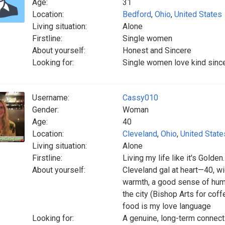
Age:
31
Location:
Bedford
,
Ohio
,
United States
Living situation:
Alone
Firstline:
Single women
About yourself:
Honest and Sincere
Looking for:
Single women love kind since
Username:
Cassy010
Gender:
Woman
Age:
40
Location:
Cleveland
,
Ohio
,
United State
Living situation:
Alone
Firstline:
Living my life like it's Golden.
About yourself:
Cleveland gal at heart—40, wi
warmth, a good sense of humor
the city (Bishop Arts for cof
food is my love language
Looking for:
A genuine, long-term connect