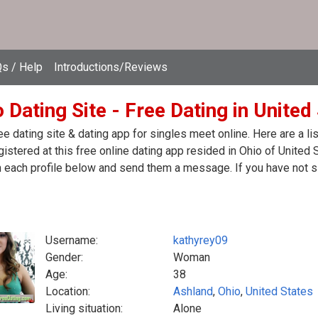
s / Help
Introductions/Reviews
 Dating Site - Free Dating in United
ee dating site & dating app for singles meet online. Here are a 
egistered at this free online dating app resided in Ohio of United
n each profile below and send them a message. If you have not s
Username:
kathyrey09
Gender:
Woman
Age:
38
Location:
Ashland
,
Ohio
,
United States
Living situation:
Alone