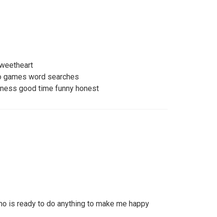
sweetheart
eo games word searches
lness good time funny honest
ho is ready to do anything to make me happy