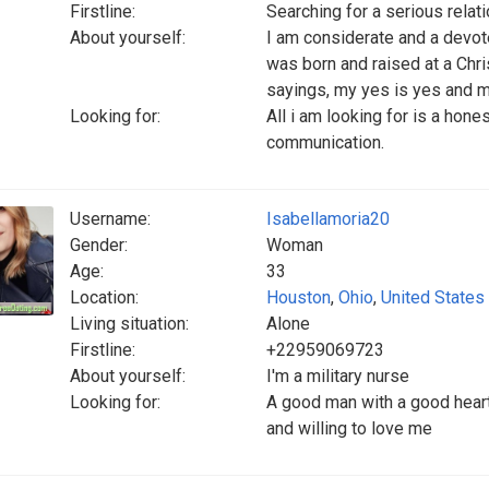
Firstline:
Searching for a serious relat
About yourself:
I am considerate and a devoted
was born and raised at a Chr
sayings, my yes is yes and m
Looking for:
All i am looking for is a hone
communication.
Username:
Isabellamoria20
Gender:
Woman
Age:
33
Location:
Houston
,
Ohio
,
United States
Living situation:
Alone
Firstline:
+22959069723
About yourself:
I'm a military nurse
Looking for:
A good man with a good heart
and willing to love me