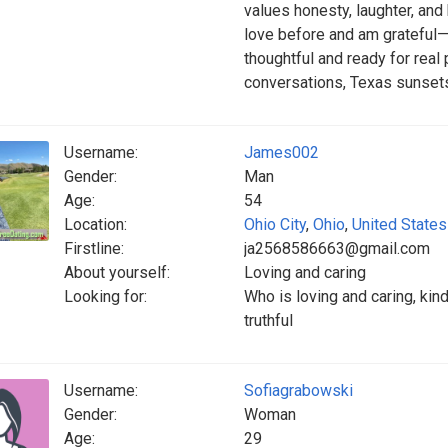
values honesty, laughter, an
love before and am grateful
thoughtful and ready for real
conversations, Texas sunset
Username:
James002
Gender:
Man
Age:
54
Location:
Ohio City
,
Ohio
,
United States
Firstline:
ja2568586663@gmail.com
About yourself:
Loving and caring
Looking for:
Who is loving and caring, kin
truthful
Username:
Sofiagrabowski
Gender:
Woman
Age:
29