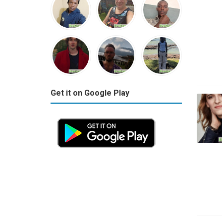
Get it on Google Play