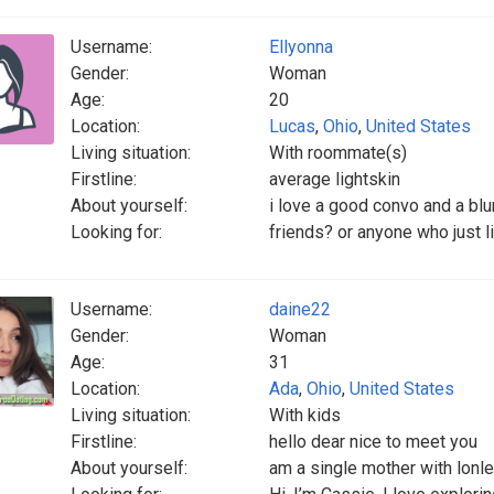
Username:
Ellyonna
Gender:
Woman
Age:
20
Location:
Lucas
,
Ohio
,
United States
Living situation:
With roommate(s)
Firstline:
average lightskin
About yourself:
i love a good convo and a blu
Looking for:
friends? or anyone who just li
Username:
daine22
Gender:
Woman
Age:
31
Location:
Ada
,
Ohio
,
United States
Living situation:
With kids
Firstline:
hello dear nice to meet you
About yourself:
am a single mother with lonle