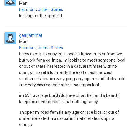
Man
Fairmont
,
United States
looking for the right girl
gearjammer
Man
Fairmont
,
United States
hi my name is kenny im a long distance trucker from wv.
but work for a co. in pa. im looking to meet someone local
or out of state interested in a casual intimate with no
strings. i travel a lot mainly the east coast midwest
southers states. im easygoing very open minded clean dd
free very discreet age race is not important.
im 6\'1 average build i do have short hair and a beard i
keep trimmed i dress casual nothing fancy.
an open minded female any age or race local or out of
state interested in a casual intimate relationship no
strings.