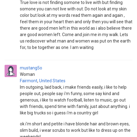
True love is not finding somone to live with but finding
somone you can not live with out. Do not look at my skin
color but look at my words read them again and again ,
feel them in your heart then and only then you will see that
there are good men left in this world as i also believe there
are good women left. Come and join me in my walk. Lets
us rediscover what man and women was put on the earth
for, to be together as one. I am waiting
mustang5o
Woman
Fairmont
,
United States
Im outgoing, laid back, i make friends easily, i like to help
people out, people say i'm funny, some say kind and
generous, i like to watch football, listen to music, go out
with friends, spend time with family, just about anything. i
like big trucks so i guess i'm a country girl
ok i'm short and petite i have blonde hair and brown eyes,
slim build, i wear scrubs to work but like to dress up on the
weekends!