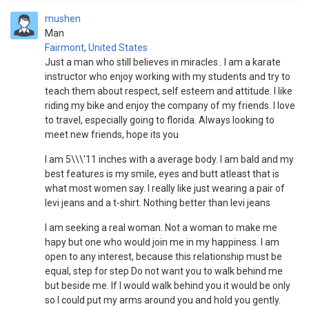
mushen
Man
Fairmont
,
United States
Just a man who still believes in miracles.. I am a karate
instructor who enjoy working with my students and try to
teach them about respect, self esteem and attitude. I like
riding my bike and enjoy the company of my friends. I love
to travel, especially going to florida. Always looking to
meet new friends, hope its you
I am 5\\\'11 inches with a average body. I am bald and my
best features is my smile, eyes and butt atleast that is
what most women say. I really like just wearing a pair of
levi jeans and a t-shirt. Nothing better than levi jeans
I am seeking a real woman. Not a woman to make me
hapy but one who would join me in my happiness. I am
open to any interest, because this relationship must be
equal, step for step Do not want you to walk behind me
but beside me. If I would walk behind you it would be only
so I could put my arms around you and hold you gently.