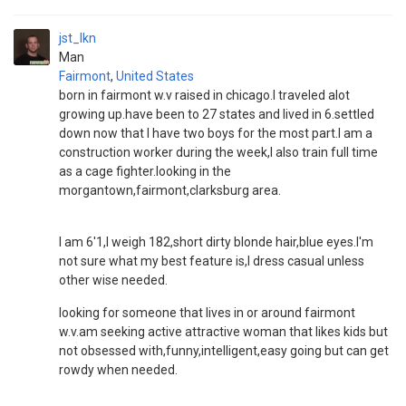
jst_lkn
Man
Fairmont
,
United States
born in fairmont w.v raised in chicago.I traveled alot
growing up.have been to 27 states and lived in 6.settled
down now that I have two boys for the most part.I am a
construction worker during the week,I also train full time
as a cage fighter.looking in the
morgantown,fairmont,clarksburg area.
I am 6'1,I weigh 182,short dirty blonde hair,blue eyes.I'm
not sure what my best feature is,I dress casual unless
other wise needed.
looking for someone that lives in or around fairmont
w.v.am seeking active attractive woman that likes kids but
not obsessed with,funny,intelligent,easy going but can get
rowdy when needed.