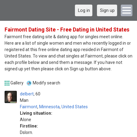
Log in
Sign up
Fairmont Dating Site - Free Dating in United States
Fairmont free dating site & dating app for singles meet online.
Here are a list of single women and men who recently logged in or
registered at this free online dating app resided in Fairmont of
United States. To view and chat singles at Fairmont, please click on
each profile below and send them a message. If you have not
signed up yet then please click on Sign up button above.
Gallery
Modify search
delbert
60
Man
Fairmont
,
Minnesota
,
United States
Living situation:
Alone
Firstline:
Dslorn.