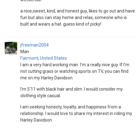
a nice,sweet, kind, and honest guy, likes to go out and have
fun but also can stay home and relax, someone who is
built and wears a hat. guess kind of picky!
jfreeman2004
Man
Fairmont
,
United States
I am a very hard working man. I'm a really nice guy. If I'm
not cutting grass or watching sports on TV, you can find
me on my Harley Davidson.
I'm 5'11 with black hair and slim. I would consider my
clothing style casual.
I am seeking honesty, loyalty, and happiness from a
relationship. I would love to share my interest in riding my
Harley Davidson.