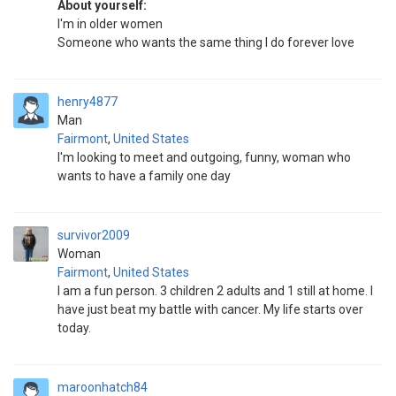
About yourself:
I'm in older women
Someone who wants the same thing I do forever love
henry4877
Man
Fairmont
,
United States
I'm looking to meet and outgoing, funny, woman who
wants to have a family one day
survivor2009
Woman
Fairmont
,
United States
I am a fun person. 3 children 2 adults and 1 still at home. I
have just beat my battle with cancer. My life starts over
today.
maroonhatch84