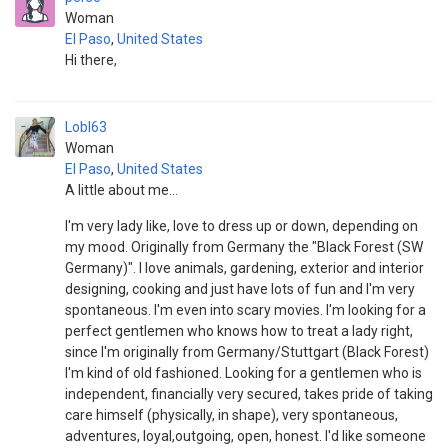
Woman
El Paso
,
United States
Hi there,
Lobl63
Woman
El Paso
,
United States
A little about me...
I'm very lady like, love to dress up or down, depending on
my mood. Originally from Germany the "Black Forest (SW
Germany)". I love animals, gardening, exterior and interior
designing, cooking and just have lots of fun and I'm very
spontaneous. I'm even into scary movies. I'm looking for a
perfect gentlemen who knows how to treat a lady right,
since I'm originally from Germany/Stuttgart (Black Forest)
I'm kind of old fashioned. Looking for a gentlemen who is
independent, financially very secured, takes pride of taking
care himself (physically, in shape), very spontaneous,
adventures, loyal,outgoing, open, honest. I'd like someone