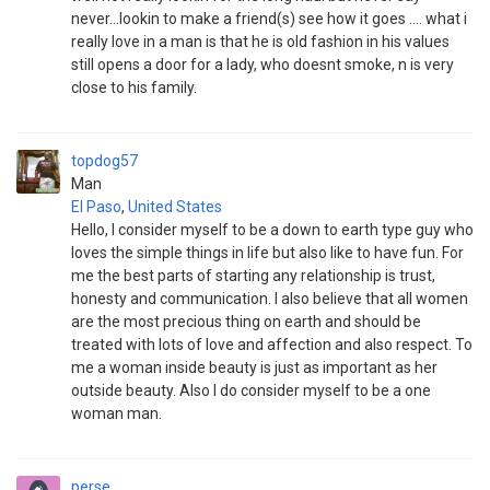
never...lookin to make a friend(s) see how it goes .... what i
really love in a man is that he is old fashion in his values
still opens a door for a lady, who doesnt smoke, n is very
close to his family.
topdog57
Man
El Paso
,
United States
Hello, I consider myself to be a down to earth type guy who
loves the simple things in life but also like to have fun. For
me the best parts of starting any relationship is trust,
honesty and communication. I also believe that all women
are the most precious thing on earth and should be
treated with lots of love and affection and also respect. To
me a woman inside beauty is just as important as her
outside beauty. Also I do consider myself to be a one
woman man.
perse