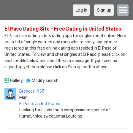
Log in
Sign up
El Paso Dating Site - Free Dating in United States
El Paso free dating site & dating app for singles meet online. Here
are a list of single women and men who recently logged in or
registered at this free online dating app resided in El Paso of
United States. To view and chat singles at El Paso, please click on
each profile below and send them a message. If you have not
signed up yet then please click on Sign up button above.
Gallery
Modify search
Broncos1965
Man
El Paso
,
United States
Looking for a lady thats compassionate,sense of
humour,nice,sweet,smart,outoing