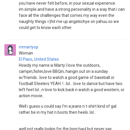
you have never felt before, in your sexual experience.
im simple and have a strong personality in a way that i can
face all the challlenges that comes my way even the
naughty things.=)hit me up angelschye on yahuu so we
could get to know each other.
mmartyop
Woman
El Paso
,
United States
Howdy my name is Marty I love the outdoors,
campin,fishin,love BBQin, hangin out on a sunday
w/friends...love to watch a good game of baseball or
football Steelers YEAH..!...lol....love to dance but have two
left feet lol...n love to kick back n watch a good western, or
action movie...
Well i guess u could say I'm a jeans n t-shirt kind of gal
rather be in my hat n boots then heels..lol...
well not really lookin for the long haul but never say