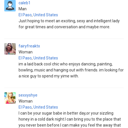
caleb1
Man
El Paso
,
United States
Just hoping to meet an exciting, sexy and intelligent lady
for great times and conversation and maybe more.
fairyfreaktx
Woman
El Paso
,
United States
im a laid back cool chic who enjoys dancing, painting,
bowling, music and hanging out with friends. im looking for
a nice guy to spend my yime with.
sexxyshye
Woman
El Paso
,
United States
I can be your sugar babe in better day,or your sizzling
honey in a cold dark night.I can bring you to the place that
you never been before.I can make you feel the away that