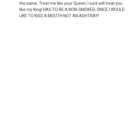
the same. Treat me like your Queen, I sure will treat you
like my King! HAS TO BE A NON-SMOKER, SINCE I WOULD
LIKE TO KISS A MOUTH NOT AN ASHTRAY!