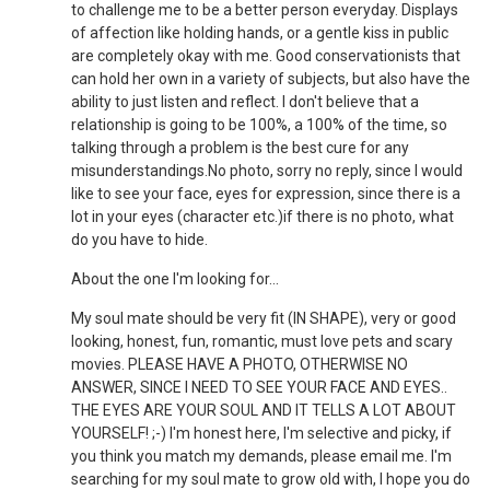
to challenge me to be a better person everyday. Displays
of affection like holding hands, or a gentle kiss in public
are completely okay with me. Good conservationists that
can hold her own in a variety of subjects, but also have the
ability to just listen and reflect. I don't believe that a
relationship is going to be 100%, a 100% of the time, so
talking through a problem is the best cure for any
misunderstandings.No photo, sorry no reply, since I would
like to see your face, eyes for expression, since there is a
lot in your eyes (character etc.)if there is no photo, what
do you have to hide.
About the one I'm looking for...
My soul mate should be very fit (IN SHAPE), very or good
looking, honest, fun, romantic, must love pets and scary
movies. PLEASE HAVE A PHOTO, OTHERWISE NO
ANSWER, SINCE I NEED TO SEE YOUR FACE AND EYES..
THE EYES ARE YOUR SOUL AND IT TELLS A LOT ABOUT
YOURSELF! ;-) I'm honest here, I'm selective and picky, if
you think you match my demands, please email me. I'm
searching for my soul mate to grow old with, I hope you do