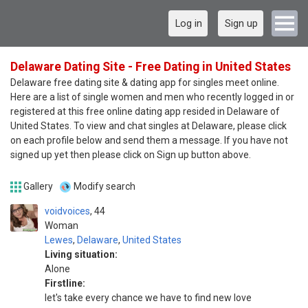
Log in
Sign up
Delaware Dating Site - Free Dating in United States
Delaware free dating site & dating app for singles meet online.
Here are a list of single women and men who recently logged in or
registered at this free online dating app resided in Delaware of
United States. To view and chat singles at Delaware, please click
on each profile below and send them a message. If you have not
signed up yet then please click on Sign up button above.
Gallery
Modify search
voidvoices
44
Woman
Lewes
,
Delaware
,
United States
Living situation:
Alone
Firstline:
let's take every chance we have to find new love