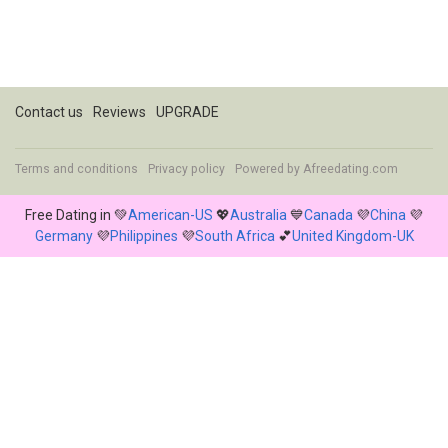
Contact us
Reviews
UPGRADE
Terms and conditions
Privacy policy
Powered by
Afreedating.com
Free Dating in 💚
American-US
💖
Australia
💙
Canada
💜
China
💜
Germany
💜
Philippines
💜
South Africa
💕
United Kingdom-UK