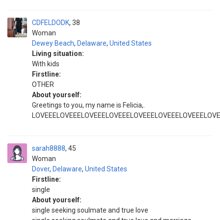
CDFELDODK
38
Woman
Dewey Beach
,
Delaware
,
United States
Living situation:
With kids
Firstline:
OTHER
About yourself:
Greetings to you, my name is Felicia,.
LOVEEELOVEEELOVEEELOVEEELOVEEELOVEEELOVEEELOV
sarah8888
45
Woman
Dover
,
Delaware
,
United States
Firstline:
single
About yourself:
single seeking soulmate and true love