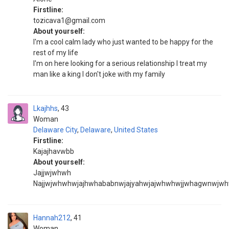
Firstline:
tozicava1@gmail.com
About yourself:
I'm a cool calm lady who just wanted to be happy for the
rest of my life
I'm on here looking for a serious relationship I treat my
man like a king I don't joke with my family
Lkajhhs
43
Woman
Delaware City
,
Delaware
,
United States
Firstline:
Kajajhavwbb
About yourself:
Jajjwjwhwh
Najjwjwhwhwjajhwhababnwjajyahwjajwhwhwjjwhagwnwjw
Hannah212
41
Woman