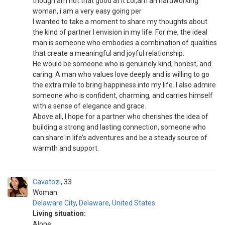
though am not that good at it Lol,am an hardworking
woman, i am a very easy going per
I wanted to take a moment to share my thoughts about
the kind of partner I envision in my life. For me, the ideal
man is someone who embodies a combination of qualities
that create a meaningful and joyful relationship.
He would be someone who is genuinely kind, honest, and
caring. A man who values love deeply and is willing to go
the extra mile to bring happiness into my life. I also admire
someone who is confident, charming, and carries himself
with a sense of elegance and grace.
Above all, I hope for a partner who cherishes the idea of
building a strong and lasting connection, someone who
can share in life’s adventures and be a steady source of
warmth and support.
Cavatozi
33
Woman
Delaware City
,
Delaware
,
United States
Living situation:
Alone