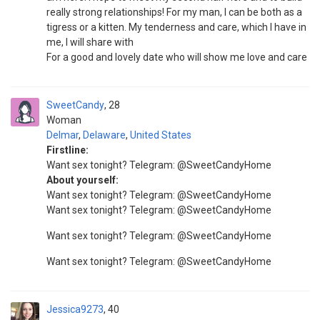
really strong relationships! For my man, I can be both as a
tigress or a kitten. My tenderness and care, which I have in
me, I will share with
For a good and lovely date who will show me love and care
SweetCandy
28
Woman
Delmar
,
Delaware
,
United States
Firstline:
Want sex tonight? Telegram: @SweetCandyHome
About yourself:
Want sex tonight? Telegram: @SweetCandyHome
Want sex tonight? Telegram: @SweetCandyHome
Want sex tonight? Telegram: @SweetCandyHome
Want sex tonight? Telegram: @SweetCandyHome
Jessica9273
40