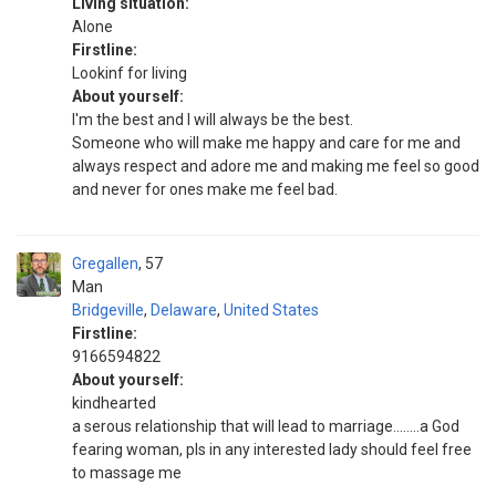
Living situation:
Alone
Firstline:
Lookinf for living
About yourself:
I'm the best and I will always be the best.
Someone who will make me happy and care for me and
always respect and adore me and making me feel so good
and never for ones make me feel bad.
Gregallen
57
Man
Bridgeville
,
Delaware
,
United States
Firstline:
9166594822
About yourself:
kindhearted
a serous relationship that will lead to marriage........a God
fearing woman, pls in any interested lady should feel free
to massage me