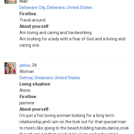
Man
Delaware City
,
Delaware
,
United States
Firstline:
Travel around
About yourself:
Am loving and caring and hardworking
Am looking for a lady with a fear of God and a loving and
caring one
jasluv
34
Woman
Delmar
,
Delaware
,
United States
Living situation:
Alone
Firstline:
jasmine
About yourself:
I'm just a fun loving woman looking for a long term
relationship,and i am on the look out for that special man
to meet,i like going to the beach,holding hands,dance,cook