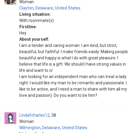
Woman
Clayton
,
Delaware
,
United States
Living situation:
With roommate(s)
Firstline:
Hey
About yourself:
I am a tender and caring woman. I am kind, but strict,
beautiful, but faithful. I make friends easily. Making people
beautiful and happy is what I do with great pleasure. I
believe that life is a gift. We should I have strong values in
life and want to cr
I am looking for an independent man who can treat a lady
right. I would like my man to be romantic and passionate. I
like to be active, and I need a man to share with him all my
love and passion). Do you want to be him?
Lindafcharles12
38
Woman
Wilmington
,
Delaware
,
United States