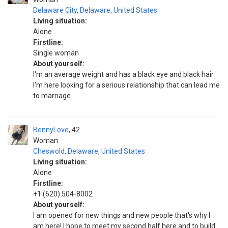
Delaware City
,
Delaware
,
United States
Living situation:
Alone
Firstline:
Single woman
About yourself:
I'm an average weight and has a black eye and black hair
I'm here looking for a serious relationship that can lead me
to marriage
BennyLove
42
Woman
Cheswold
,
Delaware
,
United States
Living situation:
Alone
Firstline:
+1 (620) 504-8002
About yourself:
I am opened for new things and new people that's why I
am here! I hope to meet my second half here and to build