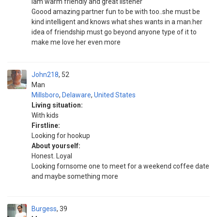
Iam warm friendly and great listener
Goood amazing partner fun to be with too..she must be
kind intelligent and knows what shes wants in a man.her
idea of friendship must go beyond anyone type of it to
make me love her even more
John218
52
Man
Millsboro
,
Delaware
,
United States
Living situation:
With kids
Firstline:
Looking for hookup
About yourself:
Honest. Loyal
Looking fornsome one to meet for a weekend coffee date
and maybe something more
Burgess
39