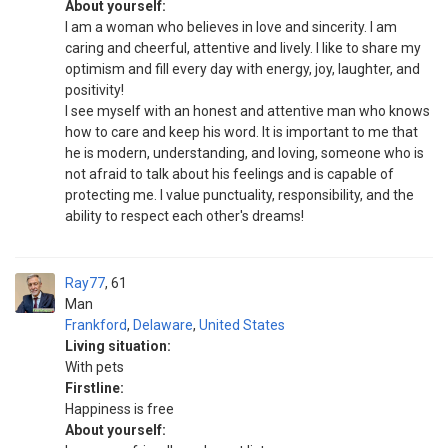
About yourself:
I am a woman who believes in love and sincerity. I am
caring and cheerful, attentive and lively. I like to share my
optimism and fill every day with energy, joy, laughter, and
positivity!
I see myself with an honest and attentive man who knows
how to care and keep his word. It is important to me that
he is modern, understanding, and loving, someone who is
not afraid to talk about his feelings and is capable of
protecting me. I value punctuality, responsibility, and the
ability to respect each other's dreams!
Ray77
61
Man
Frankford
,
Delaware
,
United States
Living situation:
With pets
Firstline:
Happiness is free
About yourself: