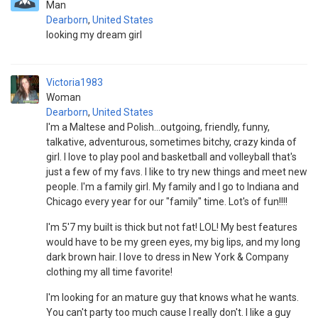
Man
Dearborn
,
United States
looking my dream girl
Victoria1983
Woman
Dearborn
,
United States
I'm a Maltese and Polish...outgoing, friendly, funny,
talkative, adventurous, sometimes bitchy, crazy kinda of
girl. I love to play pool and basketball and volleyball that's
just a few of my favs. I like to try new things and meet new
people. I'm a family girl. My family and I go to Indiana and
Chicago every year for our "family" time. Lot's of fun!!!!
I'm 5'7 my built is thick but not fat! LOL! My best features
would have to be my green eyes, my big lips, and my long
dark brown hair. I love to dress in New York & Company
clothing my all time favorite!
I'm looking for an mature guy that knows what he wants.
You can't party too much cause I really don't. I like a guy