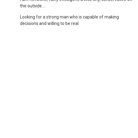
the outside....
Looking for a strong man who is capable of making
decisions and willing to be real.