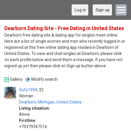
Log in
Sign up
Dearborn Dating Site - Free Dating in United States
Dearborn free dating site & dating app for singles meet online.
Here are a list of single women and men who recently logged in or
registered at this free online dating app resided in Dearborn of
United States. To view and chat singles at Dearborn, please click
on each profile below and send them a message. If you have not
signed up yet then please click on Sign up button above.
Gallery
Modify search
Sofy1994
32
Woman
Dearborn
,
Michigan
,
United States
Living situation:
Alone
Firstline:
+79379347516