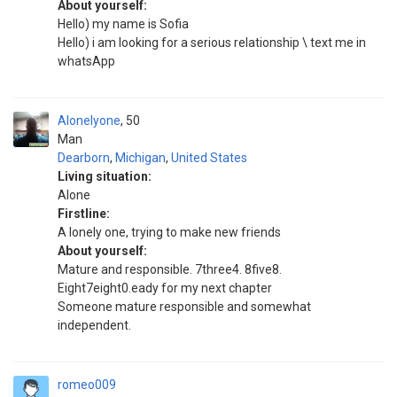
About yourself:
Hello) my name is Sofia
Hello) i am looking for a serious relationship \ text me in
whatsApp
Alonelyone
50
Man
Dearborn
,
Michigan
,
United States
Living situation:
Alone
Firstline:
A lonely one, trying to make new friends
About yourself:
Mature and responsible. 7three4. 8five8.
Eight7eight0.eady for my next chapter
Someone mature responsible and somewhat
independent.
romeo009