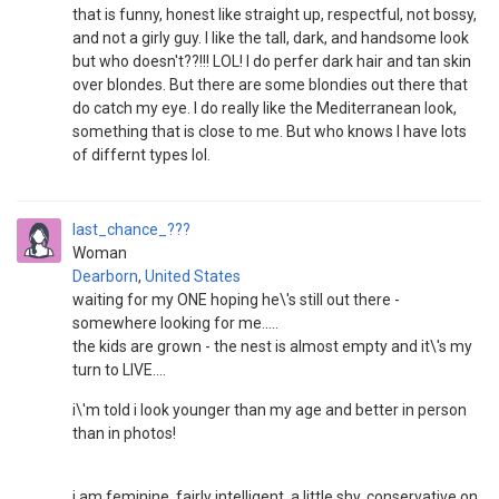
that is funny, honest like straight up, respectful, not bossy,
and not a girly guy. I like the tall, dark, and handsome look
but who doesn't??!!! LOL! I do perfer dark hair and tan skin
over blondes. But there are some blondies out there that
do catch my eye. I do really like the Mediterranean look,
something that is close to me. But who knows I have lots
of differnt types lol.
last_chance_???
Woman
Dearborn
,
United States
waiting for my ONE hoping he\'s still out there -
somewhere looking for me.....
the kids are grown - the nest is almost empty and it\'s my
turn to LIVE....
i\'m told i look younger than my age and better in person
than in photos!
i am feminine, fairly intelligent, a little shy, conservative on