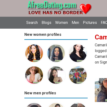
Search
Blogs
Women
Men
Pictures
FAQ
New women profiles
Cama
Camaril
logged 
Camaril
on Sign
New men profiles