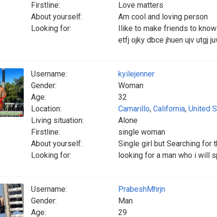
Firstline:
Love matters
About yourself:
Am cool and loving person
Looking for:
Ilike to make friends to know m
etfj ojky dbce jhuen ujv utgj j
Username:
kyilejenner
Gender:
Woman
Age:
32
Location:
Camarillo
,
California
,
United S
Living situation:
Alone
Firstline:
single woman
About yourself:
Single girl but Searching for 
Looking for:
looking for a man who i will s
Username:
PrabeshMhrjn
Gender:
Man
Age:
29