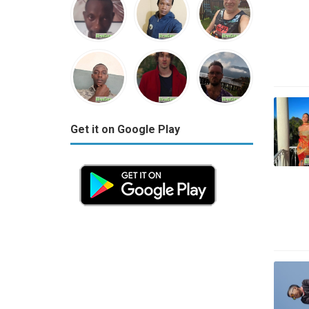
Get it on Google Play