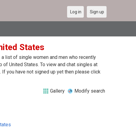
Log in
Sign up
nited States
re a list of single women and men who recently
lo of United States. To view and chat singles at
 If you have not signed up yet then please click
Gallery
Modify search
tates