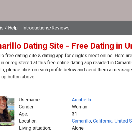
s / Help
Introductions/Reviews
rillo Dating Site - Free Dating in U
lo free dating site & dating app for singles meet online. Here a
in or registered at this free online dating app resided in Camaril
lo, please click on each profile below and send them a message.
 up button above.
Username:
Aisabella
Gender:
Woman
Age:
31
Location:
Camarillo
,
California
,
United S
Living situation:
Alone