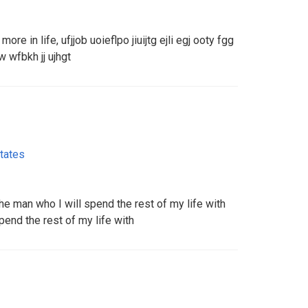
ore in life, ufjjob uoieflpo jiuijtg ejli egj ooty fgg
uw wfbkh jj ujhgt
tates
the man who I will spend the rest of my life with
pend the rest of my life with