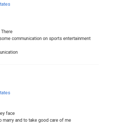
tates
o There
r some communication on sports entertainment
unication
tates
ey face
o marry and to take good care of me