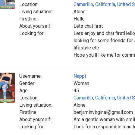
Location:
Camarillo
,
California
,
United S
Living situation:
Alone
Firstline:
Hello
About yourself:
Lets chat first
Looking for:
Lets enjoy and chat firstHell
looking for some friends fo
lifestyle etc
Hope you'll like me for comm
Username:
Nappi
Gender:
Woman
Age:
45
Location:
Camarillo
,
California
,
United S
Living situation:
Alone
Firstline:
benjaminvirginal@gmail.com
About yourself:
Am a gentle woman with smil
Looking for:
Look for a responsible man t