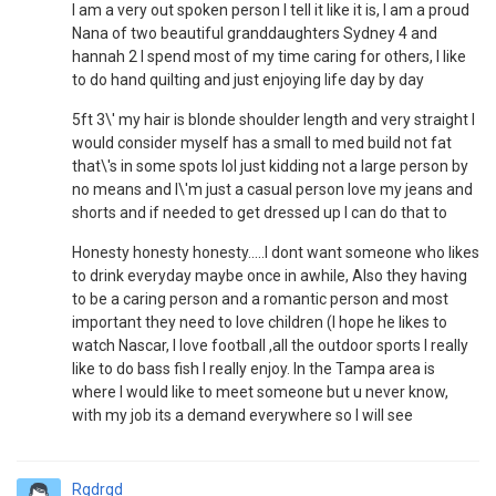
I am a very out spoken person I tell it like it is, I am a proud
Nana of two beautiful granddaughters Sydney 4 and
hannah 2 I spend most of my time caring for others, I like
to do hand quilting and just enjoying life day by day
5ft 3\' my hair is blonde shoulder length and very straight I
would consider myself has a small to med build not fat
that\'s in some spots lol just kidding not a large person by
no means and I\'m just a casual person love my jeans and
shorts and if needed to get dressed up I can do that to
Honesty honesty honesty.....I dont want someone who likes
to drink everyday maybe once in awhile, Also they having
to be a caring person and a romantic person and most
important they need to love children (I hope he likes to
watch Nascar, I love football ,all the outdoor sports I really
like to do bass fish I really enjoy. In the Tampa area is
where I would like to meet someone but u never know,
with my job its a demand everywhere so I will see
Rgdrgd