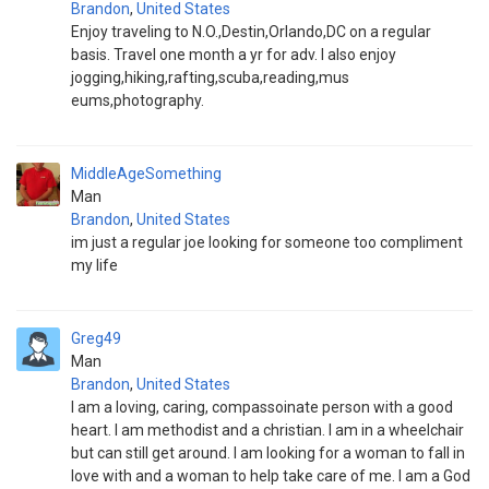
Brandon
,
United States
Enjoy traveling to N.O.,Destin,Orlando,DC on a regular
basis. Travel one month a yr for adv. I also enjoy
jogging,hiking,rafting,scuba,reading,mus
eums,photography.
MiddleAgeSomething
Man
Brandon
,
United States
im just a regular joe looking for someone too compliment
my life
Greg49
Man
Brandon
,
United States
I am a loving, caring, compassoinate person with a good
heart. I am methodist and a christian. I am in a wheelchair
but can still get around. I am looking for a woman to fall in
love with and a woman to help take care of me. I am a God