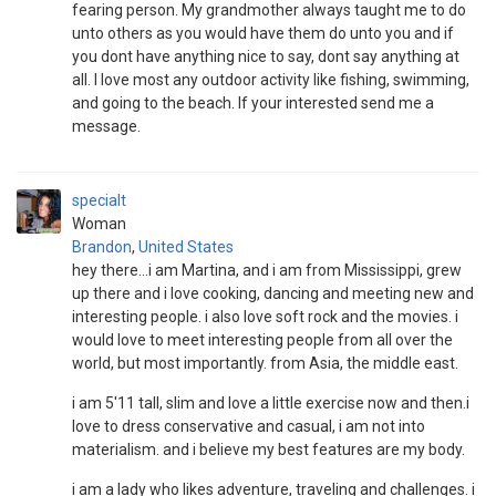
fearing person. My grandmother always taught me to do
unto others as you would have them do unto you and if
you dont have anything nice to say, dont say anything at
all. I love most any outdoor activity like fishing, swimming,
and going to the beach. If your interested send me a
message.
specialt
Woman
Brandon
,
United States
hey there...i am Martina, and i am from Mississippi, grew
up there and i love cooking, dancing and meeting new and
interesting people. i also love soft rock and the movies. i
would love to meet interesting people from all over the
world, but most importantly. from Asia, the middle east.
i am 5'11 tall, slim and love a little exercise now and then.i
love to dress conservative and casual, i am not into
materialism. and i believe my best features are my body.
i am a lady who likes adventure, traveling and challenges. i