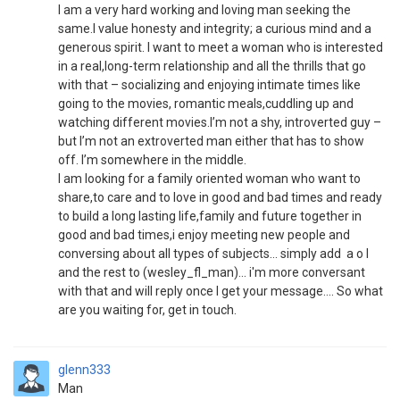
I am a very hard working and loving man seeking the
same.I value honesty and integrity; a curious mind and a
generous spirit. I want to meet a woman who is interested
in a real,long-term relationship and all the thrills that go
with that – socializing and enjoying intimate times like
going to the movies, romantic meals,cuddling up and
watching different movies.I’m not a shy, introverted guy –
but I’m not an extroverted man either that has to show
off. I’m somewhere in the middle.
I am looking for a family oriented woman who want to
share,to care and to love in good and bad times and ready
to build a long lasting life,family and future together in
good and bad times,i enjoy meeting new people and
conversing about all types of subjects... simply add a o l
and the rest to (wesley_fl_man)... i'm more conversant
with that and will reply once I get your message.... So what
are you waiting for, get in touch.
glenn333
Man