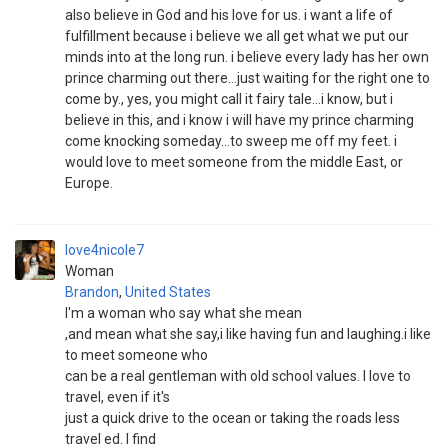
also believe in God and his love for us. i want a life of
fulfillment because i believe we all get what we put our
minds into at the long run. i believe every lady has her own
prince charming out there...just waiting for the right one to
come by., yes, you might call it fairy tale...i know, but i
believe in this, and i know i will have my prince charming
come knocking someday...to sweep me off my feet. i
would love to meet someone from the middle East, or
Europe.
love4nicole7
Woman
Brandon
,
United States
I'm a woman who say what she mean
,and mean what she say,i like having fun and laughing.i like
to meet someone who
can be a real gentleman with old school values. I love to
travel, even if it's
just a quick drive to the ocean or taking the roads less
travel ed. I find