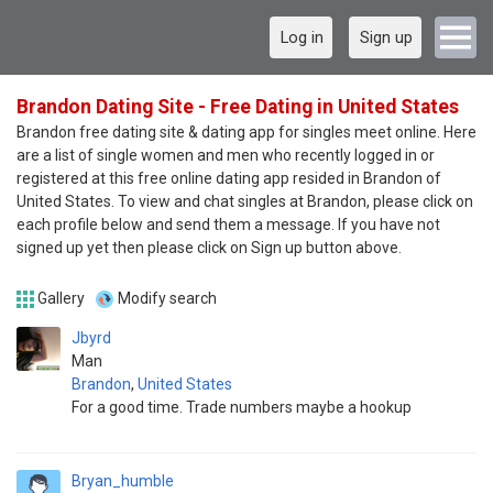
Log in
Sign up
Brandon Dating Site - Free Dating in United States
Brandon free dating site & dating app for singles meet online. Here
are a list of single women and men who recently logged in or
registered at this free online dating app resided in Brandon of
United States. To view and chat singles at Brandon, please click on
each profile below and send them a message. If you have not
signed up yet then please click on Sign up button above.
Gallery
Modify search
Jbyrd
Man
Brandon
,
United States
For a good time. Trade numbers maybe a hookup
Bryan_humble