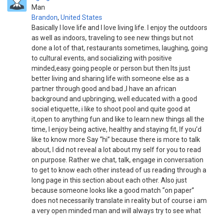
Man
Brandon
,
United States
Basically I love life and I love living life. I enjoy the outdoors
as well as indoors, traveling to see new things but not
done a lot of that, restaurants sometimes, laughing, going
to cultural events, and socializing with positive
minded,easy going people or person but then Its just
better living and sharing life with someone else as a
partner through good and bad ,I have an african
background and upbringing, well educated with a good
social etiquette, i like to shoot pool and quite good at
it,open to anything fun and like to learn new things all the
time, I enjoy being active, healthy and staying fit, If you’d
like to know more Say “hi” because there is more to talk
about, I did not reveal a lot about my self for you to read
on purpose. Rather we chat, talk, engage in conversation
to get to know each other instead of us reading through a
long page in this section about each other. Also just
because someone looks like a good match “on paper”
does not necessarily translate in reality but of course i am
a very open minded man and will always try to see what