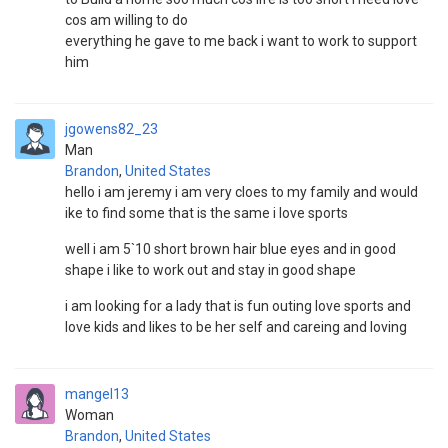
cos am willing to do
everything he gave to me back i want to work to support
him
jgowens82_23
Man
Brandon
,
United States
hello i am jeremy i am very cloes to my family and would
ike to find some that is the same i love sports
well i am 5`10 short brown hair blue eyes and in good
shape i like to work out and stay in good shape
i am looking for a lady that is fun outing love sports and
love kids and likes to be her self and careing and loving
mangel13
Woman
Brandon
,
United States