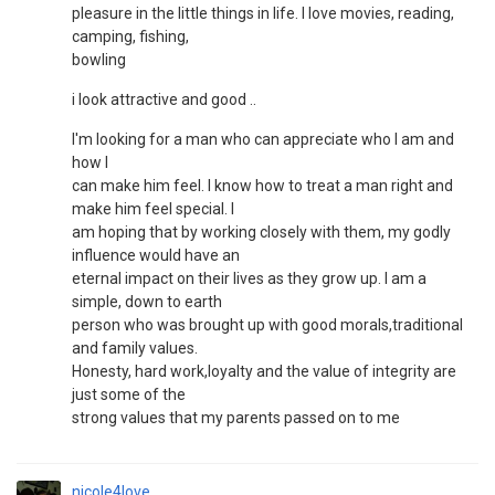
pleasure in the little things in life. I love movies, reading,
camping, fishing,
bowling
i look attractive and good ..
I'm looking for a man who can appreciate who I am and
how I
can make him feel. I know how to treat a man right and
make him feel special. I
am hoping that by working closely with them, my godly
influence would have an
eternal impact on their lives as they grow up. I am a
simple, down to earth
person who was brought up with good morals,traditional
and family values.
Honesty, hard work,loyalty and the value of integrity are
just some of the
strong values that my parents passed on to me
nicole4love