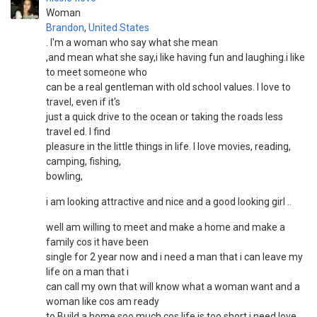
Woman
Brandon
,
United States
. I'm a woman who say what she mean
,and mean what she say,i like having fun and laughing.i like
to meet someone who
can be a real gentleman with old school values. I love to
travel, even if it's
just a quick drive to the ocean or taking the roads less
travel ed. I find
pleasure in the little things in life. I love movies, reading,
camping, fishing,
bowling,
i am looking attractive and nice and a good looking girl ..
well am willing to meet and make a home and make a
family cos it have been
single for 2 year now and i need a man that i can leave my
life on a man that i
can call my own that will know what a woman want and a
woman like cos am ready
to Build a home soo much cos life is too short i need love