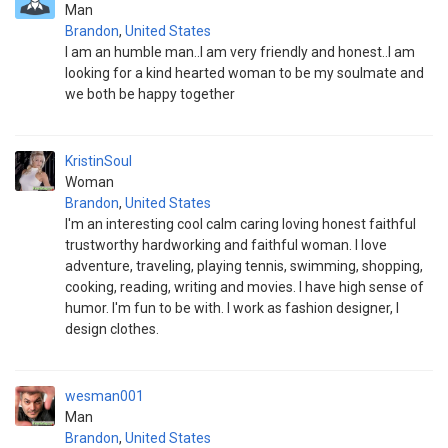
Man
Brandon
,
United States
I am an humble man..I am very friendly and honest..I am
looking for a kind hearted woman to be my soulmate and
we both be happy together
KristinSoul
Woman
Brandon
,
United States
I'm an interesting cool calm caring loving honest faithful
trustworthy hardworking and faithful woman. I love
adventure, traveling, playing tennis, swimming, shopping,
cooking, reading, writing and movies. I have high sense of
humor. I'm fun to be with. I work as fashion designer, I
design clothes.
wesman001
Man
Brandon
,
United States