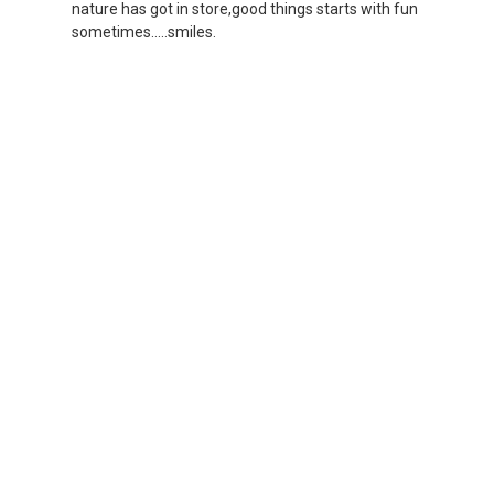
nature has got in store,good things starts with fun
sometimes.....smiles.