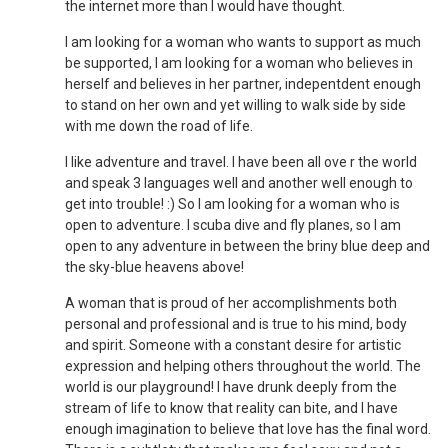
the internet more than I would have thought.
I am looking for a woman who wants to support as much
be supported, I am looking for a woman who believes in
herself and believes in her partner, indepentdent enough
to stand on her own and yet willing to walk side by side
with me down the road of life.
I like adventure and travel. I have been all ove r the world
and speak 3 languages well and another well enough to
get into trouble! :) So I am looking for a woman who is
open to adventure. I scuba dive and fly planes, so I am
open to any adventure in between the briny blue deep and
the sky-blue heavens above!
A woman that is proud of her accomplishments both
personal and professional and is true to his mind, body
and spirit. Someone with a constant desire for artistic
expression and helping others throughout the world. The
world is our playground! I have drunk deeply from the
stream of life to know that reality can bite, and I have
enough imagination to believe that love has the final word.