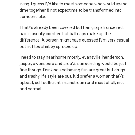
living. I guess I\'d like to meet someone who would spend
time together & not expect me to be transformed into
someone else.
That\'s already been covered but hair grayish once red,
hair is usually combed but ball caps make up the
difference. A person might have guessed I\'m very casual
but not too shabby spruced up.
I need to stay near home mostly, evansville, henderson,
jasper, owensboro and area\'s surrounding would be just
fine though. Drinking and having fun are great but drugs
and trashy life style are out. I\'d prefer a woman that\'s
upbeat, self sufficient, mainstream and most of all, nice
and normal.