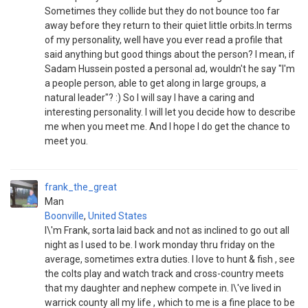
Sometimes they collide but they do not bounce too far
away before they return to their quiet little orbits.In terms
of my personality, well have you ever read a profile that
said anything but good things about the person? I mean, if
Sadam Hussein posted a personal ad, wouldn't he say "I'm
a people person, able to get along in large groups, a
natural leader"? :) So I will say I have a caring and
interesting personality. I will let you decide how to describe
me when you meet me. And I hope I do get the chance to
meet you.
frank_the_great
Man
Boonville
,
United States
I\'m Frank, sorta laid back and not as inclined to go out all
night as I used to be. I work monday thru friday on the
average, sometimes extra duties. I love to hunt & fish , see
the colts play and watch track and cross-country meets
that my daughter and nephew compete in. I\'ve lived in
warrick county all my life , which to me is a fine place to be