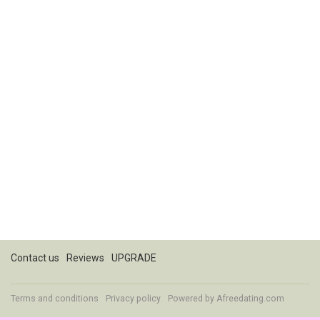
Contact us
Reviews
UPGRADE
Terms and conditions
Privacy policy
Powered by
Afreedating.com