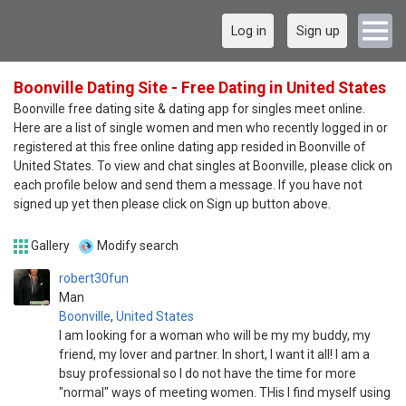
Log in
Sign up
Boonville Dating Site - Free Dating in United States
Boonville free dating site & dating app for singles meet online.
Here are a list of single women and men who recently logged in or
registered at this free online dating app resided in Boonville of
United States. To view and chat singles at Boonville, please click on
each profile below and send them a message. If you have not
signed up yet then please click on Sign up button above.
Gallery
Modify search
robert30fun
Man
Boonville
,
United States
I am looking for a woman who will be my my buddy, my
friend, my lover and partner. In short, I want it all! I am a
bsuy professional so I do not have the time for more
"normal" ways of meeting women. THis I find myself using