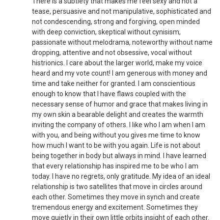
There is a subtlety that makes me feel sexy and not a
tease, persuasive and not manipulative, sophisticated and
not condescending, strong and forgiving, open minded
with deep conviction, skeptical without cynisism,
passionate without melodrama, noteworthy without name
dropping, attentive and not obsessive, vocal without
histrionics. I care about the larger world, make my voice
heard and my vote count! I am generous with money and
time and take neither for granted. I am conscientious
enough to know that I have flaws coupled with the
necessary sense of humor and grace that makes living in
my own skin a bearable delight and creates the warmth
inviting the company of others. I like who I am when I am
with you, and being without you gives me time to know
how much I want to be with you again. Life is not about
being together in body but always in mind. I have learned
that every relationship has inspired me to be who I am
today. I have no regrets, only gratitude. My idea of an ideal
relationship is two satellites that move in circles around
each other. Sometimes they move in synch and create
tremendous energy and excitement. Sometimes they
move quietly in their own little orbits insight of each other.