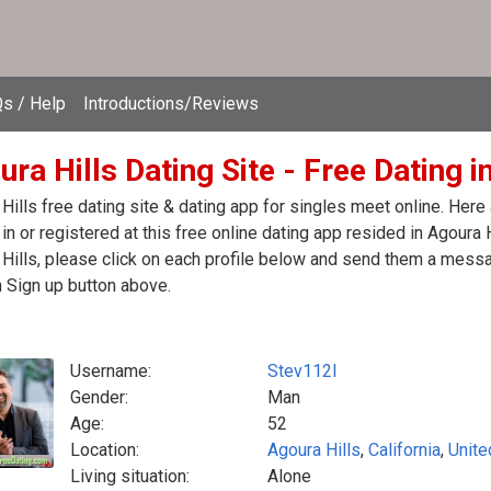
s / Help
Introductions/Reviews
ra Hills Dating Site - Free Dating i
Hills free dating site & dating app for singles meet online. Her
in or registered at this free online dating app resided in Agoura 
Hills, please click on each profile below and send them a messa
n Sign up button above.
Username:
Stev112l
Gender:
Man
Age:
52
Location:
Agoura Hills
,
California
,
Unite
Living situation:
Alone