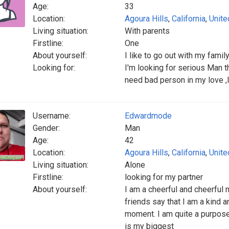
Age:
33
Location:
Agoura Hills
,
California
,
Unite
Living situation:
With parents
Firstline:
One
About yourself:
I like to go out with my famil
Looking for:
I'm looking for serious Man t
need bad person in my love ,
Username:
Edwardmode
Gender:
Man
Age:
42
Location:
Agoura Hills
,
California
,
Unite
Living situation:
Alone
Firstline:
looking for my partner
About yourself:
I am a cheerful and cheerful 
friends say that I am a kind a
moment. I am quite a purpose
is my biggest