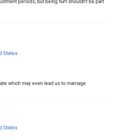
stment periods, but being hurt shouldn't be part
d States
 date which may even lead us to marriage
d States