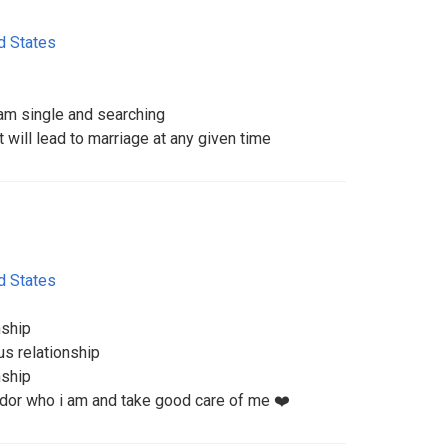
d States
m single and searching
t will lead to marriage at any given time
d States
nship
us relationship
nship
dor who i am and take good care of me ❤️