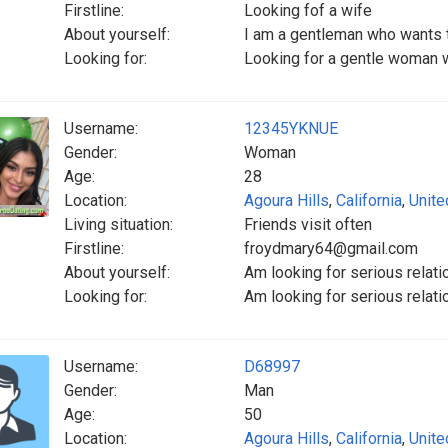
Firstline:
Looking fof a wife
About yourself:
I am a gentleman who wants t
Looking for:
Looking for a gentle woman w
Username:
12345YKNUE
Gender:
Woman
Age:
28
Location:
Agoura Hills
,
California
,
Unite
Living situation:
Friends visit often
Firstline:
froydmary64@gmail.com
About yourself:
Am looking for serious relati
Looking for:
Am looking for serious rel
Username:
D68997
Gender:
Man
Age:
50
Location:
Agoura Hills
,
California
,
Unite