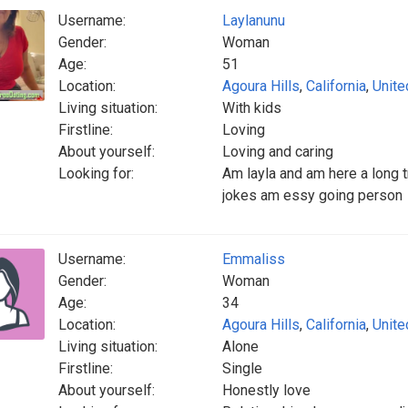
Username:
Laylanunu
Gender:
Woman
Age:
51
Location:
Agoura Hills
,
California
,
Unite
Living situation:
With kids
Firstline:
Loving
About yourself:
Loving and caring
Looking for:
Am layla and am here a long 
jokes am essy going person
Username:
Emmaliss
Gender:
Woman
Age:
34
Location:
Agoura Hills
,
California
,
Unite
Living situation:
Alone
Firstline:
Single
About yourself:
Honestly love