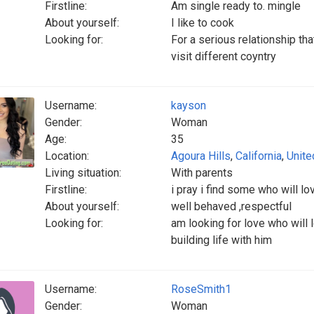
Firstline:
Am single ready to. mingle
About yourself:
I like to cook
Looking for:
For a serious relationship tha
visit different coyntry
Username:
kayson
Gender:
Woman
Age:
35
Location:
Agoura Hills
,
California
,
Unite
Living situation:
With parents
Firstline:
i pray i find some who will l
About yourself:
well behaved ,respectful
Looking for:
am looking for love who will
building life with him
Username:
RoseSmith1
Gender:
Woman