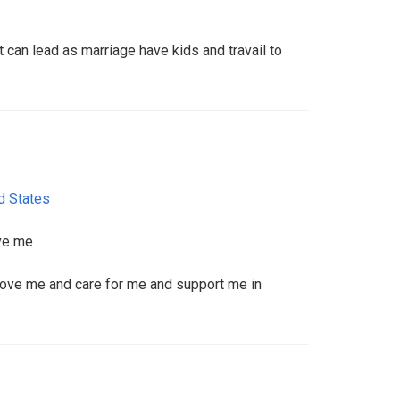
t can lead as marriage have kids and travail to
d States
ove me
 love me and care for me and support me in