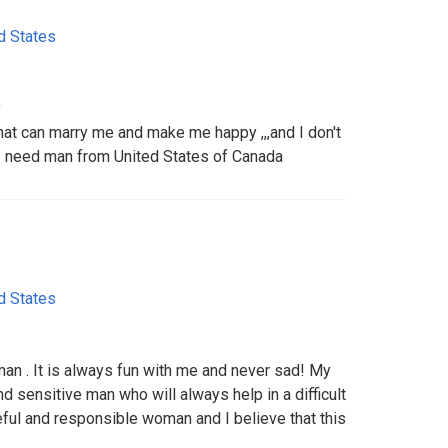
d States
y
hat can marry me and make me happy ,,,and I don't
I need man from United States of Canada
d States
man . It is always fun with me and never sad! My
nd sensitive man who will always help in a difficult
ful and responsible woman and I believe that this