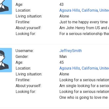
Age:
43
Location:
Agoura Hills
,
California
,
Unite
Living situation:
Alone
Firstline:
Just to me happy every time
About yourself:
Am John Henry from US and a
Looking for:
For a serious relationship tha
Username:
JeffreySmith
Gender:
Man
Age:
45
Location:
Agoura Hills
,
California
,
Unite
Living situation:
Alone
Firstline:
Looking for a serious relatio
About yourself:
Am single looking for a serio
Looking for:
Looking for a serious relatio
One who is going to love me 