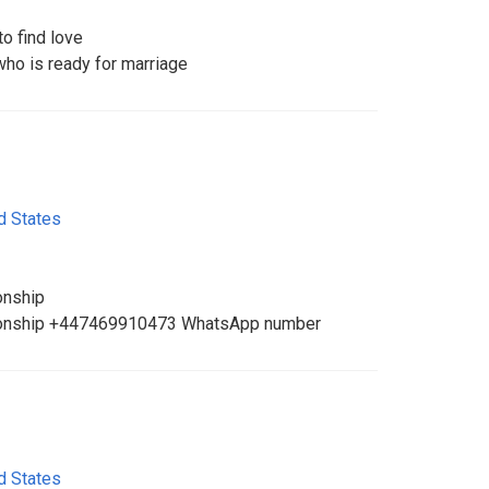
o find love
ho is ready for marriage
d States
onship
ationship +447469910473 WhatsApp number
d States