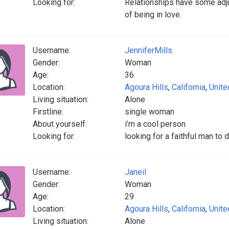
Looking for:
Relationships have some adju
of being in love.
Username:
JenniferMills
Gender:
Woman
Age:
36
Location:
Agoura Hills
,
California
,
Unite
Living situation:
Alone
Firstline:
single woman
About yourself:
i’m a cool person
Looking for:
looking for a faithful man to
Username:
Janeil
Gender:
Woman
Age:
29
Location:
Agoura Hills
,
California
,
Unite
Living situation:
Alone