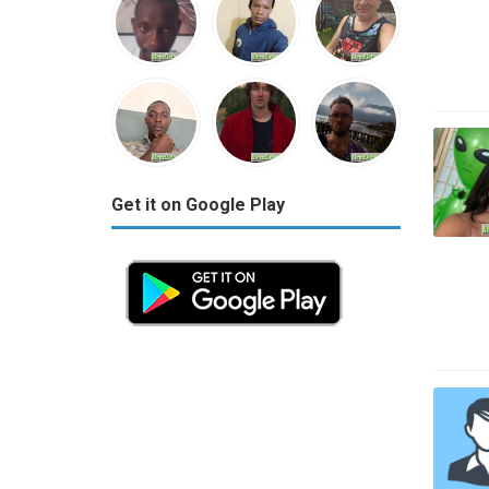
Get it on Google Play