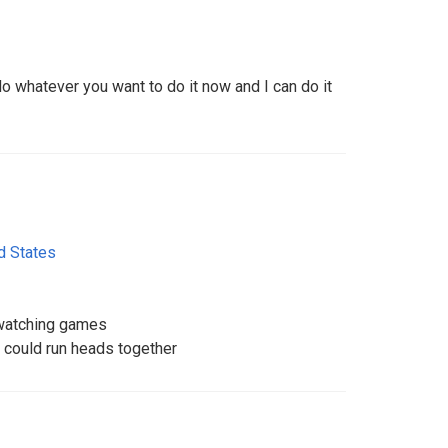
do whatever you want to do it now and I can do it
d States
 watching games
could run heads together