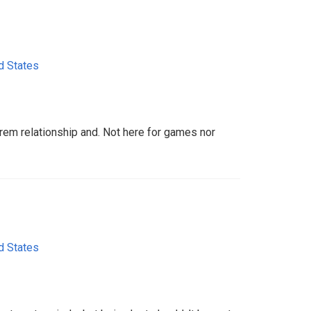
d States
trem relationship and. Not here for games nor
d States