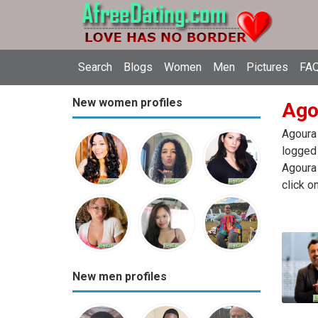
Search
Blogs
Women
Men
Pictures
FAQ
New women profiles
Agou
Agoura 
logged 
Agoura 
click o
New men profiles