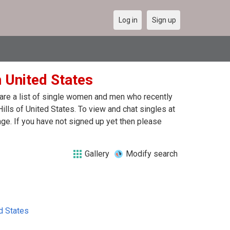
Log in
Sign up
n United States
e are a list of single women and men who recently
Hills of United States. To view and chat singles at
ge. If you have not signed up yet then please
Gallery
Modify search
d States