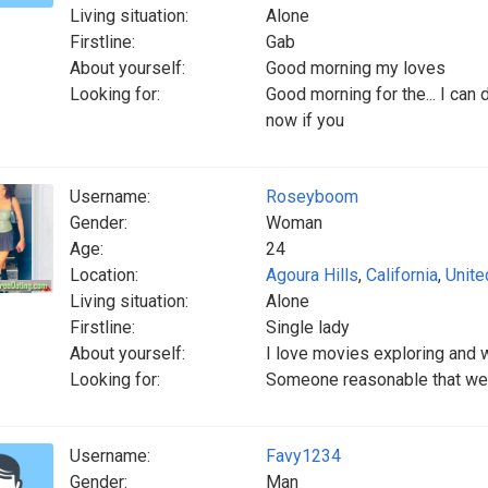
Living situation:
Alone
Firstline:
Gab
About yourself:
Good morning my loves
Looking for:
Good morning for the... I can 
now if you
Username:
Roseyboom
Gender:
Woman
Age:
24
Location:
Agoura Hills
,
California
,
Unite
Living situation:
Alone
Firstline:
Single lady
About yourself:
I love movies exploring and
Looking for:
Someone reasonable that we 
Username:
Favy1234
Gender:
Man