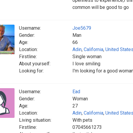
openness to experience,I thin
common will be good to go
Username:
Joe5679
Gender:
Man
Age:
66
Location:
Adin
,
California
,
United State
Firstline:
Single woman
About yourself:
I love smiling
Looking for:
I'm looking for a good woman
Username:
Ead
Gender:
Woman
Age:
27
Location:
Adin
,
California
,
United State
Living situation:
With pets
Firstline:
07045661273