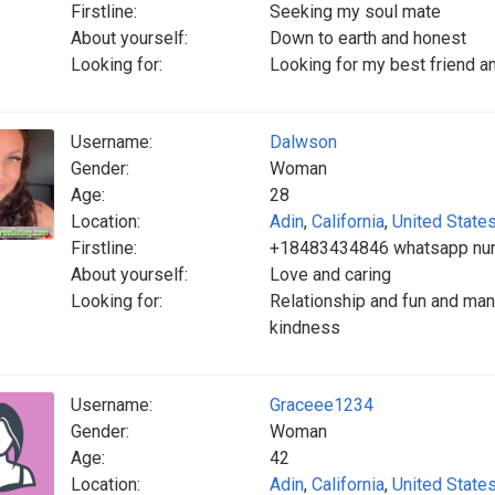
Firstline:
Seeking my soul mate
About yourself:
Down to earth and honest
Looking for:
Looking for my best friend a
Username:
Dalwson
Gender:
Woman
Age:
28
Location:
Adin
,
California
,
United State
Firstline:
+18483434846 whatsapp nu
About yourself:
Love and caring
Looking for:
Relationship and fun and man 
kindness
Username:
Graceee1234
Gender:
Woman
Age:
42
Location:
Adin
,
California
,
United State