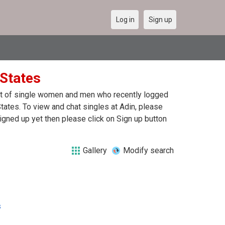
Log in
Sign up
 States
list of single women and men who recently logged
 States. To view and chat singles at Adin, please
igned up yet then please click on Sign up button
Gallery
Modify search
s