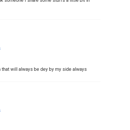
k someone I share some stuffs a little bit in
s
 that will always be dey by my side always
s