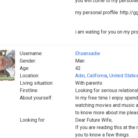
you will come to my personal 
my personal proffile :http://
i am wating for you on my pro
Username:
Ehsansadie
Gender:
Man
Age:
42
Location:
Adin
,
California
,
United State
Living situation:
With parents
Firstline:
Looking for serious relations
About yourself:
In my free time I enjoy spend
watching movies and music an
to know more about me ple
Looking for:
Dear Future Wife,
If you are reading this at the
you to know a few things.