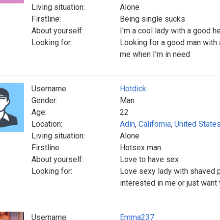
Living situation:
Alone
Firstline:
Being single sucks
About yourself:
I'm a cool lady with a good he
Looking for:
Looking for a good man with a
me when I'm in need
Username:
Hotdick
Gender:
Man
Age:
22
Location:
Adin
,
California
,
United State
Living situation:
Alone
Firstline:
Hotsex man
About yourself:
Love to have sex
Looking for:
Love sexy lady with shaved p
interested in me or just wan
Username:
Emma237