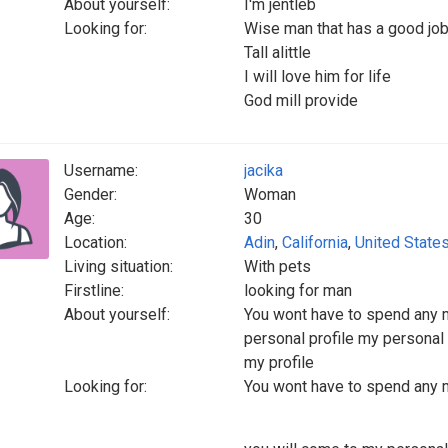
About yourself:
I'm jentleb
Looking for:
Wise man that has a good jo
Tall alittle
I will love him for life
God mill provide
Username:
jacika
Gender:
Woman
Age:
30
Location:
Adin
,
California
,
United State
Living situation:
With pets
Firstline:
looking for man
About yourself:
You wont have to spend any 
personal profile my personal 
my profile
Looking for:
You wont have to spend any 