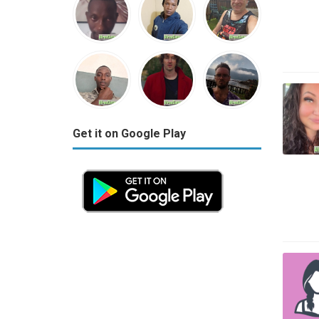
Get it on Google Play