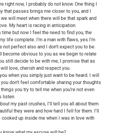
 right now, I probably do not know. One thing I
y that passes brings me closer to you, and I
y we will meet when there will be that spark and
ove. My heart is racing in anticipation.
is time but now I feel the need to find you, the
my life complete. I’m a man with flaws, yes I’m
e not perfect also and I don’t expect you to be.
ill become obvious to you as we begin to relate
you still decide to be with me, I promise that as
I will love, cherish and respect you.
 you when you simply just want to be heard. I will
 you don’t feel comfortable sharing your thoughts
 things you try to tell me when you’re not even
 listen.
ut my past crushes, I’ll tell you all about them.
autiful they were and how hard I fell for them. I’ll
 I cooked up inside me when I was in love with
you know what my excuse will be?