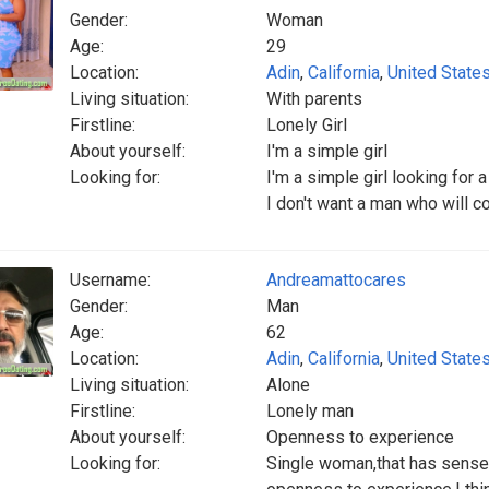
Gender:
Woman
Age:
29
Location:
Adin
,
California
,
United State
Living situation:
With parents
Firstline:
Lonely Girl
About yourself:
I'm a simple girl
Looking for:
I'm a simple girl looking for 
I don't want a man who will 
Username:
Andreamattocares
Gender:
Man
Age:
62
Location:
Adin
,
California
,
United State
Living situation:
Alone
Firstline:
Lonely man
About yourself:
Openness to experience
Looking for:
Single woman,that has sense 