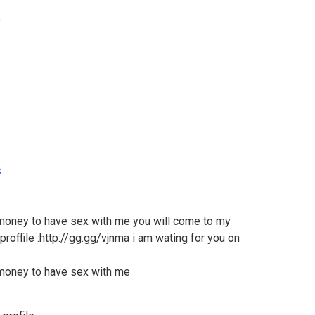
b
s
money to have sex with me you will come to my
proffile :http://gg.gg/vjnma i am wating for you on
money to have sex with me