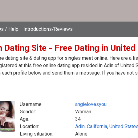
s / Help
Introductions/Reviews
 Dating Site - Free Dating in United
ee dating site & dating app for singles meet online. Here are a 
egistered at this free online dating app resided in Adin of United
n each profile below and send them a message. If you have not s
Username:
angielovesyou
Gender:
Woman
Age:
34
Location:
Adin
,
California
,
United State
Living situation:
Alone