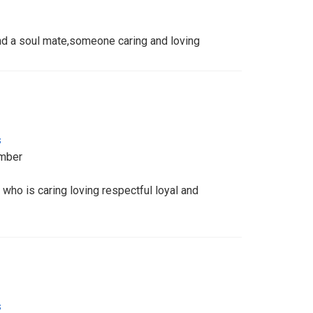
nd a soul mate,someone caring and loving
s
mber
who is caring loving respectful loyal and
s