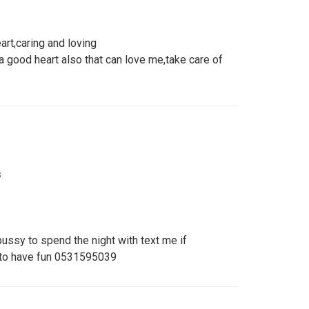
art,caring and loving
 good heart also that can love me,take care of
s
ussy to spend the night with text me if
t to have fun 0531595039