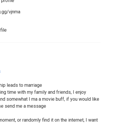
profile
gg.gg/vjnma
file
s
hip leads to marriage
ing time with my family and friends, I enjoy
d somewhat I ma a movie buff, if you would like
ase send me a message
 moment, or randomly find it on the internet, I want