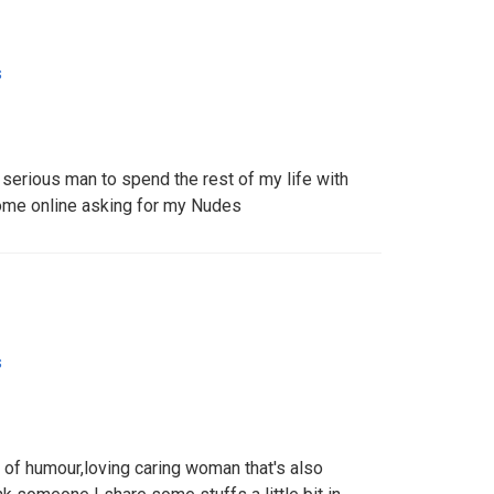
s
a serious man to spend the rest of my life with
come online asking for my Nudes
s
of humour,loving caring woman that's also