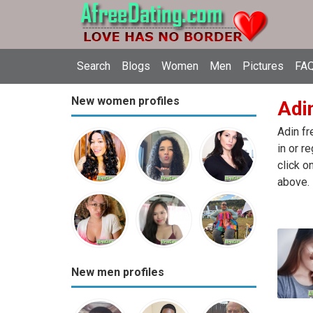
Search
Blogs
Women
Men
Pictures
FAQ
New women profiles
Adin
Adin fr
in or r
click o
above.
New men profiles