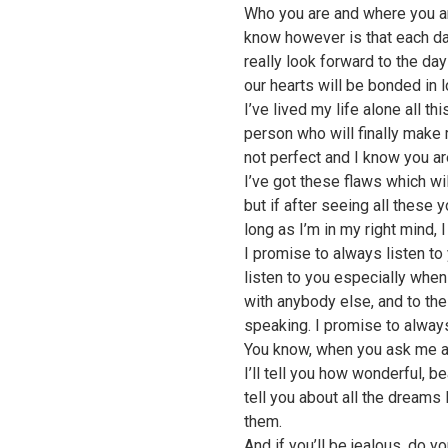
Who you are and where you are
know however is that each da
really look forward to the da
our hearts will be bonded in l
I’ve lived my life alone all th
person who will finally make 
not perfect and I know you ar
I’ve got these flaws which w
but if after seeing all these 
long as I’m in my right mind, 
I promise to always listen to
listen to you especially when
with anybody else, and to the
speaking. I promise to always
You know, when you ask me abo
I’ll tell you how wonderful, be
tell you about all the dreams
them.
And if you’ll be jealous, do 