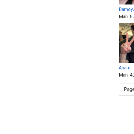
Barney
Man, 6
Aham
Man, 4
Page