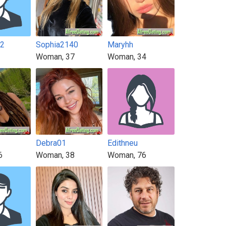
22
Sophia2140
Maryhh
Woman, 37
Woman, 34
Debra01
Edithneu
6
Woman, 38
Woman, 76