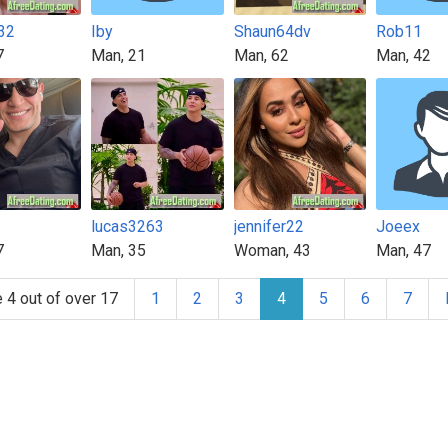
32
Iby
Shaun64dv
Rob11
7
Man, 21
Man, 62
Man, 42
lucas3263
jennifer22
Joeex
7
Man, 35
Woman, 43
Man, 47
 4 out of over 17
1
2
3
4
5
6
7