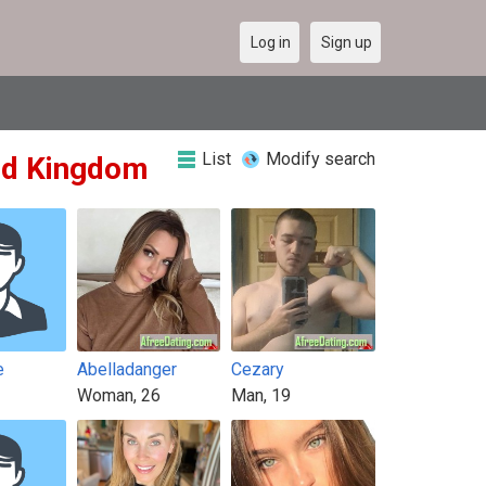
Log in
Sign up
List
Modify search
ted Kingdom
e
Abelladanger
Cezary
Woman, 26
Man, 19