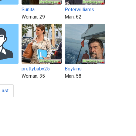
Sunita
Peterwilliams
Woman, 29
Man, 62
prettybaby25
Boykins
Woman, 35
Man, 58
Last