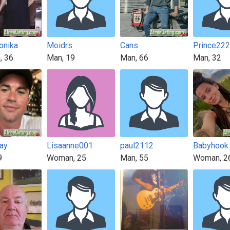
onika
Moidrs
Cans
Prince22
, 36
Man, 19
Man, 66
Man, 32
ay
Lisaanne001
paul2112
Babyhook
9
Woman, 25
Man, 55
Woman, 2