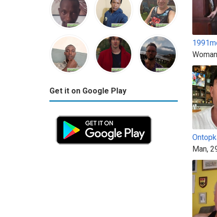
1991m
Woman
Get it on Google Play
Ontopk
Man, 2