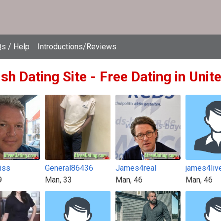
s / Help
Introductions/Reviews
ish Dating Site - Free Dating in Uni
iss
General86436
James4real
james4liv
9
Man, 33
Man, 46
Man, 46