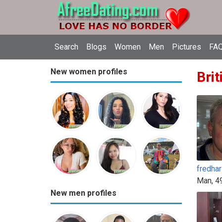
Search
Blogs
Women
Men
Pictures
FAQ
New women profiles
Brit
fredhar
Man, 4
New men profiles