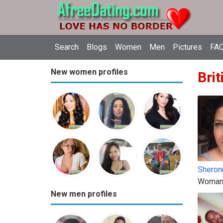
Search
Blogs
Women
Men
Pictures
FAQ
New women profiles
Brit
Sheron
Woman
New men profiles