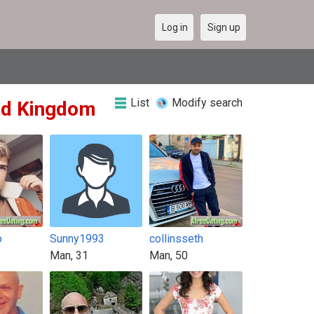
Log in
Sign up
List
Modify search
ted Kingdom
o
Sunny1993
collinsseth
Man, 31
Man, 50