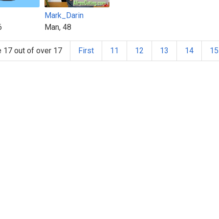
Mark_Darin
6
Man, 48
 17 out of over 17
First
11
12
13
14
15