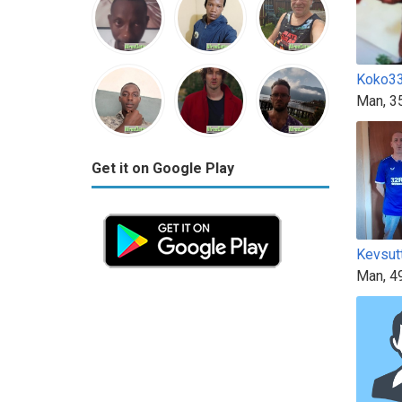
Koko3
Man, 3
Get it on Google Play
Kevsut
Man, 4