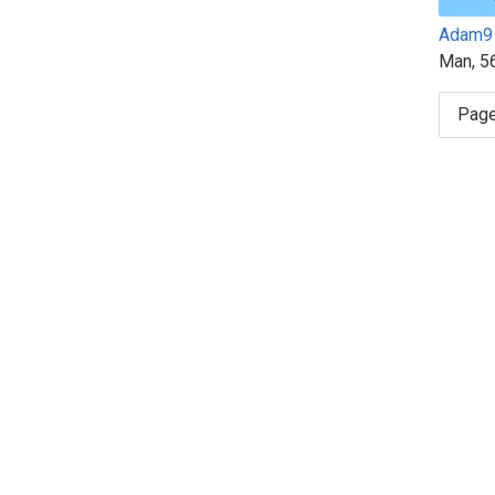
Adam9
Man, 5
Page