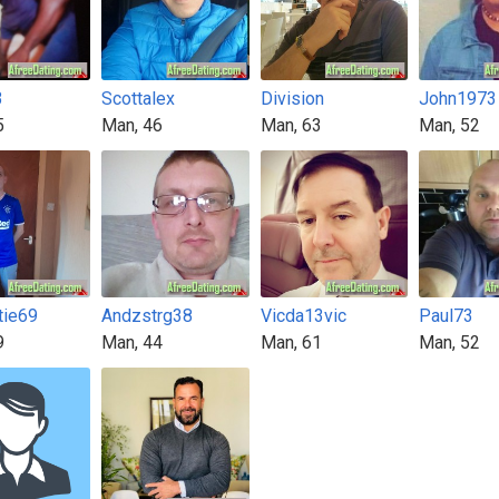
3
Scottalex
Division
John1973
5
Man, 46
Man, 63
Man, 52
tie69
Andzstrg38
Vicda13vic
Paul73
9
Man, 44
Man, 61
Man, 52