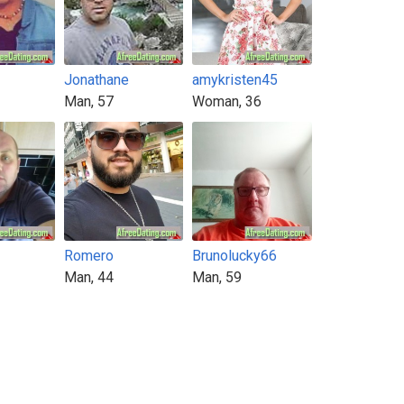
Jonathane
amykristen45
Man, 57
Woman, 36
Romero
Brunolucky66
Man, 44
Man, 59