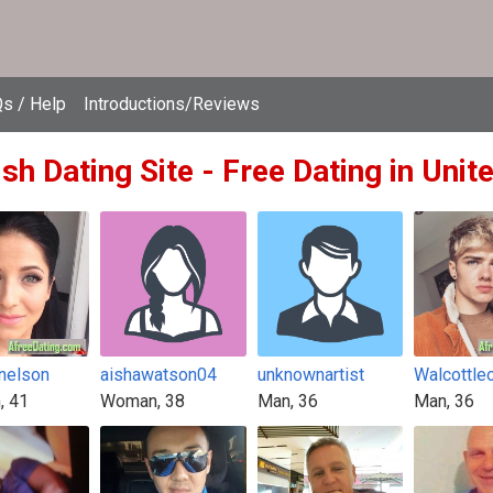
s / Help
Introductions/Reviews
ish Dating Site - Free Dating in Uni
nelson
aishawatson04
unknownartist
Walcottle
, 41
Woman, 38
Man, 36
Man, 36