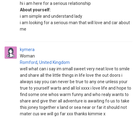
hi i am here for a serious relationship
About yourself:
i am simple and understand lady
i am looking for a serious man that will love and car about
me
kymera
Woman
Romford
,
United Kingdom
well what can i say im small sweet very neat love to smile
and share all the little things in life love the out doors i
always say you can never be true to any one unless your
true to yourself warts and all lol xxxx i love life and hope to
find some one whos warm funny and who realy wants to
share and give ther all adventure is awaiting fo us to take
this joney together x land or sea near or far it should not
mater cus we will go far xxx thanks kimmie x