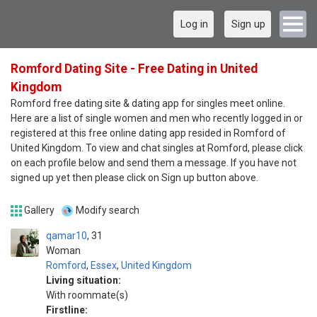
Log in
Sign up
Romford Dating Site - Free Dating in United
Kingdom
Romford free dating site & dating app for singles meet online.
Here are a list of single women and men who recently logged in or
registered at this free online dating app resided in Romford of
United Kingdom. To view and chat singles at Romford, please click
on each profile below and send them a message. If you have not
signed up yet then please click on Sign up button above.
Gallery
Modify search
qamar10
31
Woman
Romford
,
Essex
,
United Kingdom
Living situation:
With roommate(s)
Firstline: