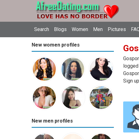
Search
Blogs
Women
Men
Pictures
FAQ
New women profiles
Gos
Gosport
logged 
Gosport
Sign up
New men profiles