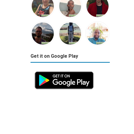
Get it on Google Play