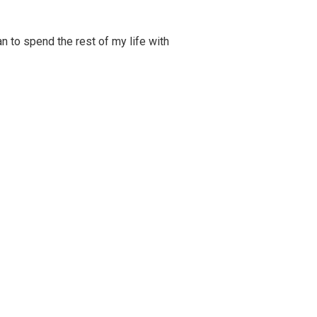
 to spend the rest of my life with