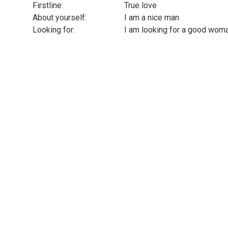
Firstline:
True love
About yourself:
I am a nice man
Looking for:
I am looking for a good woman