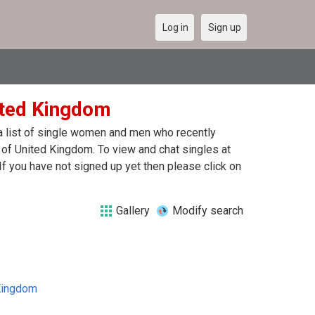
Log in
Sign up
nited Kingdom
 a list of single women and men who recently
t of United Kingdom. To view and chat singles at
f you have not signed up yet then please click on
Gallery
Modify search
Kingdom