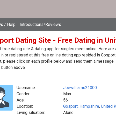
s / Help
Introductions/Reviews
port Dating Site - Free Dating in U
 free dating site & dating app for singles meet online. Here are
in or registered at this free online dating app resided in Gospor
, please click on each profile below and send them a message. I
 button above.
Username:
Joewilliams21000
Gender:
Man
Age:
56
Location:
Gosport
,
Hampshire
,
United 
Living situation:
Alone