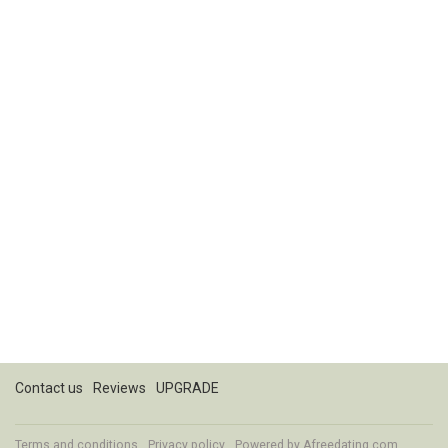
Contact us
Reviews
UPGRADE
Terms and conditions
Privacy policy
Powered by
Afreedating.com