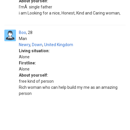
About yourself:
I'mÂ single father
i am Looking for a nice, Honest, Kind and Caring woman,
Boo
28
Man
Newry
,
Down
,
United Kingdom
Living situation:
Alone
Firstline:
Alone
About yourself:
free kind of person
Rich woman who can help build my me as an amazing
person