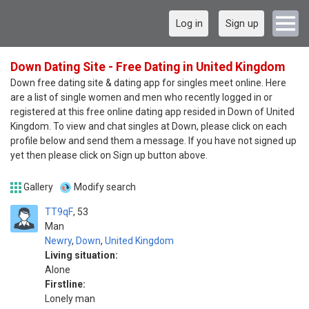
Log in
Sign up
Down Dating Site - Free Dating in United Kingdom
Down free dating site & dating app for singles meet online. Here
are a list of single women and men who recently logged in or
registered at this free online dating app resided in Down of United
Kingdom. To view and chat singles at Down, please click on each
profile below and send them a message. If you have not signed up
yet then please click on Sign up button above.
Gallery
Modify search
TT9qF
53
Man
Newry
,
Down
,
United Kingdom
Living situation:
Alone
Firstline:
Lonely man