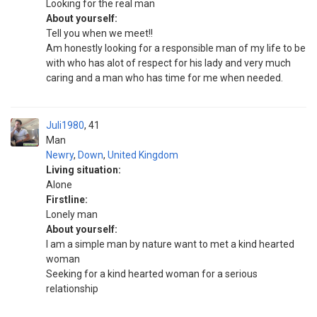
Looking for the real man
About yourself:
Tell you when we meet!!
Am honestly looking for a responsible man of my life to be
with who has alot of respect for his lady and very much
caring and a man who has time for me when needed.
Juli1980
41
Man
Newry
,
Down
,
United Kingdom
Living situation:
Alone
Firstline:
Lonely man
About yourself:
I am a simple man by nature want to met a kind hearted
woman
Seeking for a kind hearted woman for a serious
relationship