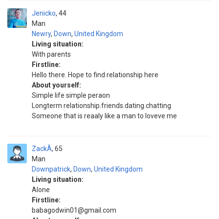
Jenicko
44
Man
Newry
,
Down
,
United Kingdom
Living situation:
With parents
Firstline:
Hello there. Hope to find relationship here
About yourself:
Simple life simple peraon
Longterm relationship.friends.dating.chatting
Someone that is reaaly like a man to loveve me
ZackÂ
65
Man
Downpatrick
,
Down
,
United Kingdom
Living situation:
Alone
Firstline:
babagodwin01@gmail.com