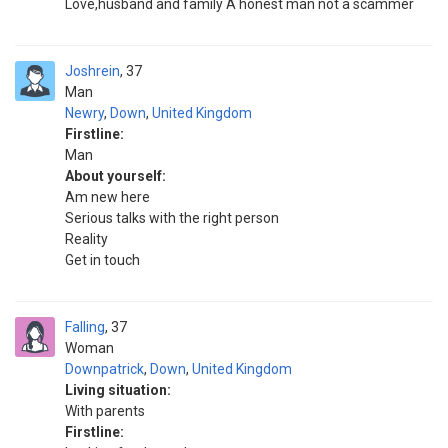
Love,husband and family A honest man not a scammer
Joshrein
37
Man
Newry
,
Down
,
United Kingdom
Firstline:
Man
About yourself:
Am new here
Serious talks with the right person
Reality
Get in touch
Falling
37
Woman
Downpatrick
,
Down
,
United Kingdom
Living situation:
With parents
Firstline: