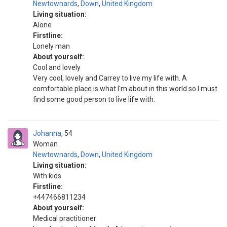
Newtownards
,
Down
,
United Kingdom
Living situation:
Alone
Firstline:
Lonely man
About yourself:
Cool and lovely
Very cool, lovely and Carrey to live my life with. A
comfortable place is what I'm about in this world so I must
find some good person to live life with.
Johanna
54
Woman
Newtownards
,
Down
,
United Kingdom
Living situation:
With kids
Firstline:
+447466811234
About yourself:
Medical practitioner