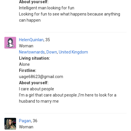
About yourself:
Intelligent man looking for fun
Looking for fun to see what happens because anything
can happen
HelenQuinlan
35
Woman
Newtownards
,
Down
,
United Kingdom
Living situation:
Alone
Firstline:
uage68623@gmail.com
About yourself:
I care about people
I'm a girl that care about people ,I'm here to look for a
husband to marry me
Pagan
36
Woman