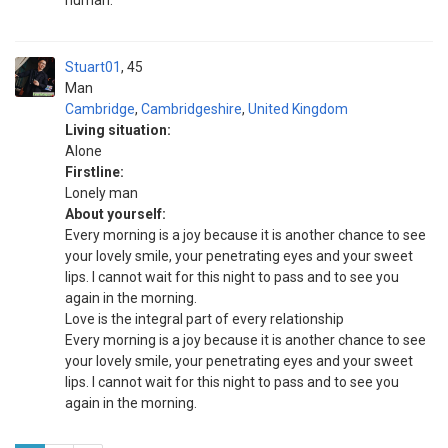
human.
Stuart01
45
Man
Cambridge
,
Cambridgeshire
,
United Kingdom
Living situation:
Alone
Firstline:
Lonely man
About yourself:
Every morning is a joy because it is another chance to see
your lovely smile, your penetrating eyes and your sweet
lips. I cannot wait for this night to pass and to see you
again in the morning.
Love is the integral part of every relationship
Every morning is a joy because it is another chance to see
your lovely smile, your penetrating eyes and your sweet
lips. I cannot wait for this night to pass and to see you
again in the morning.