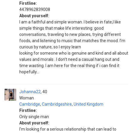
Firstline:
4478962839008
About yourself:
I am a faithful and simple woman. I believe in fate,I like
simple things that make life interesting: good
conversations, traveling to new places, trying different
foods, and listening to music that matches the mood. I’m
curious by nature, so I enjoy learn
looking for someone who is genuine and kind and all about
values and morals . I don't need a casual hang out and
time wasting. I am here for the real thing if i can find it
hopefully...
Johanna22
40
Woman
Cambridge
,
Cambridgeshire
,
United Kingdom
Firstline:
Only single man
About yourself:
I'm looking for a serious relationship that can lead to