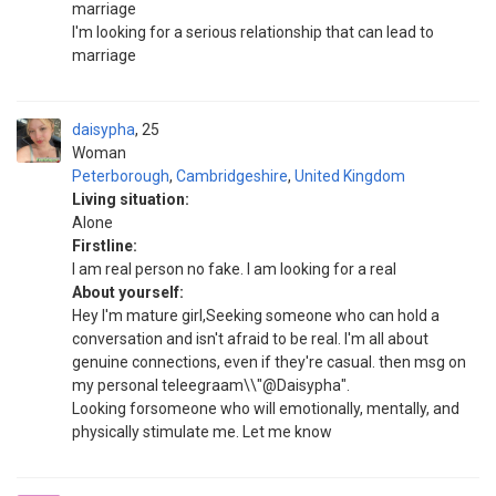
marriage
I'm looking for a serious relationship that can lead to
marriage
daisypha
25
Woman
Peterborough
,
Cambridgeshire
,
United Kingdom
Living situation:
Alone
Firstline:
I am real person no fake. I am looking for a real
About yourself:
Hey I'm mature girl,Seeking someone who can hold a
conversation and isn't afraid to be real. I'm all about
genuine connections, even if they're casual. then msg on
my personal teleegraam\\"@Daisypha".
Looking forsomeone who will emotionally, mentally, and
physically stimulate me. Let me know