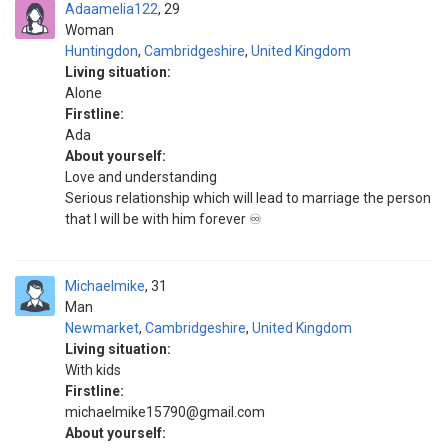
Adaamelia122
29
Woman
Huntingdon
,
Cambridgeshire
,
United Kingdom
Living situation:
Alone
Firstline:
Ada
About yourself:
Love and understanding
Serious relationship which will lead to marriage the person
that I will be with him forever ♾️
Michaelmike
31
Man
Newmarket
,
Cambridgeshire
,
United Kingdom
Living situation:
With kids
Firstline:
michaelmike15790@gmail.com
About yourself: