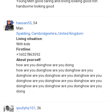
Young Men good caring and loving looking good rich
handsome looking good
hassan55
54
Man
Spalding
,
Cambridgeshire
,
United Kingdom
Living situation:
With kids
Firstline:
+16027863592
About yourself:
how are you doinghow are you doing
how are you doinghow are you doinghow are you
doinghow are you doinghow are you doinghow are you
doinghow are you doinghow are you doinghow are you
doinghow are you doinghow are you doinghow are you
doing
qoufphy101
36