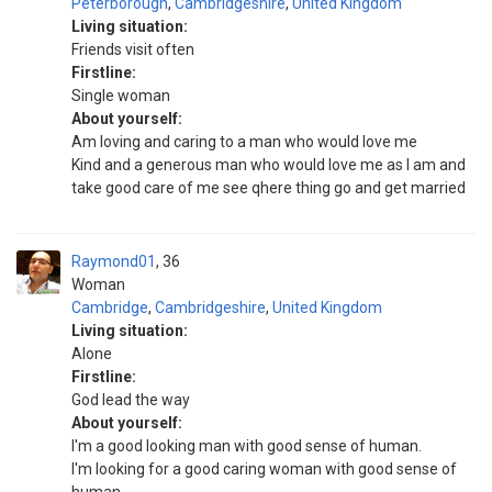
Peterborough
,
Cambridgeshire
,
United Kingdom
Living situation:
Friends visit often
Firstline:
Single woman
About yourself:
Am loving and caring to a man who would love me
Kind and a generous man who would love me as I am and
take good care of me see qhere thing go and get married
Raymond01
36
Woman
Cambridge
,
Cambridgeshire
,
United Kingdom
Living situation:
Alone
Firstline:
God lead the way
About yourself:
I'm a good looking man with good sense of human.
I'm looking for a good caring woman with good sense of