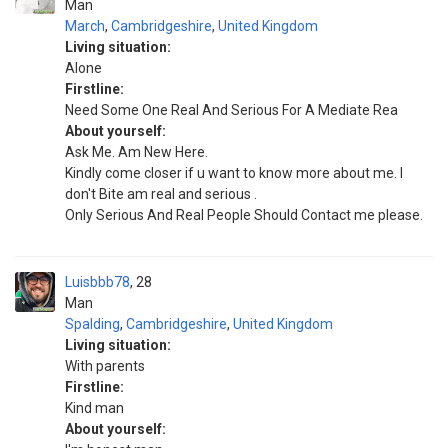
Man
March
,
Cambridgeshire
,
United Kingdom
Living situation:
Alone
Firstline:
Need Some One Real And Serious For A Mediate Rea
About yourself:
Ask Me. Am New Here.
Kindly come closer if u want to know more about me. I
don't Bite am real and serious .
Only Serious And Real People Should Contact me please.
Luisbbb78
28
Man
Spalding
,
Cambridgeshire
,
United Kingdom
Living situation:
With parents
Firstline:
Kind man
About yourself: