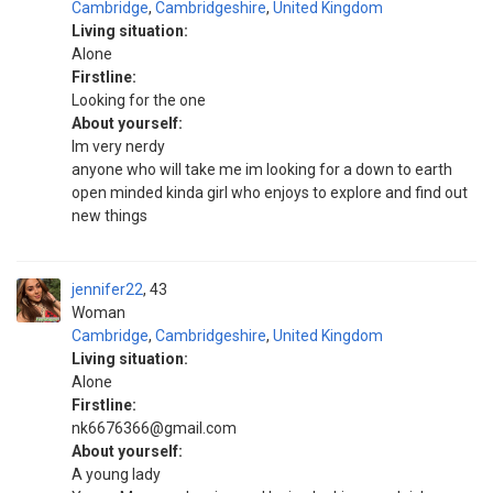
Cambridge
,
Cambridgeshire
,
United Kingdom
Living situation:
Alone
Firstline:
Looking for the one
About yourself:
Im very nerdy
anyone who will take me im looking for a down to earth
open minded kinda girl who enjoys to explore and find out
new things
jennifer22
43
Woman
Cambridge
,
Cambridgeshire
,
United Kingdom
Living situation:
Alone
Firstline:
nk6676366@gmail.com
About yourself:
A young lady