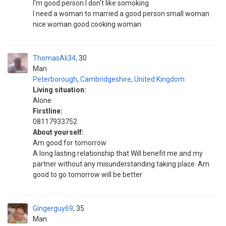
I'm good person I don't like somoking
I need a woman to married a good person small woman
nice woman good cooking woman
ThomasAli34
30
Man
Peterborough
,
Cambridgeshire
,
United Kingdom
Living situation:
Alone
Firstline:
08117933752
About yourself:
Am good for tomorrow
A long lasting relationship that Will benefit me and my
partner without any misunderstanding taking place. Am
good to go tomorrow will be better
Gingerguy69
35
Man