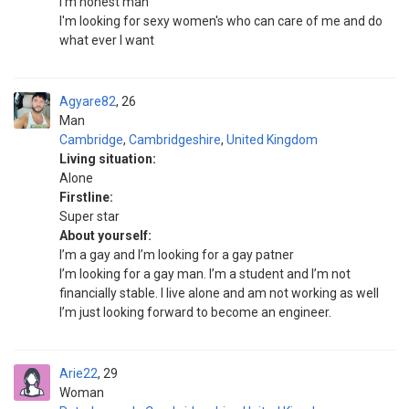
I'm honest man
I'm looking for sexy women's who can care of me and do
what ever I want
Agyare82
26
Man
Cambridge
,
Cambridgeshire
,
United Kingdom
Living situation:
Alone
Firstline:
Super star
About yourself:
I’m a gay and I’m looking for a gay patner
I’m looking for a gay man. I’m a student and I’m not
financially stable. I live alone and am not working as well
I’m just looking forward to become an engineer.
Arie22
29
Woman