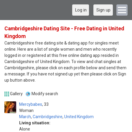
Log in
Sign up
Cambridgeshire Dating Site - Free Dating in United
Kingdom
Cambridgeshire free dating site & dating app for singles meet
online. Here are a list of single women and men who recently
logged in or registered at this free online dating app resided in
Cambridgeshire of United Kingdom. To view and chat singles at
Cambridgeshire, please click on each profile below and send them
a message. If you have not signed up yet then please click on Sign
up button above.
Gallery
Modify search
Mercybabes
33
Woman
March
,
Cambridgeshire
,
United Kingdom
Living situation:
Alone