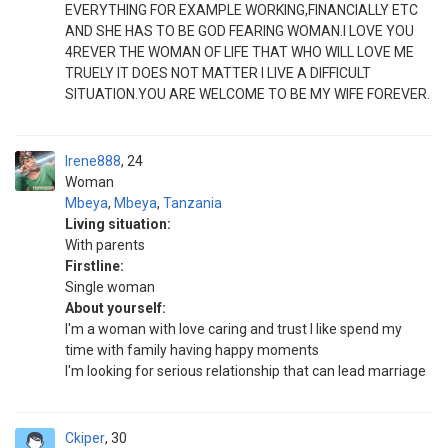
EVERYTHING FOR EXAMPLE WORKING,FINANCIALLY ETC
AND SHE HAS TO BE GOD FEARING WOMAN.I LOVE YOU
4REVER THE WOMAN OF LIFE THAT WHO WILL LOVE ME
TRUELY IT DOES NOT MATTER I LIVE A DIFFICULT
SITUATION.YOU ARE WELCOME TO BE MY WIFE FOREVER.
Irene888
24
Woman
Mbeya
,
Mbeya
,
Tanzania
Living situation:
With parents
Firstline:
Single woman
About yourself:
I'm a woman with love caring and trust I like spend my
time with family having happy moments
I'm looking for serious relationship that can lead marriage
Ckiper
30