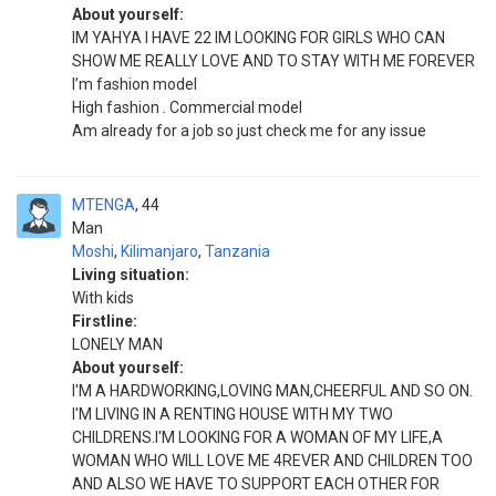
About yourself:
IM YAHYA I HAVE 22 IM LOOKING FOR GIRLS WHO CAN
SHOW ME REALLY LOVE AND TO STAY WITH ME FOREVER
I’m fashion model
High fashion . Commercial model
Am already for a job so just check me for any issue
MTENGA
44
Man
Moshi
,
Kilimanjaro
,
Tanzania
Living situation:
With kids
Firstline:
LONELY MAN
About yourself:
I'M A HARDWORKING,LOVING MAN,CHEERFUL AND SO ON.
I'M LIVING IN A RENTING HOUSE WITH MY TWO
CHILDRENS.I'M LOOKING FOR A WOMAN OF MY LIFE,A
WOMAN WHO WILL LOVE ME 4REVER AND CHILDREN TOO
AND ALSO WE HAVE TO SUPPORT EACH OTHER FOR