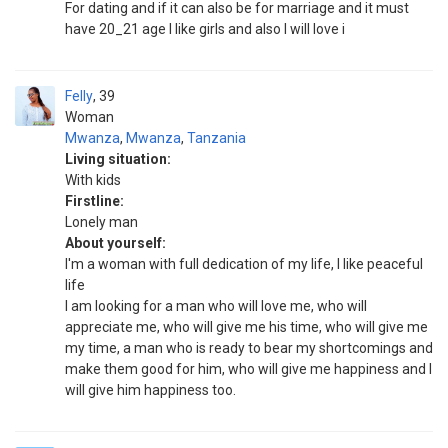
For dating and if it can also be for marriage and it must
have 20_21 age I like girls and also I will love i
Felly
39
Woman
Mwanza
,
Mwanza
,
Tanzania
Living situation:
With kids
Firstline:
Lonely man
About yourself:
I'm a woman with full dedication of my life, I like peaceful
life
I am looking for a man who will love me, who will
appreciate me, who will give me his time, who will give me
my time, a man who is ready to bear my shortcomings and
make them good for him, who will give me happiness and I
will give him happiness too.