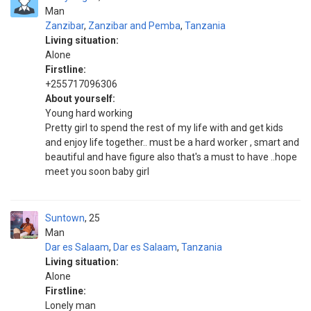
Man
Zanzibar
,
Zanzibar and Pemba
,
Tanzania
Living situation:
Alone
Firstline:
+255717096306
About yourself:
Young hard working
Pretty girl to spend the rest of my life with and get kids
and enjoy life together.. must be a hard worker , smart and
beautiful and have figure also that's a must to have ..hope
meet you soon baby girl
Suntown
25
Man
Dar es Salaam
,
Dar es Salaam
,
Tanzania
Living situation:
Alone
Firstline:
Lonely man