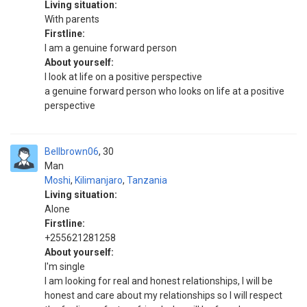
Living situation:
With parents
Firstline:
I am a genuine forward person
About yourself:
I look at life on a positive perspective
a genuine forward person who looks on life at a positive
perspective
Bellbrown06
30
Man
Moshi
,
Kilimanjaro
,
Tanzania
Living situation:
Alone
Firstline:
+255621281258
About yourself:
I'm single
I am looking for real and honest relationships, I will be
honest and care about my relationships so I will respect