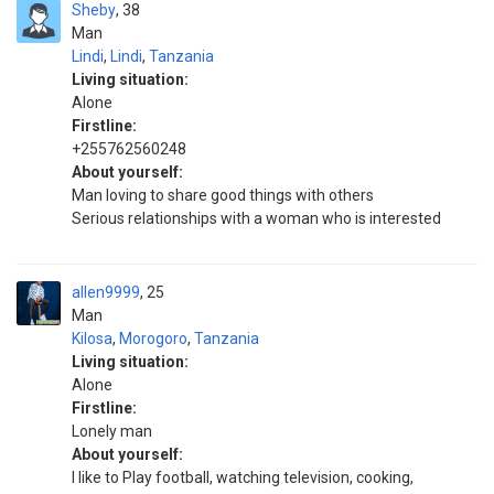
Sheby
38
Man
Lindi
,
Lindi
,
Tanzania
Living situation:
Alone
Firstline:
+255762560248
About yourself:
Man loving to share good things with others
Serious relationships with a woman who is interested
allen9999
25
Man
Kilosa
,
Morogoro
,
Tanzania
Living situation:
Alone
Firstline:
Lonely man
About yourself:
I like to Play football, watching television, cooking,