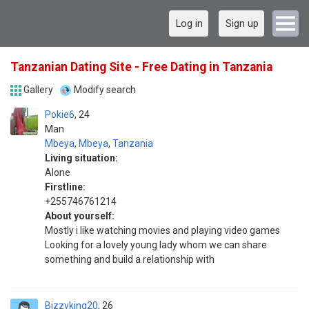
Log in
Sign up
Tanzanian Dating Site - Free Dating in Tanzania
Gallery
Modify search
Pokie6
24
Man
Mbeya
,
Mbeya
,
Tanzania
Living situation:
Alone
Firstline:
+255746761214
About yourself:
Mostly i like watching movies and playing video games
Looking for a lovely young lady whom we can share
something and build a relationship with
Bizzyking20
26