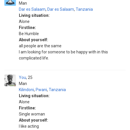
Man
Dar es Salaam
,
Dar es Salaam
,
Tanzania
Living situation:
Alone
Firstline:
Be Humble
About yourself:
all people are the same
I am looking for someone to be happy with in this
complicated life.
You
25
Man
Kilindoni
,
Pwani
,
Tanzania
Living situation:
Alone
Firstline:
Single woman
About yourself:
I like acting