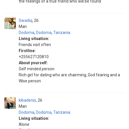
the feelings of a true friend who will be found
Swadiq
26
Man
Dodoma
,
Dodoma
,
Tanzania
Living situation:
Friends visit often
Firstline:
+255627120810
About yourself:
Self minded person
Rich girl for dating who are chairming, God fearing and a
Wise person
kibadenis
26
Man
Dodoma
,
Dodoma
,
Tanzania
Living situation:
Alone