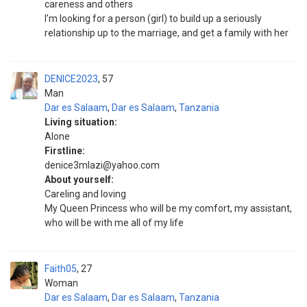
careness and others
I'm looking for a person (girl) to build up a seriously
relationship up to the marriage, and get a family with her
DENICE2023
57
Man
Dar es Salaam
,
Dar es Salaam
,
Tanzania
Living situation:
Alone
Firstline:
denice3mlazi@yahoo.com
About yourself:
Careling and loving
My Queen Princess who will be my comfort, my assistant,
who will be with me all of my life
Faith05
27
Woman
Dar es Salaam
,
Dar es Salaam
,
Tanzania