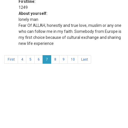
Firstline:
1249
About yourself:
lonely man
Fear Of ALLAH, honestly and true love, muslim or any one
who can follow me in my faith. Somebody from Europe is
my first choice because of cultural exchange and sharing
new life experience
First
4
5
6
7
8
9
10
Last