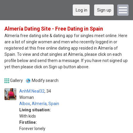
Log in
Sign up
Almería Dating Site - Free Dating in Spain
Almería free dating site & dating app for singles meet online. Here
are a list of single women and men who recently logged in or
registered at this free online dating app resided in Almería of
Spain. To view and chat singles at Almería, please click on each
profile below and send them a message. If you have not signed up
yet then please click on Sign up button above.
Gallery
Modify search
AnhM.Neal32
34
Woman
Albox
,
Almería
,
Spain
Living situation:
With kids
Firstline:
Forever lonely