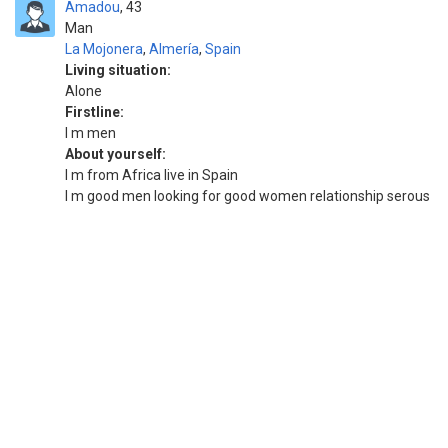
Amadou
43
Man
La Mojonera
,
Almería
,
Spain
Living situation:
Alone
Firstline:
I m men
About yourself:
I m from Africa live in Spain
I m good men looking for good women relationship serous