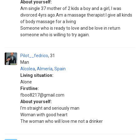
About yourself:
Am single 37 mother of 2 kids a boy and a girl, I was
divorced 4yrs ago.Am a massage therapist I give all kinds
of body massage for a living
Someone who is ready to love and be love in return
someone who is willing to try again.
Pilot__fedrico
31
Man
Alcolea
,
Almería
,
Spain
Living situation:
Alone
Firstline:
fboo8217@gmail.com
About yourself:
I'm straight and seriously man
Woman with good heart
The woman who will love me not a drinker