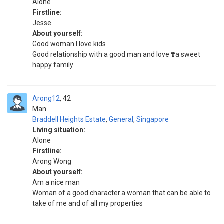
Alone
Firstline:
Jesse
About yourself:
Good woman I love kids
Good relationship with a good man and love ❣️a sweet
happy family
Arong12
42
Man
Braddell Heights Estate
,
General
,
Singapore
Living situation:
Alone
Firstline:
Arong Wong
About yourself:
Am a nice man
Woman of a good character.a woman that can be able to
take of me and of all my properties