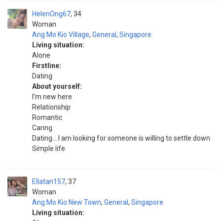
HelenOng67
34
Woman
Ang Mo Kio Village
,
General
,
Singapore
Living situation:
Alone
Firstline:
Dating
About yourself:
I'm new here
Relationship
Romantic
Caring
Dating... I am looking for someone is willing to settle down
Simple life
Ellatan157
37
Woman
Ang Mo Kio New Town
,
General
,
Singapore
Living situation: