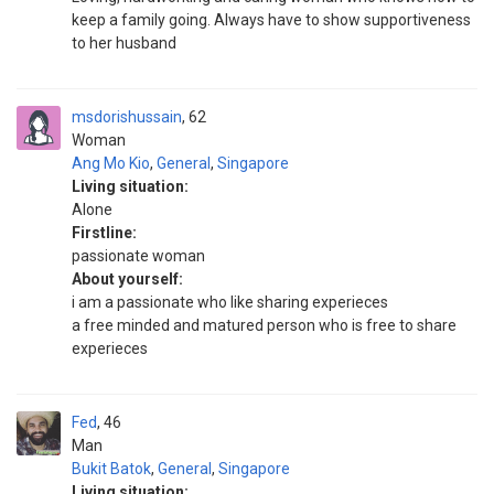
keep a family going. Always have to show supportiveness
to her husband
msdorishussain
62
Woman
Ang Mo Kio
,
General
,
Singapore
Living situation:
Alone
Firstline:
passionate woman
About yourself:
i am a passionate who like sharing experieces
a free minded and matured person who is free to share
experieces
Fed
46
Man
Bukit Batok
,
General
,
Singapore
Living situation: