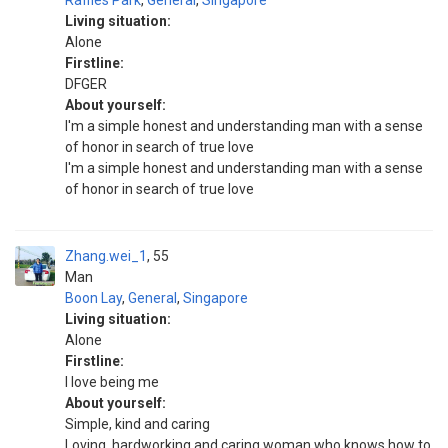
Raffles Park
,
General
,
Singapore
Living situation:
Alone
Firstline:
DFGER
About yourself:
I'm a simple honest and understanding man with a sense
of honor in search of true love
I'm a simple honest and understanding man with a sense
of honor in search of true love
Zhang.wei_1
55
Man
Boon Lay
,
General
,
Singapore
Living situation:
Alone
Firstline:
I love being me
About yourself:
Simple, kind and caring
Loving, hardworking and caring woman who knows how to