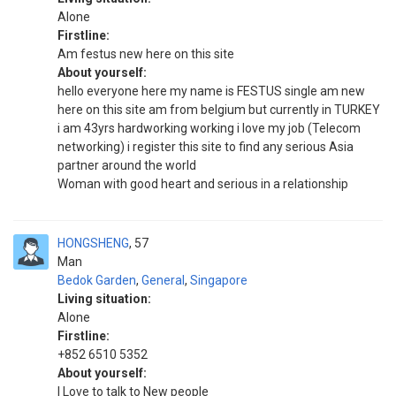
Alone
Firstline:
Am festus new here on this site
About yourself:
hello everyone here my name is FESTUS single am new
here on this site am from belgium but currently in TURKEY
i am 43yrs hardworking working i love my job (Telecom
networking) i register this site to find any serious Asia
partner around the world
Woman with good heart and serious in a relationship
HONGSHENG
57
Man
Bedok Garden
,
General
,
Singapore
Living situation:
Alone
Firstline:
+852 6510 5352
About yourself:
I Love to talk to New people