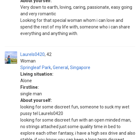
About yourself:
Very down to earth, loving, caring, passionate, easy going
and very romantic
Looking for that special woman whom i can love and
spend the rest of my life with, someone who i can share
everything and anything with.
Laurels0420
42
Woman
Springleaf Park
,
General
,
Singapore
Living situation:
Alone
Firstline:
single man
About yourself:
looking for some discreet fun, someone to suck my wet
pussy tel Laurels0420
looking for some discreet fun with an open minded man,
no strings attached just some quality time in bed to
explore each other fantasy, i have a high sex drive and also
stable, if you know you can keep a long term discreet