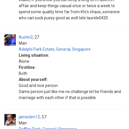
affair and keep things casual once or twice a week to
spend some quality time far from life's chaos, someone
who can suck pussy good as well tele laurels0420
Austin2
27
Man
Adelphi Park Estate
,
General
,
Singapore
Living situation:
Alone
Firstline:
Both
About yourself:
Good and nice person
Same person just like me no challenge let be friends and
marriage with each other if that is possible
jameslim12
57
Man