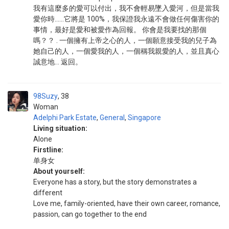
我有這麼多的愛可以付出，我不會輕易墜入愛河，但是當我
愛你時……它將是 100%，我保證我永遠不會做任何傷害你的
事情，最好是愛和被愛作為回報。 你會是我要找的那個
嗎？？ . 一個擁有上帝之心的人，一個願意接受我的兒子為
她自己的人，一個愛我的人，一個稱我親愛的人，並且真心
誠意地... 返回。
98Suzy
38
Woman
Adelphi Park Estate
,
General
,
Singapore
Living situation:
Alone
Firstline:
单身女
About yourself:
Everyone has a story, but the story demonstrates a
different
Love me, family-oriented, have their own career, romance,
passion, can go together to the end