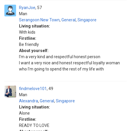
RyanJoe
57
Man
Serangoon New Town
,
General
,
Singapore
Living situation:
With kids
Firstline:
Be friendly
About yourself:
I'm a very kind and respectful honest person
I want a very nice and honest respectful loyalty woman
who I'm going to spend the rest of my life with
findmelove101
49
Man
Alexandra
,
General
,
Singapore
Living situation:
Alone
Firstline:
READY TO LOVE