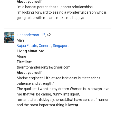
About yourself:
I'm a honest person that supports relationships
I'm looking forward to seeing a wonderful person who is
going to be with me and make me happys
juananderson112
42
Man
Bajau Estate
,
General
,
Singapore
Living situation:
Alone
Firstline:
thorntonanderson21@gmail.com
About yourself:
Marine engineer. Life at sea isn’t easy, but it teaches
patience and strength.”
The qualities i want in my dream Woman is to always love
me that will be caring, funny, intelligent,
romantic,faithful,loyaly,honest,that have sense of humor
and the most important thing is love❤️