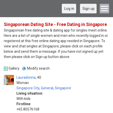
Log in
Sign up
Singaporean Dating Site - Free Dating in Singapore
Singaporean free dating site & dating app for singles meet online.
Here are a list of single women and men who recently logged in or
registered at this free online dating app resided in Singapore. To
view and chat singles at Singapore, please click on each profile
below and send them a message. If you have not signed up yet
then please click on Sign up button above.
Gallery
Modify search
Lauradonna
40
Woman
Singapore City
,
General
,
Singapore
Living situation:
With kids
Firstline:
+65 80576168