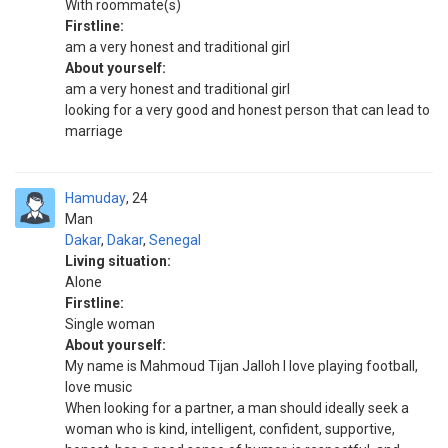
With roommate(s)
Firstline:
am a very honest and traditional girl
About yourself:
am a very honest and traditional girl
looking for a very good and honest person that can lead to
marriage
Hamuday
24
Man
Dakar
,
Dakar
,
Senegal
Living situation:
Alone
Firstline:
Single woman
About yourself:
My name is Mahmoud Tijan Jalloh l love playing football,
love music
When looking for a partner, a man should ideally seek a
woman who is kind, intelligent, confident, supportive,