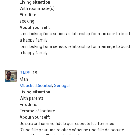
Living situation:
With roommate(s)
Firstline:
seeking
About yourself:
I am looking for a serious relationship for marriage to build
a happy family
I am looking for a serious relationship for marriage to build
a happy family
BAPS
19
Man
Mbacké
,
Diourbel
,
Senegal
Living situation:
With parents
Firstline:
Femme célibataire
About yourself:
Je suis un homme fidèle qui respecte les femmes
D’une fille pour une relation sérieuse une fille de beauté