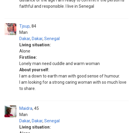
distance or the age I am ready to commit if the person is
faithful and responsible. I live in Senegal
Tjsup
84
Man
Dakar
,
Dakar
,
Senegal
Living situation:
Alone
Firstline:
Lonely man need cuddle and warm woman
About yourself:
I am a down to earth man with good sense of humour.
I am looking for a strong caring woman with so much love
to share.
Maidra
45
Man
Dakar
,
Dakar
,
Senegal
Living situation: