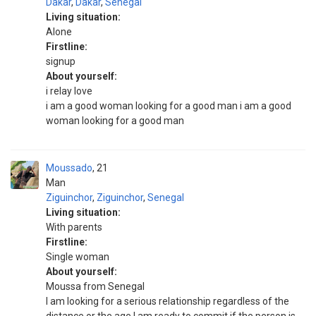
Dakar
,
Dakar
,
Senegal
Living situation:
Alone
Firstline:
signup
About yourself:
i relay love
i am a good woman looking for a good man i am a good
woman looking for a good man
Moussado
21
Man
Ziguinchor
,
Ziguinchor
,
Senegal
Living situation:
With parents
Firstline:
Single woman
About yourself:
Moussa from Senegal
I am looking for a serious relationship regardless of the