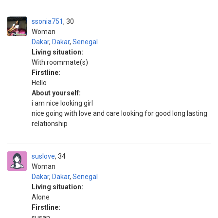
ssonia751
30
Woman
Dakar
,
Dakar
,
Senegal
Living situation:
With roommate(s)
Firstline:
Hello
About yourself:
i am nice looking girl
nice going with love and care looking for good long lasting
relationship
suslove
34
Woman
Dakar
,
Dakar
,
Senegal
Living situation:
Alone
Firstline:
susan