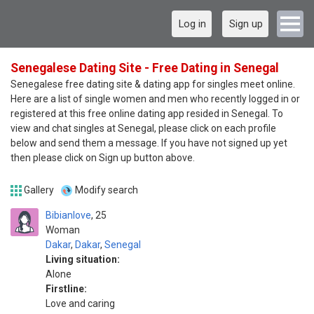
Log in
Sign up
Senegalese Dating Site - Free Dating in Senegal
Senegalese free dating site & dating app for singles meet online.
Here are a list of single women and men who recently logged in or
registered at this free online dating app resided in Senegal. To
view and chat singles at Senegal, please click on each profile
below and send them a message. If you have not signed up yet
then please click on Sign up button above.
Gallery
Modify search
Bibianlove
25
Woman
Dakar
,
Dakar
,
Senegal
Living situation:
Alone
Firstline:
Love and caring