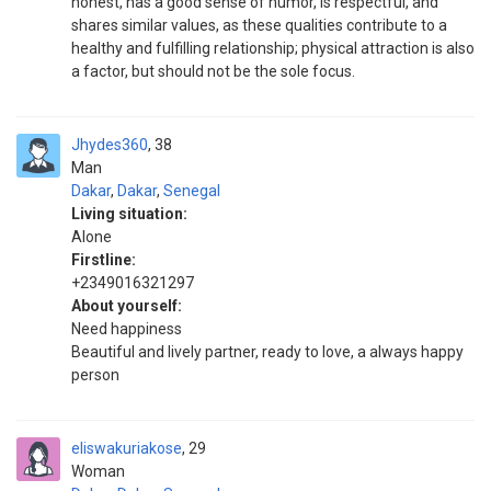
honest, has a good sense of humor, is respectful, and
shares similar values, as these qualities contribute to a
healthy and fulfilling relationship; physical attraction is also
a factor, but should not be the sole focus.
Jhydes360
38
Man
Dakar
,
Dakar
,
Senegal
Living situation:
Alone
Firstline:
+2349016321297
About yourself:
Need happiness
Beautiful and lively partner, ready to love, a always happy
person
eliswakuriakose
29
Woman