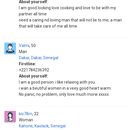
About yourself:
I am good looking love cooking and love to be with my
partner all time
need a caring nd loving man that will not lie to me, a man
that will take care of me all time
Valmi
50
Man
Dakar
,
Dakar
,
Senegal
Firstline:
+221784236392
About yourself:
I am a good person. i like relaxing with you.
i wan a beutiful women in a veey good heart warm.
No panic, no problem, only love much morw xxxxx
kis78m
32
Woman
Kahone
,
Kaolack
,
Senegal