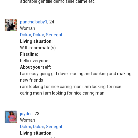
adorable gentille demoiselle calme etc...
panchalbaby1
24
Woman
Dakar
,
Dakar
,
Senegal
Living situation:
With roommate(s)
Firstline:
hello everyone
About yourself:
I am easy going girl i love reading and cooking and making
new friends
i am looking for nice caring man i am looking for nice
caring man i am looking for nice caring man
joydes
23
Woman
Dakar
,
Dakar
,
Senegal
Living situation: