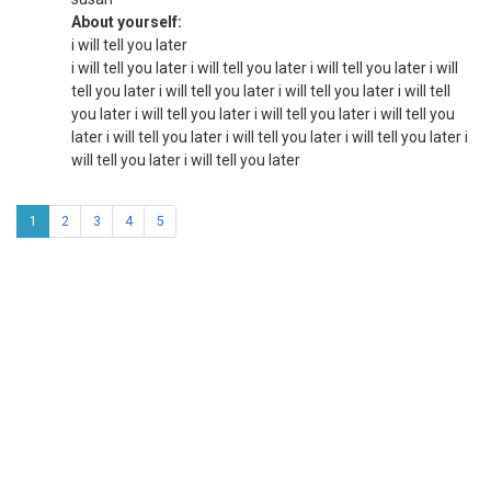
About yourself:
i will tell you later
i will tell you later i will tell you later i will tell you later i will
tell you later i will tell you later i will tell you later i will tell
you later i will tell you later i will tell you later i will tell you
later i will tell you later i will tell you later i will tell you later i
will tell you later i will tell you later
1
2
3
4
5