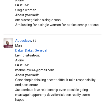
Alone
Firstline:
Single woman
About yourself:
am a senegalaise a single man
Am looking for a single woman for a relasionship serious
Abdoulaye
35
Man
Dakar
,
Dakar
,
Senegal
Living situation:
Alone
Firstline:
mannelaye44@gmail.com
About yourself:
Cane simple thinking accept difficult take responsibility
and passionate
Just serious love relationship even possible going
marriage happen my devotion is been reality come
happen