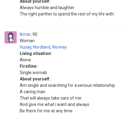
About yourself:
Always humble and laughter
The right parther to spend the rest of my life with
Ikmar
90
Woman
Husøy
,
Nordland
,
Norway
Living situation:
Alone
Firstline:
Single womab
About yourself:
Am single and searching for a serious relationship
A caring man
That will always take care of me
And give me what i want and always
Be there for me at any time