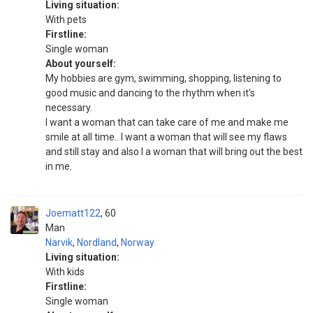
Living situation:
With pets
Firstline:
Single woman
About yourself:
My hobbies are gym, swimming, shopping, listening to
good music and dancing to the rhythm when it's
necessary.
I want a woman that can take care of me and make me
smile at all time.. I want a woman that will see my flaws
and still stay and also I a woman that will bring out the best
in me.
Joematt122
60
Man
Narvik
,
Nordland
,
Norway
Living situation:
With kids
Firstline:
Single woman