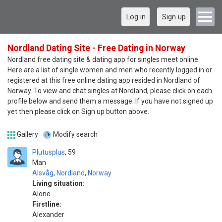
Log in
Sign up
Nordland Dating Site - Free Dating in Norway
Nordland free dating site & dating app for singles meet online.
Here are a list of single women and men who recently logged in or
registered at this free online dating app resided in Nordland of
Norway. To view and chat singles at Nordland, please click on each
profile below and send them a message. If you have not signed up
yet then please click on Sign up button above.
Gallery
Modify search
Plutusplus
59
Man
Alsvåg
,
Nordland
,
Norway
Living situation:
Alone
Firstline:
Alexander