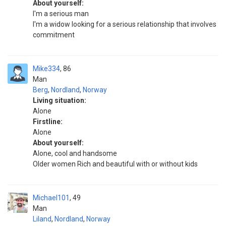
About yourself:
I'm a serious man
I'm a widow looking for a serious relationship that involves
commitment
Mike334
86
Man
Berg
,
Nordland
,
Norway
Living situation:
Alone
Firstline:
Alone
About yourself:
Alone, cool and handsome
Older women Rich and beautiful with or without kids
Michael101
49
Man
Liland
,
Nordland
,
Norway